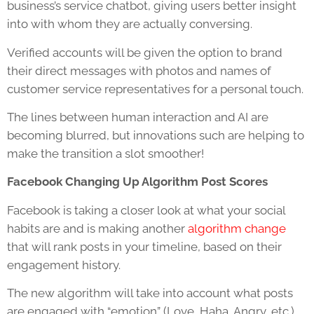
business’s service chatbot, giving users better insight
into with whom they are actually conversing.
Verified accounts will be given the option to brand
their direct messages with photos and names of
customer service representatives for a personal touch.
The lines between human interaction and AI are
becoming blurred, but innovations such are helping to
make the transition a slot smoother!
Facebook Changing Up Algorithm Post Scores
Facebook is taking a closer look at what your social
habits are and is making another
algorithm change
that will rank posts in your timeline, based on their
engagement history.
The new algorithm will take into account what posts
are engaged with “emotion” (Love, Haha, Angry, etc.)