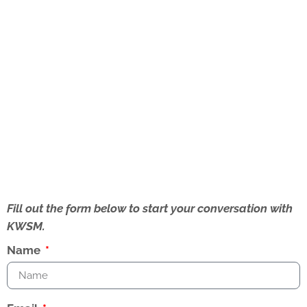
Fill out the form below to start your conversation with
KWSM.
Name