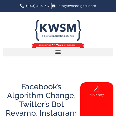
(949) 436-5173
info@kwsmdigital.com
Facebook’s
4
Algorithm Change,
MAR 2017
Twitter’s Bot
Revamp, Instagram