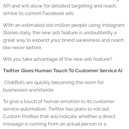
API and will allow for detailed targeting and reach,
similar to current Facebook ads.
With an estimated 100 million people using Instagram
Stories daily, the new ads feature is undoubtedly a
great way to expand your brand awareness and reach
like never before.
Will you take advantage of the new ads feature?
Twitter Gives Human Touch To Customer Service AI
ChatBots are quickly becoming the norm for
businesses worldwide.
To give a touch of human emotion to its customer
service automation, Twitter has plans to roll out
Custom Profiles that will indicate whether a direct
message is coming from an actual person or a