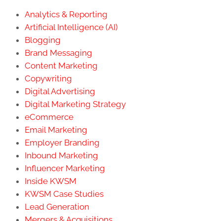
Analytics & Reporting
Artificial Intelligence (AI)
Blogging
Brand Messaging
Content Marketing
Copywriting
Digital Advertising
Digital Marketing Strategy
eCommerce
Email Marketing
Employer Branding
Inbound Marketing
Influencer Marketing
Inside KWSM
KWSM Case Studies
Lead Generation
Mergers & Acquisitions