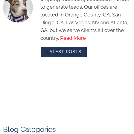
to generate leads. Our offices are
located in Orange County, CA, San
Diego, CA, Las Vegas, NV and Atlanta,
GA, but we serve clients all over the
country.
Read More
LATEST POSTS
Blog Categories