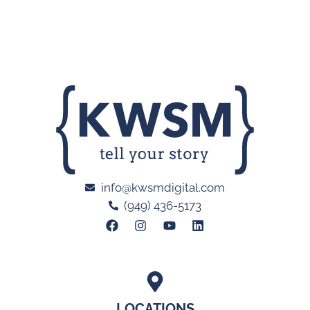
info@kwsmdigital.com
(949) 436-5173
LOCATIONS