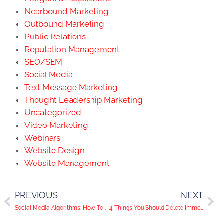
Nearbound Marketing
Outbound Marketing
Public Relations
Reputation Management
SEO/SEM
Social Media
Text Message Marketing
Thought Leadership Marketing
Uncategorized
Video Marketing
Webinars
Website Design
Website Management
PREVIOUS
NEXT
Social Media Algorithms: How To Stand Out
4 Things You Should Delete Immediately From Your LinkedIn Profile