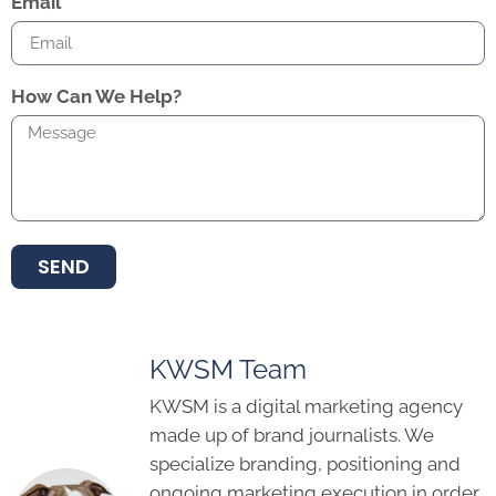
Email
How Can We Help?
SEND
KWSM Team
KWSM is a digital marketing agency
made up of brand journalists. We
specialize branding, positioning and
ongoing marketing execution in order