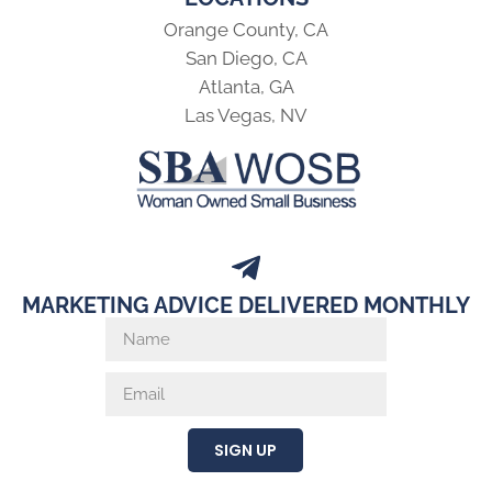
Orange County, CA
San Diego, CA
Atlanta, GA
Las Vegas, NV
MARKETING ADVICE DELIVERED MONTHLY
SIGN UP