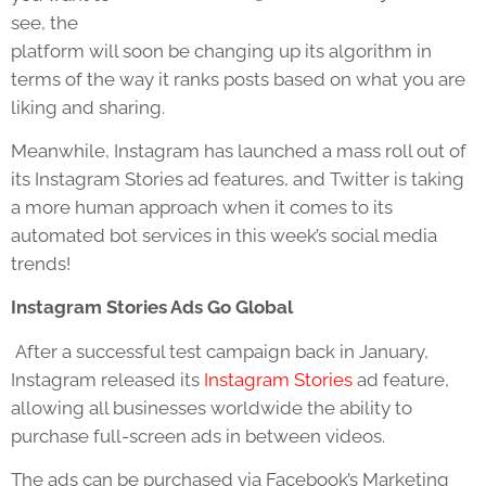
see, the
platform will soon be changing up its algorithm in
terms of the way it ranks posts based on what you are
liking and sharing.
Meanwhile, Instagram has launched a mass roll out of
its Instagram Stories ad features, and Twitter is taking
a more human approach when it comes to its
automated bot services in this week’s social media
trends!
Instagram Stories Ads Go Global
After a successful test campaign back in January,
Instagram released its
Instagram Stories
ad feature,
allowing all businesses worldwide the ability to
purchase full-screen ads in between videos.
The ads can be purchased via Facebook’s Marketing