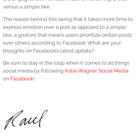
versus a simple like.
The reason behind this being that it takes more time to
express emotion over a post as opposed to a simple
like, a gesture that means users prioritize certain posts
over others according to Facebook. What are your
thoughts on Facebook’s latest update?
Be sure to stay in the loop when it comes to all things
social media by following
Katie Wagner Social Media
on
Facebook
!