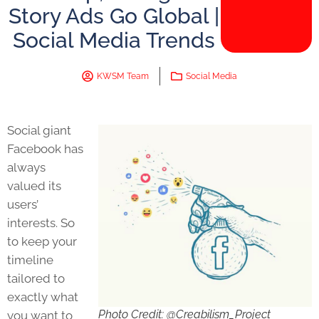
Story Ads Go Global |
Social Media Trends
KWSM Team
Social Media
Social giant
Facebook has
always
valued its
users’
interests. So
to keep your
timeline
tailored to
exactly what
Photo Credit: @Creabilism_Project
you want to