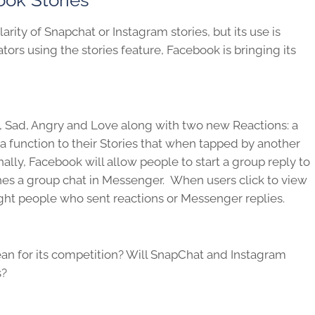
rity of Snapchat or Instagram stories, but its use is
tors using the stories feature, Facebook is bringing its
w, Sad, Angry and Love along with two new Reactions: a
a function to their Stories that when tapped by another
nally, Facebook will allow people to start a group reply to
ches a group chat in Messenger. When users click to view
hlight people who sent reactions or Messenger replies.
an for its competition? Will SnapChat and Instagram
s?