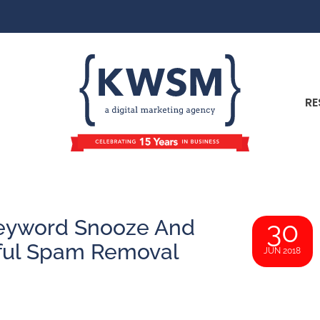
RE
Keyword Snooze And
30
sful Spam Removal
JUN 2018