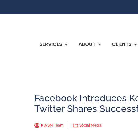
SERVICES
ABOUT
CLIENTS
Facebook Introduces 
Twitter Shares Succes
KWSM Team
Social Media