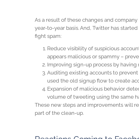
As a result of these changes and company
year-to-year basis. And, Twitter has start
fight spam:
Reduce visibility of suspicious account
appears malicious or spammy – preven
Improving sign-up process by having
Auditing existing accounts to preve
used the old signup flow to create ac
Expansion of malicious behavior detec
volume of tweeting using the same h
These new steps and improvements will resul
part of the clean-up.
Reactions Coming to Facebo