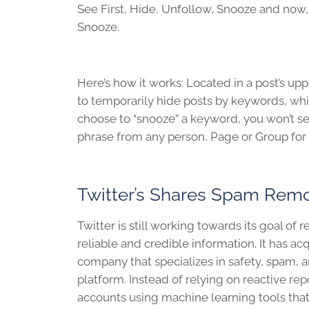
See First, Hide, Unfollow, Snooze and now
Snooze.
Here’s how it works: Located in a post’s u
to temporarily hide posts by keywords, which
choose to “snooze” a keyword, you won’t s
phrase from any person, Page or Group for 
Twitter’s Shares Spam Remo
Twitter is still working towards its goal o
reliable and credible information. It has a
company that specializes in safety, spam, a
platform. Instead of relying on reactive rep
accounts using machine learning tools that 