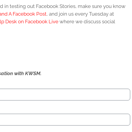
ted in testing out Facebook Stories, make sure you know
and A Facebook Post
, and join us every Tuesday at
lp Desk on Facebook Live
where we discuss social
ersation with KWSM.