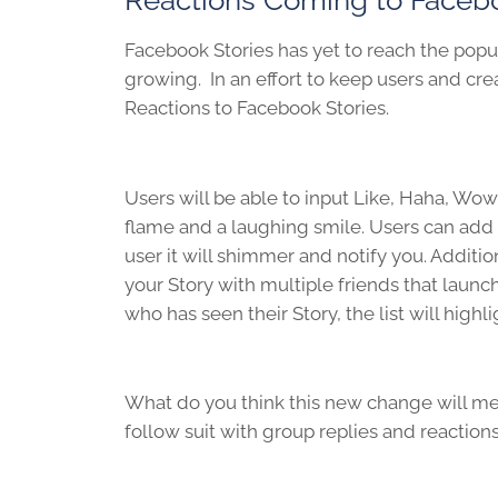
Facebook Stories has yet to reach the popula
growing. In an effort to keep users and crea
Reactions to Facebook Stories.
Users will be able to input Like, Haha, Wo
flame and a laughing smile. Users can add 
user it will shimmer and notify you. Additio
your Story with multiple friends that laun
who has seen their Story, the list will hig
What do you think this new change will me
follow suit with group replies and reaction