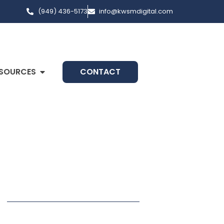
(949) 436-5173
info@kwsmdigital.com
SOURCES
CONTACT