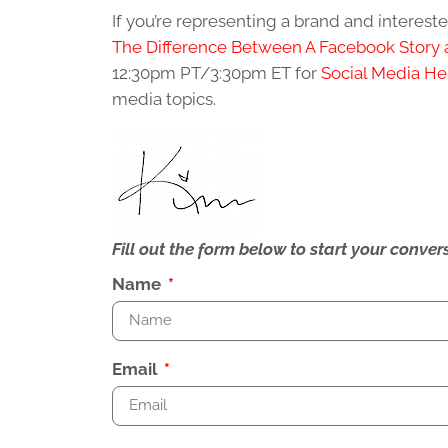
If you’re representing a brand and interes
The Difference Between A Facebook Story 
12:30pm PT/3:30pm ET for
Social Media He
media topics.
Fill out the form below to start your conv
Name
Email