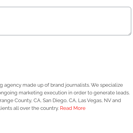
g agency made up of brand journalists. We specialize
ongoing marketing execution in order to generate leads.
 Orange County, CA, San Diego, CA, Las Vegas, NV and
ients all over the country.
Read More