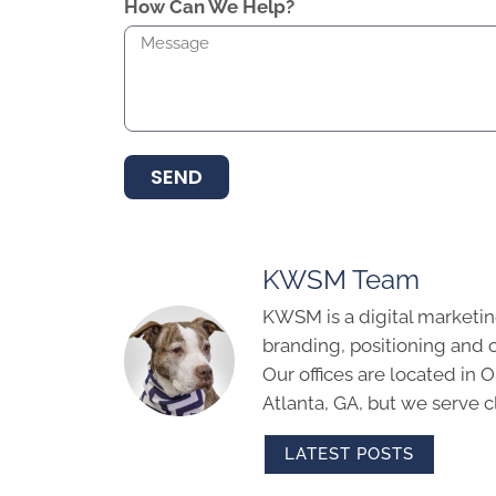
How Can We Help?
SEND
KWSM Team
KWSM is a digital marketin
branding, positioning and 
Our offices are located in
Atlanta, GA, but we serve cl
LATEST POSTS