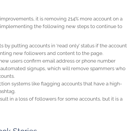
 improvements, it is removing 214% more account on a
ed implementing the following new steps to continue to
s by putting accounts in ‘read only’ status if the account
ting new followers and content to the page.
 new users confirm email address or phone number
nt automated signups, which will remove spammers who
counts.
tion systems like flagging accounts that have a high-
ashtag.
t in a loss of followers for some accounts, but it is a
ok Stories