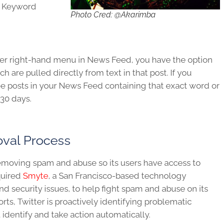
, Keyword
Photo Cred: @Akarimba
pper right-hand menu in News Feed, you have the option
 are pulled directly from text in that post. If you
ee posts in your News Feed containing that exact word or
30 days.
val Process
f removing spam and abuse so its users have access to
cquired
Smyte
, a San Francisco-based technology
nd security issues, to help fight spam and abuse on its
orts, Twitter is proactively identifying problematic
identify and take action automatically.