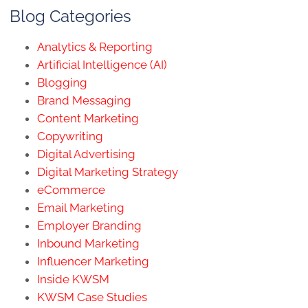
Blog Categories
Analytics & Reporting
Artificial Intelligence (AI)
Blogging
Brand Messaging
Content Marketing
Copywriting
Digital Advertising
Digital Marketing Strategy
eCommerce
Email Marketing
Employer Branding
Inbound Marketing
Influencer Marketing
Inside KWSM
KWSM Case Studies