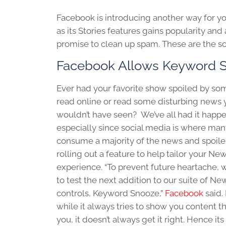
Facebook is introducing another way for y
as its Stories features gains popularity an
promise to clean up spam. These are the s
Facebook Allows Keyword 
Ever had your favorite show spoiled by so
read online or read some disturbing news 
wouldn’t have seen? We’ve all had it happe
especially since social media is where man
consume a majority of the news and spoiler
rolling out a feature to help tailor your N
experience. “To prevent future heartache, 
to test the next addition to our suite of N
controls, Keyword Snooze,”
Facebook
said. 
while it always tries to show you content th
you, it doesn’t always get it right. Hence its