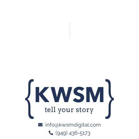
info@kwsmdigital.com
(949) 436-5173