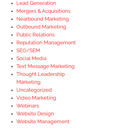
Lead Generation
Mergers & Acquisitions
Nearbound Marketing
Outbound Marketing
Public Relations
Reputation Management
SEO/SEM
Social Media
Text Message Marketing
Thought Leadership
Marketing
Uncategorized
Video Marketing
Webinars
Website Design
Website Management