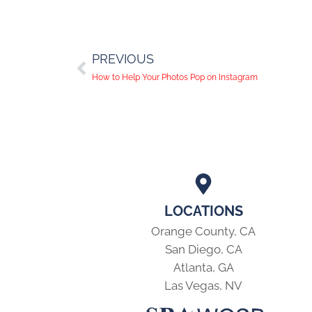
PREVIOUS
How to Help Your Photos Pop on Instagram
LOCATIONS
Orange County, CA
San Diego, CA
Atlanta, GA
Las Vegas, NV