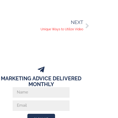
NEXT
Unique Ways to Utilize Video
MARKETING ADVICE DELIVERED
MONTHLY