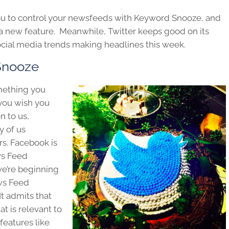
ou to control your newsfeeds with Keyword Snooze, and
d a new feature. Meanwhile, Twitter keeps good on its
ocial media trends making headlines this week.
Snooze
mething you
you wish you
n to us,
y of us
s. Facebook is
ews Feed
we’re beginning
ews Feed
It admits that
at is relevant to
 features like