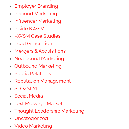
Employer Branding
Inbound Marketing
Influencer Marketing
Inside KWSM
KWSM Case Studies
Lead Generation
Mergers & Acquisitions
Nearbound Marketing
Outbound Marketing
Public Relations
Reputation Management
SEO/SEM
Social Media
Text Message Marketing
Thought Leadership Marketing
Uncategorized
Video Marketing