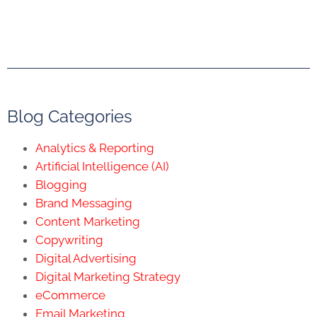
Blog Categories
Analytics & Reporting
Artificial Intelligence (AI)
Blogging
Brand Messaging
Content Marketing
Copywriting
Digital Advertising
Digital Marketing Strategy
eCommerce
Email Marketing