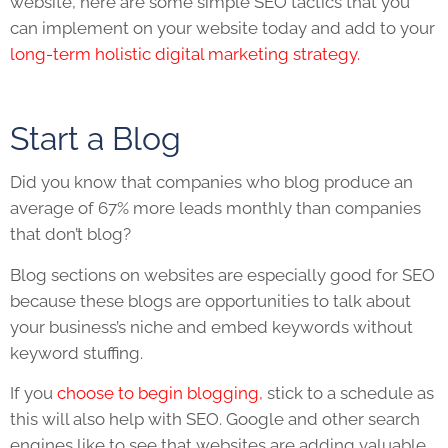
website
, here are some simple
SEO
tactics that you
can implement on your
website
today and add to your
long-term holistic digital marketing strategy.
Start a Blog
Did you know that companies who blog produce an
average of 67% more leads monthly than companies
that don’t blog?
Blog sections on websites are especially good for
SEO
because these blogs are opportunities to talk about
your business’s niche and embed keywords without
keyword stuffing.
If you
choose to begin blogging,
stick to a schedule as
this will also help with
SEO
. Google and other search
engines like to see that websites are adding valuable,