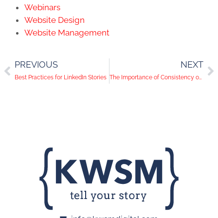
Webinars
Website Design
Website Management
PREVIOUS
NEXT
Best Practices for LinkedIn Stories
The Importance of Consistency on Social Media