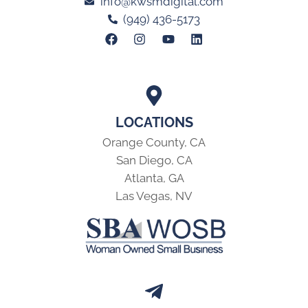
info@kwsmdigital.com
(949) 436-5173
LOCATIONS
Orange County, CA
San Diego, CA
Atlanta, GA
Las Vegas, NV