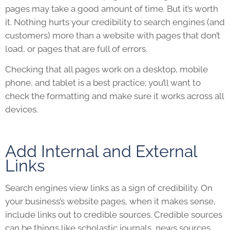
pages may take a good amount of time. But it’s worth
it. Nothing hurts your credibility to search engines (and
customers) more than a
website
with pages that don’t
load, or pages that are full of errors.
Checking that all pages work on a desktop, mobile
phone, and tablet is a best practice; you’ll want to
check the formatting and make sure it works across all
devices.
Add Internal and External
Links
Search engines view links as a sign of credibility. On
your business’s
website
pages, when it makes sense,
include links out to credible sources. Credible sources
can be things like scholastic journals, news sources,