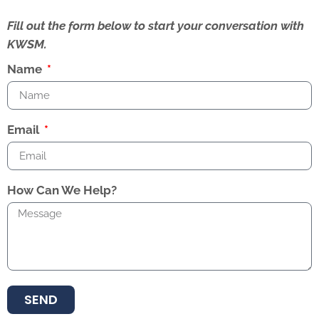
Fill out the form below to start your conversation with
KWSM.
Name
Email
How Can We Help?
SEND