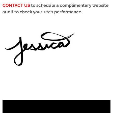
CONTACT US
to schedule a complimentary
website
audit to check your site’s performance.