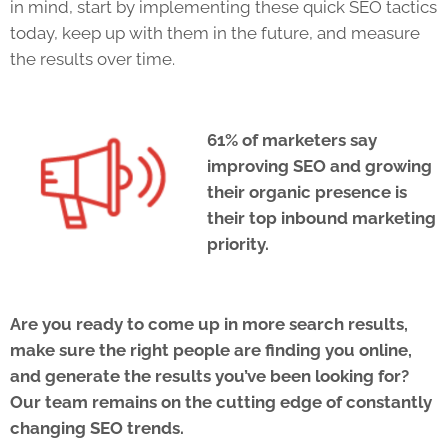
in mind, start by implementing these quick
SEO
tactics
today, keep up with them in the future, and measure
the results over time.
61% of marketers say
improving
SEO
and growing
their organic presence is
their top inbound marketing
priority.
Are you ready to come up in more search results,
make sure the right people are finding you online,
and generate the results you’ve been looking for?
Our team remains on the cutting edge of constantly
changing
SEO
trends.