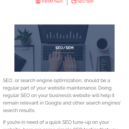
KWSM Team
SEO/SEM
SEO
, or search engine optimization, should be a
regular part of your
website
maintenance. Doing
regular
SEO
on your business’s
website
will help it
remain relevant in Google and other search engines’
search results.
If you’re in need of a quick
SEO
tune-up on your