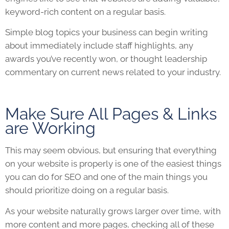
keyword-rich content on a regular basis.
Simple blog topics your business can begin writing
about immediately include staff highlights, any
awards you’ve recently won, or thought leadership
commentary on current news related to your industry.
Make Sure All Pages & Links
are Working
This may seem obvious, but ensuring that everything
on your
website
is properly is one of the easiest things
you can do for
SEO
and one of the main things you
should prioritize doing on a regular basis.
As your
website
naturally grows larger over time, with
more content and more pages, checking all of these