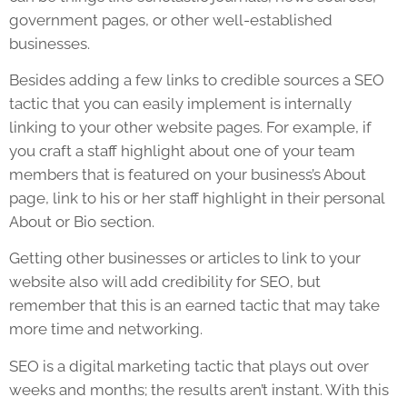
government pages, or other well-established
businesses.
Besides adding a few links to credible sources a
SEO
tactic that you can easily implement is internally
linking to your other
website
pages. For example, if
you craft a staff highlight about one of your team
members that is featured on your business’s About
page, link to his or her staff highlight in their personal
About or Bio section.
Getting other businesses or articles to link to your
website
also will add credibility for
SEO
, but
remember that this is an earned tactic that may take
more time and networking.
SEO
is a digital marketing tactic that plays out over
weeks and months; the results aren’t instant. With this