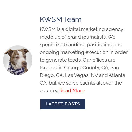
KWSM Team
KWSM is a digital marketing agency
made up of brand journalists. We
specialize branding, positioning and
ongoing marketing execution in order
to generate leads. Our offices are
located in Orange County, CA, San
Diego, CA, Las Vegas, NV and Atlanta,
GA, but we serve clients all over the
country.
Read More
LATEST POSTS