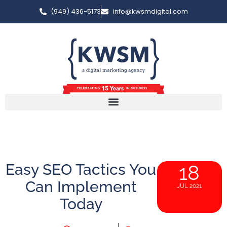
(949) 436-5173
info@kwsmdigital.com
Easy SEO Tactics You
18
Can Implement
JUL 2021
Today