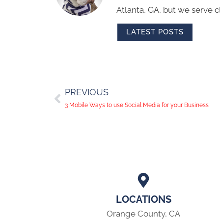
Atlanta, GA, but we serve cl
LATEST POSTS
PREVIOUS
3 Mobile Ways to use Social Media for your Business
LOCATIONS
Orange County, CA