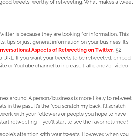
e good tweets, worthy of retweeting. What makes a tweet
itter is because they are looking for information. This
s, tips or just general information on your business. It’s
nversational Aspects of Retweeting on Twitter
,
52
a URL. If you want your tweets to be retweeted, embed
site or YouTube channel to increase traffic and/or video
omes around. A person/business is more likely to retweet
 in the past. It’s the “you scratch my back, I’ll scratch
 network with your followers or people you hope to have
art retweeting – you’ll start to see the favor returned!
eople’s attention with your tweets. However, when you