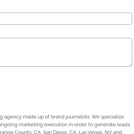
g agency made up of brand journalists. We specialize
ongoing marketing execution in order to generate leads.
 Orange County, CA, San Diego, CA, Las Vegas, NV and