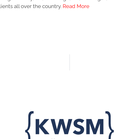
ients all over the country.
Read More