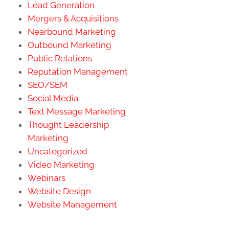
Lead Generation
Mergers & Acquisitions
Nearbound Marketing
Outbound Marketing
Public Relations
Reputation Management
SEO/SEM
Social Media
Text Message Marketing
Thought Leadership
Marketing
Uncategorized
Video Marketing
Webinars
Website Design
Website Management