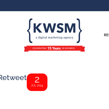
RE
 Retweet
2
JUL 2014