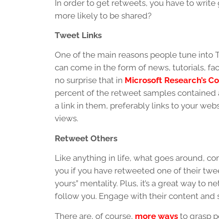
In order to get retweets, you have to writ
more likely to be shared?
Tweet Links
One of the main reasons people tune into Tw
can come in the form of news, tutorials, fact
no surprise that in
Microsoft Research’s Co
percent of the retweet samples contained 
a link in them, preferably links to your web
views.
Retweet Others
Like anything in life, what goes around, c
you if you have retweeted one of their tweets
yours” mentality. Plus, it’s a great way to
follow you. Engage with their content and st
There are, of course,
more ways
to grasp p