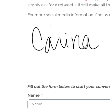
simply ask for a retweet – it will make all th
For more social media information, find us
Fill out the form below to start your conv
Name