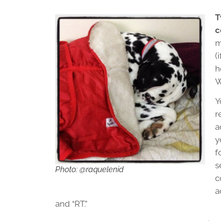
T
c
m
(
h
W
Y
r
a
y
f
s
Photo: @raquelenid
c
a
and “RT.”