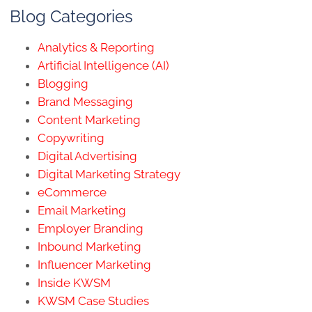
Blog Categories
Analytics & Reporting
Artificial Intelligence (AI)
Blogging
Brand Messaging
Content Marketing
Copywriting
Digital Advertising
Digital Marketing Strategy
eCommerce
Email Marketing
Employer Branding
Inbound Marketing
Influencer Marketing
Inside KWSM
KWSM Case Studies