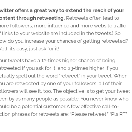
witter offers a great way to extend the reach of your
ontent through retweeting.
Retweets often lead to
ore followers, more influence and more website traffic
if links to your website are included in the tweets.) So
ow do you increase your chances of getting retweeted?
ell, it’s easy, just ask for it!
our tweets have a 12-times higher chance of being
etweeted if you ask for it, and 23-times higher if you
ctually spell out the word “retweet” in your tweet. When
ou are retweeted by one of your followers, all of their
ollowers will see it, too. The objective is to get your tweet
een by as many people as possible. You never know who
ould be a potential customer. A few effective call-to-
ction phrases for retweets are: “Please retweet,” “Pls RT”