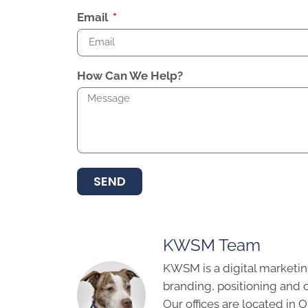
Email
How Can We Help?
SEND
KWSM Team
KWSM is a digital marketin
branding, positioning and 
Our offices are located in