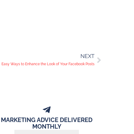
NEXT
Easy Ways to Enhance the Look of Your Facebook Posts
MARKETING ADVICE DELIVERED
MONTHLY