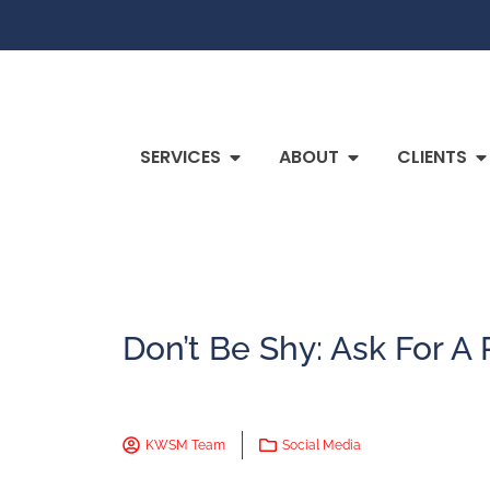
SERVICES
ABOUT
CLIENTS
Don’t Be Shy: Ask For A
KWSM Team
Social Media