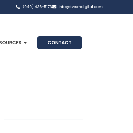
(949) 436-5173
info@kwsmdigital.com
SOURCES
CONTACT