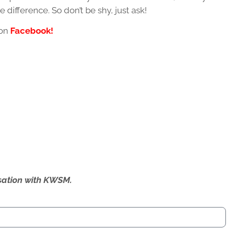
e difference. So don’t be shy, just ask!
 on
Facebook!
ersation with KWSM.