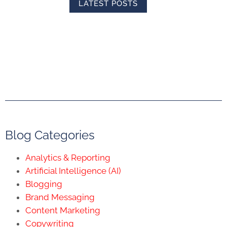
LATEST POSTS
Blog Categories
Analytics & Reporting
Artificial Intelligence (AI)
Blogging
Brand Messaging
Content Marketing
Copywriting