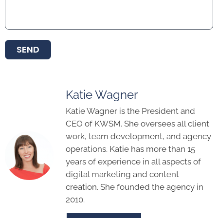
SEND
Katie Wagner
Katie Wagner is the President and
CEO of KWSM. She oversees all client
work, team development, and agency
operations. Katie has more than 15
years of experience in all aspects of
digital marketing and content
creation. She founded the agency in
2010.