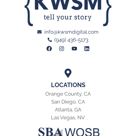
info@kwsmdigital.com
(949) 436-5173
LOCATIONS
Orange County, CA
San Diego, CA
Atlanta, GA
Las Vegas, NV