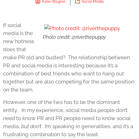
Katie Wagner
Social Media
If social
media is the
Photo credit: @riverthepuppy
new hotness
does that
make PR old and busted? The relationship between
PR and social media is interesting because it’s a
combination of best friends who want to hang out
together but are also competing for the same position
on the team.
However, one of the two has to be the dominant
entity. In my experience, social media people don’t
need
to know PR and PR people need to know social
media,
but don’t
. I’m speaking in generalities, and it’s a
frustrating combination to say the least.