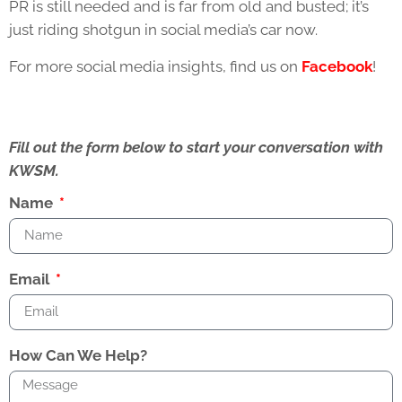
PR is still needed and is far from old and busted; it’s
just riding shotgun in social media’s car now.
For more social media insights, find us on
Facebook
!
Fill out the form below to start your conversation with
KWSM.
Name
Email
How Can We Help?