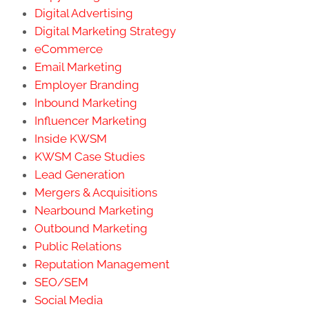
Digital Advertising
Digital Marketing Strategy
eCommerce
Email Marketing
Employer Branding
Inbound Marketing
Influencer Marketing
Inside KWSM
KWSM Case Studies
Lead Generation
Mergers & Acquisitions
Nearbound Marketing
Outbound Marketing
Public Relations
Reputation Management
SEO/SEM
Social Media