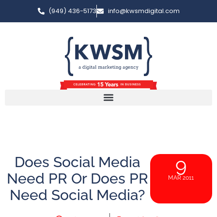
(949) 436-5173
info@kwsmdigital.com
Does Social Media
9
Need PR Or Does PR
MAR 2011
Need Social Media?