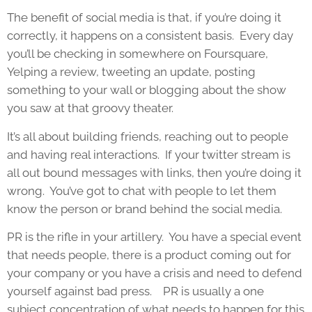
The benefit of social media is that, if you’re doing it
correctly, it happens on a consistent basis. Every day
you’ll be checking in somewhere on Foursquare,
Yelping a review, tweeting an update, posting
something to your wall or blogging about the show
you saw at that groovy theater.
It’s all about building friends, reaching out to people
and having real interactions. If your twitter stream is
all out bound messages with links, then you’re doing it
wrong. You’ve got to chat with people to let them
know the person or brand behind the social media.
PR is the rifle in your artillery. You have a special event
that needs people, there is a product coming out for
your company or you have a crisis and need to defend
yourself against bad press. PR is usually a one
subject concentration of what needs to happen for this