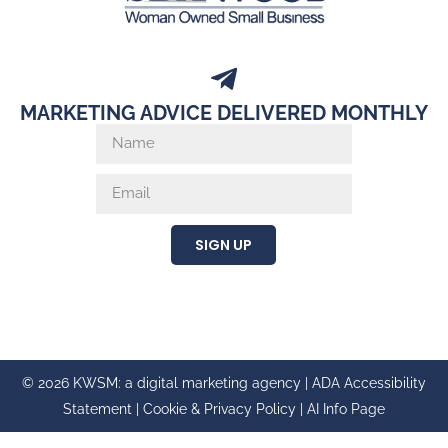
MARKETING ADVICE DELIVERED MONTHLY
SIGN UP
© 2026 KWSM: a digital marketing agency |
ADA Accessibility
Statement
|
Cookie & Privacy Policy
|
AI Info Page