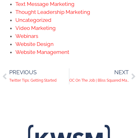
Text Message Marketing
Thought Leadership Marketing
Uncategorized
Video Marketing
Webinars
Website Design
Website Management
PREVIOUS
NEXT
Twitter Tips: Getting Started
OC On The Job | Bliss Squared Massage