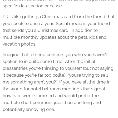
specific date, action or cause.
PR is like getting a Christmas card from the friend that
you speak to once a year. Social media is your friend
that sends you a Christmas card, in addition to
multiple monthly updates about the pets, kids and
vacation photos.
Imagine that a friend contacts you who you haven’t
spoken to in quite some time. After the initial
pleasantries you’re thinking to yourself (but not saying
it because you’re far too polite), “you’re trying to sell
me something aren’t you?” If you have all the time in
the world for hotel ballroom meetings that’s great,
however, we’re slammed and would prefer the
multiple short communiqués than one long and
potentially annoying one.