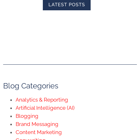
LATEST POSTS
Blog Categories
Analytics & Reporting
Artificial Intelligence (AI)
Blogging
Brand Messaging
Content Marketing