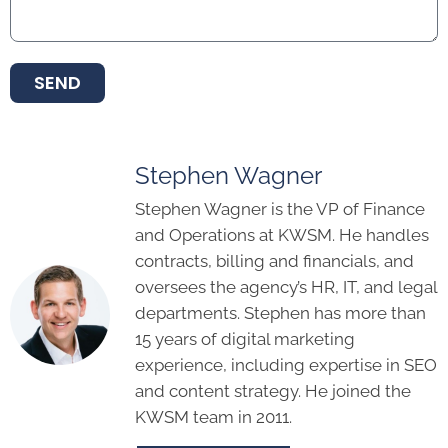
SEND
Stephen Wagner
Stephen Wagner is the VP of Finance
and Operations at KWSM. He handles
contracts, billing and financials, and
oversees the agency’s HR, IT, and legal
departments. Stephen has more than
15 years of digital marketing
experience, including expertise in SEO
and content strategy. He joined the
KWSM team in 2011.