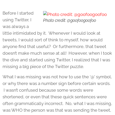
Before I started
using Twitter, I
Photo credit: @goofoogoofoo
was always a
little intimidated by it. Whenever I would look at
tweets, I would sort of think to myself, how would
anyone find that useful? Or furthermore, that tweet
doesn’t make much sense at all! However, when I took
the dive and started using Twitter, I realized that I was
missing a big piece of the Twitter puzzle.
What I was missing was not how to use the ‘@’ symbol,
or why there was a number sign before certain words.
I wasn’t confused because some words were
shortened, or even that these quick sentences were
often grammatically incorrect. No, what I was missing,
was WHO the person was that was sending the tweet,