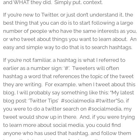
and WHAT they did. Simply put, context.
If you’re new to Twitter, or just don’t understand it, the
best thing that you can do is to start following a large
number of people who have the same interests as you,
or who tweet about things you want to learn about. An
easy and simple way to do that is to search hashtags.
If you’re not familiar, a hashtag is what I referred to
earlier as a number sign: ‘#’. Tweeters will often
hashtag a word that references the topic of the tweet
they are writing. For example, when I tweet about this
blog, I will probably say something like this: “My latest
blog post: ‘Twitter Tips’ #socialmedia #twitter”So, if
you were to do a twitter search on #socialmedia, my
tweet would show up in there. And, if you were trying
to learn more about social media, you could find
anyone who has used that hashtag, and follow them