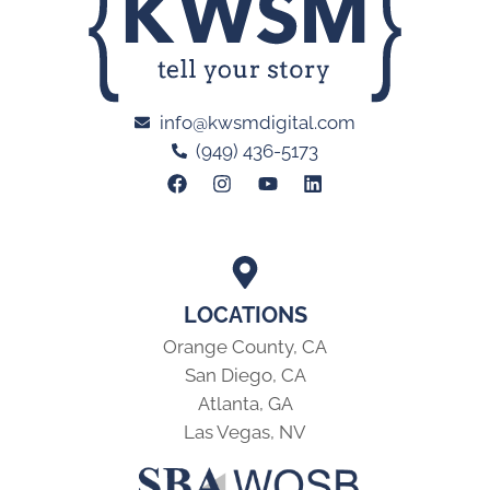
info@kwsmdigital.com
(949) 436-5173
LOCATIONS
Orange County, CA
San Diego, CA
Atlanta, GA
Las Vegas, NV