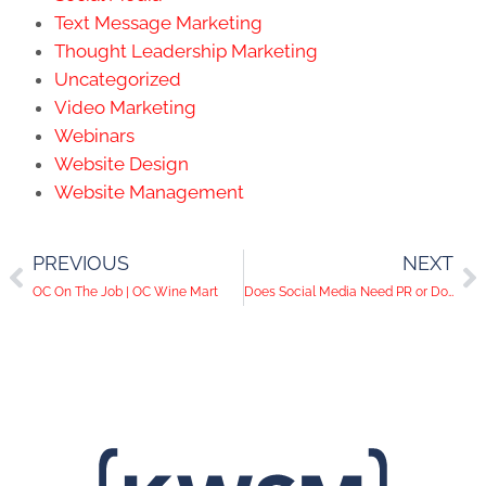
Text Message Marketing
Thought Leadership Marketing
Uncategorized
Video Marketing
Webinars
Website Design
Website Management
PREVIOUS
NEXT
OC On The Job | OC Wine Mart
Does Social Media Need PR or Does PR Need Social Media?