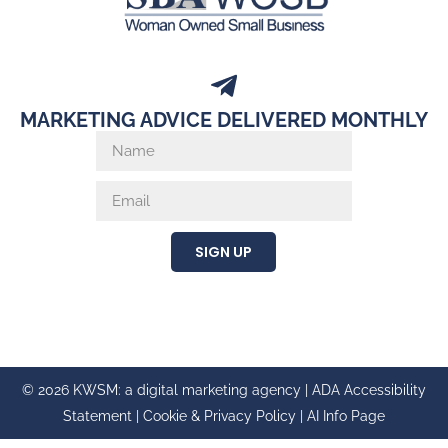
MARKETING ADVICE DELIVERED MONTHLY
SIGN UP
© 2026 KWSM: a digital marketing agency |
ADA Accessibility
Statement
|
Cookie & Privacy Policy
|
AI Info Page