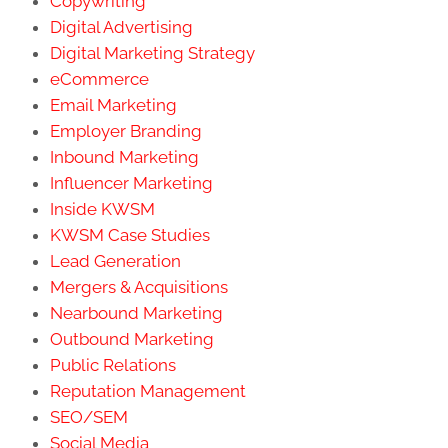
Copywriting
Digital Advertising
Digital Marketing Strategy
eCommerce
Email Marketing
Employer Branding
Inbound Marketing
Influencer Marketing
Inside KWSM
KWSM Case Studies
Lead Generation
Mergers & Acquisitions
Nearbound Marketing
Outbound Marketing
Public Relations
Reputation Management
SEO/SEM
Social Media