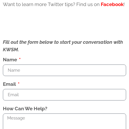
Want to learn more Twitter tips? Find us on
Facebook
!
Fill out the form below to start your conversation with
KWSM.
Name
Email
How Can We Help?