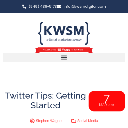
(949) 436-5173
info@kwsmdigital.com
Twitter Tips: Getting
7
Started
MAR 2011
Stephen Wagner
Social Media