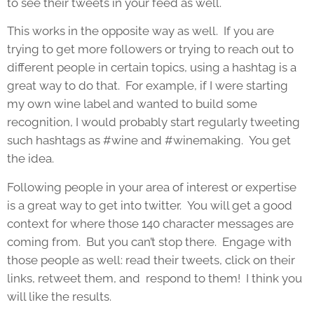
to see their tweets in your feed as well.
This works in the opposite way as well. If you are
trying to get more followers or trying to reach out to
different people in certain topics, using a hashtag is a
great way to do that. For example, if I were starting
my own wine label and wanted to build some
recognition, I would probably start regularly tweeting
such hashtags as #wine and #winemaking. You get
the idea.
Following people in your area of interest or expertise
is a great way to get into twitter. You will get a good
context for where those 140 character messages are
coming from. But you can’t stop there. Engage with
those people as well: read their tweets, click on their
links, retweet them, and respond to them! I think you
will like the results.