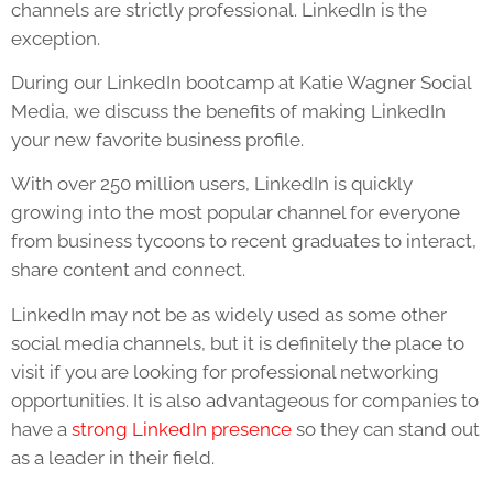
channels are strictly professional. LinkedIn is the
exception.
During our LinkedIn bootcamp at Katie Wagner Social
Media, we discuss the benefits of making LinkedIn
your new favorite business profile.
With over 250 million users, LinkedIn is quickly
growing into the most popular channel for everyone
from business tycoons to recent graduates to interact,
share content and connect.
LinkedIn may not be as widely used as some other
social media channels, but it is definitely the place to
visit if you are looking for professional networking
opportunities. It is also advantageous for companies to
have a
strong LinkedIn presence
so they can stand out
as a leader in their field.