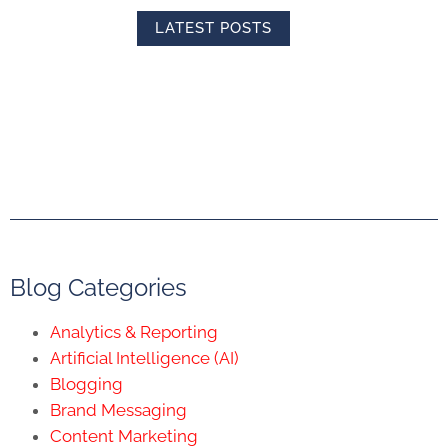
LATEST POSTS
Blog Categories
Analytics & Reporting
Artificial Intelligence (AI)
Blogging
Brand Messaging
Content Marketing