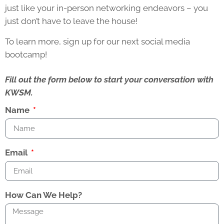
just like your in-person networking endeavors – you
just don’t have to leave the house!
To learn more, sign up for our next social media
bootcamp!
Fill out the form below to start your conversation with
KWSM.
Name
Email
How Can We Help?