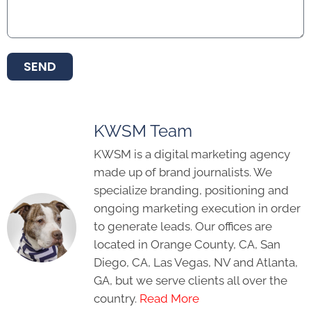
SEND
KWSM Team
KWSM is a digital marketing agency
made up of brand journalists. We
specialize branding, positioning and
ongoing marketing execution in order
to generate leads. Our offices are
located in Orange County, CA, San
Diego, CA, Las Vegas, NV and Atlanta,
GA, but we serve clients all over the
country.
Read More