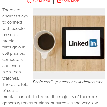
KWSM Team
Social Media
There are
endless ways
to connect
with people
on social
media –
through our
cell phones,
computers
and even
high-tech
watches.
Photo credit: @theregencystudenthousing
There are lots
of social
media channels to try, but the majority of them are
generally for entertainment purposes and very few