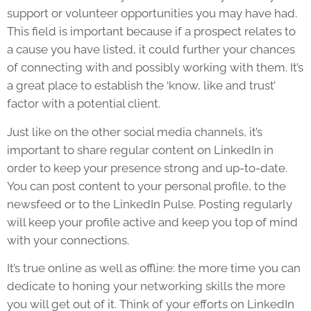
support or volunteer opportunities you may have had.
This field is important because if a prospect relates to
a cause you have listed, it could further your chances
of connecting with and possibly working with them. It’s
a great place to establish the ‘know, like and trust’
factor with a potential client.
Just like on the other social media channels, it’s
important to share regular content on LinkedIn in
order to keep your presence strong and up-to-date.
You can post content to your personal profile, to the
newsfeed or to the LinkedIn Pulse. Posting regularly
will keep your profile active and keep you top of mind
with your connections.
It’s true online as well as offline: the more time you can
dedicate to honing your networking skills the more
you will get out of it. Think of your efforts on LinkedIn