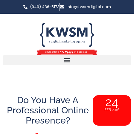
(949) 436-5173
info@kwsmdigital.com
Do You Have A
24
Professional Online
FEB 2016
Presence?