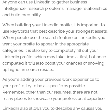
Anyone can use LinkedIn to gather business
intelligence, research problems, manage relationships
and build credibility.
When building your LinkedIn profile, it is important to
use keywords that best describe your strongest assets.
When people use the search feature on LinkedIn, you
want your profile to appear in the appropriate
categories. It is also key to completely fill out your
LinkedIn profile, which may take time at first, but once
completed it will also boost your chances of showing
up higher in search results.
As you’re adding your previous work experience to
your profile, try to be as specific as possible.
Remember, other than our resumes, there are not
many places to showcase your professional expertise.
LinkedIn also allows you to describe any causes you