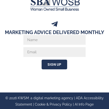
MARKETING ADVICE DELIVERED MONTHLY
SIGN UP
© 2026 KWSM: a digital marketing agency |
ADA Accessibility
Statement
|
Cookie & Privacy Policy
|
AI Info Page