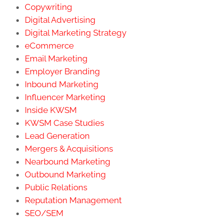
Copywriting
Digital Advertising
Digital Marketing Strategy
eCommerce
Email Marketing
Employer Branding
Inbound Marketing
Influencer Marketing
Inside KWSM
KWSM Case Studies
Lead Generation
Mergers & Acquisitions
Nearbound Marketing
Outbound Marketing
Public Relations
Reputation Management
SEO/SEM