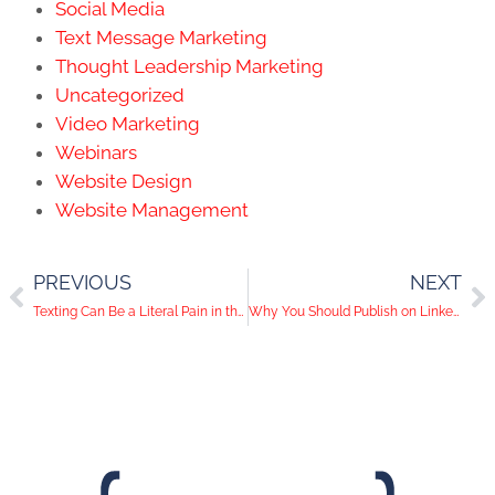
Social Media
Text Message Marketing
Thought Leadership Marketing
Uncategorized
Video Marketing
Webinars
Website Design
Website Management
PREVIOUS
NEXT
Texting Can Be a Literal Pain in the Neck
Why You Should Publish on LinkedIn Pulse