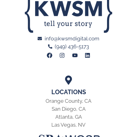
info@kwsmdigital.com
(949) 436-5173
LOCATIONS
Orange County, CA
San Diego, CA
Atlanta, GA
Las Vegas, NV