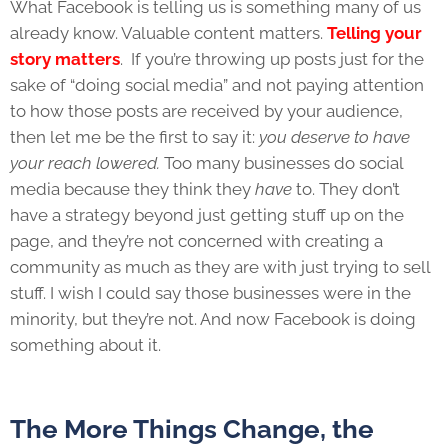
What Facebook is telling us is something many of us
already know. Valuable content matters.
Telling your
story matters
. If you’re throwing up posts just for the
sake of “doing social media” and not paying attention
to how those posts are received by your audience,
then let me be the first to say it:
you deserve to have
your reach lowered.
Too many businesses do social
media because they think they
have
to. They don’t
have a strategy beyond just getting stuff up on the
page, and they’re not concerned with creating a
community as much as they are with just trying to sell
stuff. I wish I could say those businesses were in the
minority, but they’re not. And now Facebook is doing
something about it.
The More Things Change, the