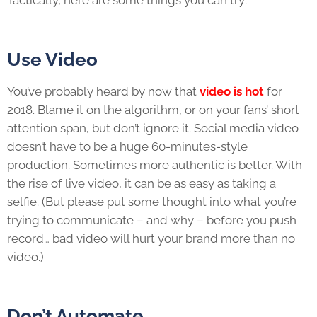
Use Video
You’ve probably heard by now that
video is hot
for
2018. Blame it on the algorithm, or on your fans’ short
attention span, but don’t ignore it. Social media video
doesn’t have to be a huge 60-minutes-style
production. Sometimes more authentic is better. With
the rise of live video, it can be as easy as taking a
selfie. (But please put some thought into what you’re
trying to communicate – and why – before you push
record… bad video will hurt your brand more than no
video.)
Don’t Automate