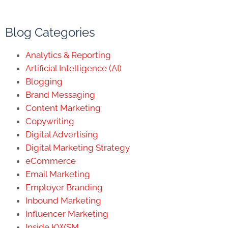
Blog Categories
Analytics & Reporting
Artificial Intelligence (AI)
Blogging
Brand Messaging
Content Marketing
Copywriting
Digital Advertising
Digital Marketing Strategy
eCommerce
Email Marketing
Employer Branding
Inbound Marketing
Influencer Marketing
Inside KWSM