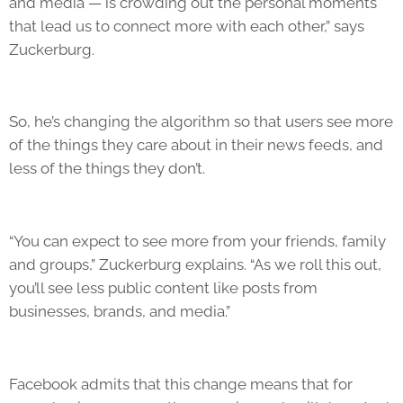
and media — is crowding out the personal moments
that lead us to connect more with each other,” says
Zuckerburg.
So, he’s changing the algorithm so that users see more
of the things they care about in their news feeds, and
less of the things they don’t.
“You can expect to see more from your friends, family
and groups,” Zuckerburg explains. “As we roll this out,
you’ll see less public content like posts from
businesses, brands, and media.”
Facebook admits that this change means that for