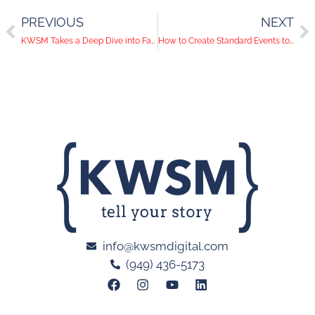
PREVIOUS
NEXT
KWSM Takes a Deep Dive into Facebook Ads
How to Create Standard Events to Explode Sales
info@kwsmdigital.com
(949) 436-5173