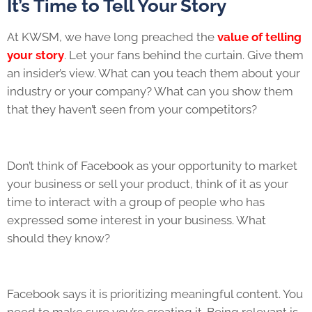
It’s Time to Tell Your Story
At KWSM, we have long preached the
value of telling
your story
. Let your fans behind the curtain. Give them
an insider’s view. What can you teach them about your
industry or your company? What can you show them
that they haven’t seen from your competitors?
Don’t think of Facebook as your opportunity to market
your business or sell your product, think of it as your
time to interact with a group of people who has
expressed some interest in your business. What
should they know?
Facebook says it is prioritizing meaningful content. You