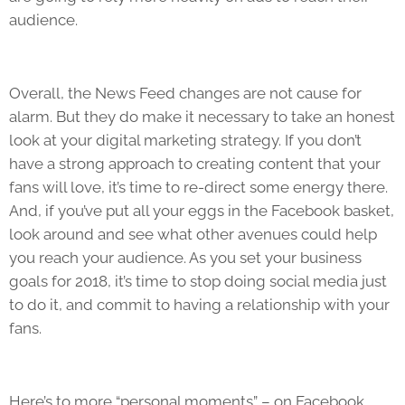
audience.
Overall, the News Feed changes are not cause for
alarm. But they do make it necessary to take an honest
look at your digital marketing strategy. If you don’t
have a strong approach to creating content that your
fans will love, it’s time to re-direct some energy there.
And, if you’ve put all your eggs in the Facebook basket,
look around and see what other avenues could help
you reach your audience. As you set your business
goals for 2018, it’s time to stop doing social media just
to do it, and commit to having a relationship with your
fans.
Here’s to more “personal moments” – on Facebook,