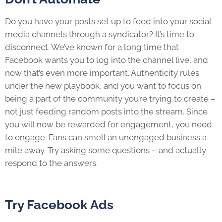
Do you have your posts set up to feed into your social
media channels through a syndicator? It’s time to
disconnect. We’ve known for a long time that
Facebook wants you to log into the channel live, and
now that’s even more important. Authenticity rules
under the new playbook, and you want to focus on
being a part of the community you’re trying to create –
not just feeding random posts into the stream. Since
you will now be rewarded for engagement, you need
to engage. Fans can smell an unengaged business a
mile away. Try asking some questions – and actually
respond to the answers.
Try Facebook Ads