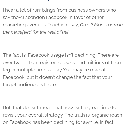
I hear a lot of rumblings from business owners who
say they’ll abandon Facebook in favor of other
marketing avenues. To which I say,
Great! More room in
the newsfeed for the rest of us!
The fact is, Facebook usage isn’t declining. There are
over two billion registered users, and millions of them
log in multiple times a day. You may be mad at
Facebook, but it doesn’t change the fact that your
target audience is there.
But, that doesn’t mean that now isn’t a great time to
revisit your overall strategy. The truth is, organic reach
on Facebook has been declining for awhile. In fact,