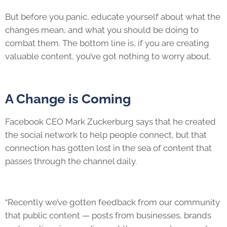
But before you panic, educate yourself about what the
changes mean, and what you should be doing to
combat them. The bottom line is, if you are creating
valuable content, you’ve got nothing to worry about.
A Change is Coming
Facebook CEO Mark Zuckerburg says that he created
the social network to help people connect, but that
connection has gotten lost in the sea of content that
passes through the channel daily.
“Recently we’ve gotten feedback from our community
that public content — posts from businesses, brands