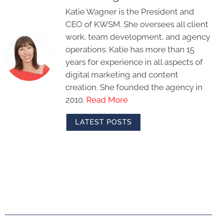
Katie Wagner is the President and
CEO of KWSM. She oversees all client
work, team development, and agency
operations. Katie has more than 15
years for experience in all aspects of
digital marketing and content
creation. She founded the agency in
2010.
Read More
LATEST POSTS