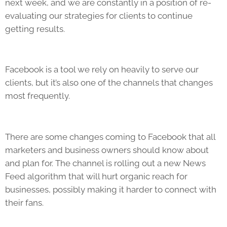
next week, and we are constantly in a position of re-
evaluating our strategies for clients to continue
getting results.
Facebook is a tool we rely on heavily to serve our
clients, but it’s also one of the channels that changes
most frequently.
There are some changes coming to Facebook that all
marketers and business owners should know about
and plan for. The channel is rolling out a new News
Feed algorithm that will hurt organic reach for
businesses, possibly making it harder to connect with
their fans.