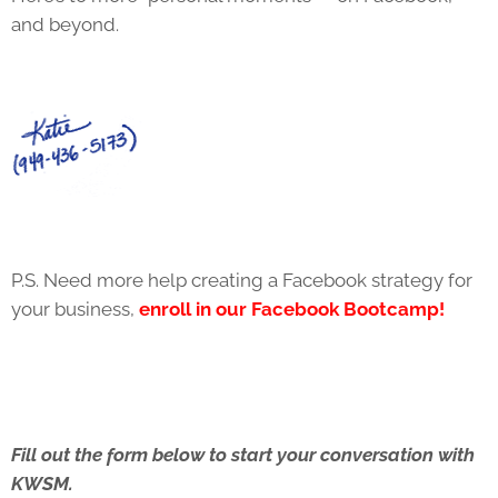
and beyond.
P.S. Need more help creating a Facebook strategy for
your business,
enroll in our Facebook Bootcamp!
Fill out the form below to start your conversation with
KWSM.