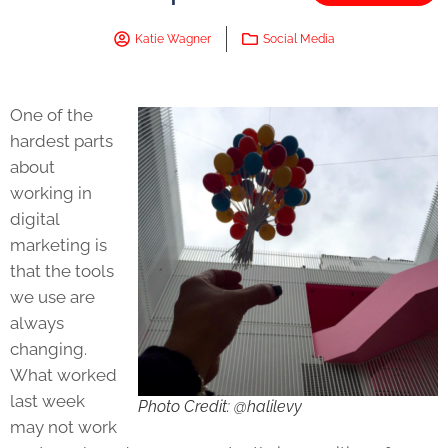
Katie Wagner
Social Media
One of the
hardest parts
about
working in
digital
marketing is
that the tools
we use are
always
changing.
What worked
last week
Photo Credit: @halilevy
may not work