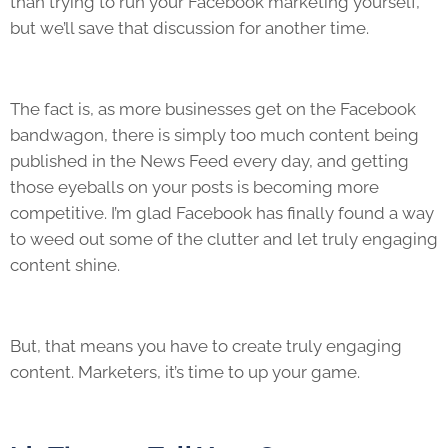
than trying to run your Facebook marketing yourself,
but we’ll save that discussion for another time.
The fact is, as more businesses get on the Facebook
bandwagon, there is simply too much content being
published in the News Feed every day, and getting
those eyeballs on your posts is becoming more
competitive. I’m glad Facebook has finally found a way
to weed out some of the clutter and let truly engaging
content shine.
But, that means you have to create truly engaging
content. Marketers, it’s time to up your game.