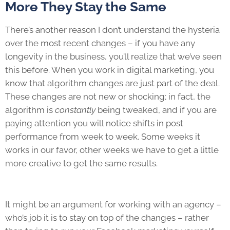
More They Stay the Same
There’s another reason I don’t understand the hysteria
over the most recent changes – if you have any
longevity in the business, you’ll realize that we’ve seen
this before. When you work in digital marketing, you
know that algorithm changes are just part of the deal.
These changes are not new or shocking; in fact, the
algorithm is
constantly
being tweaked, and if you are
paying attention you will notice shifts in post
performance from week to week. Some weeks it
works in our favor, other weeks we have to get a little
more creative to get the same results.
It might be an argument for working with an agency –
who’s job it is to stay on top of the changes – rather