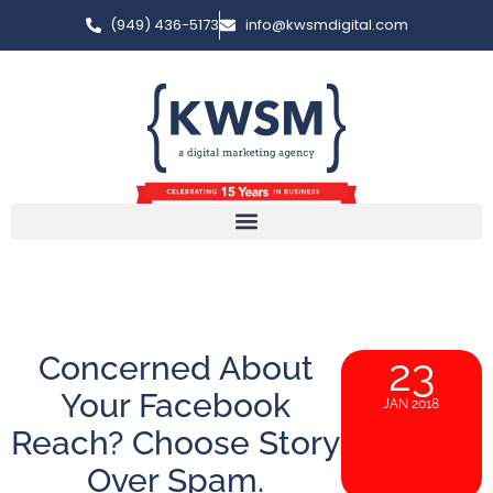
(949) 436-5173
info@kwsmdigital.com
Concerned About
23
Your Facebook
JAN 2018
Reach? Choose Story
Over Spam.