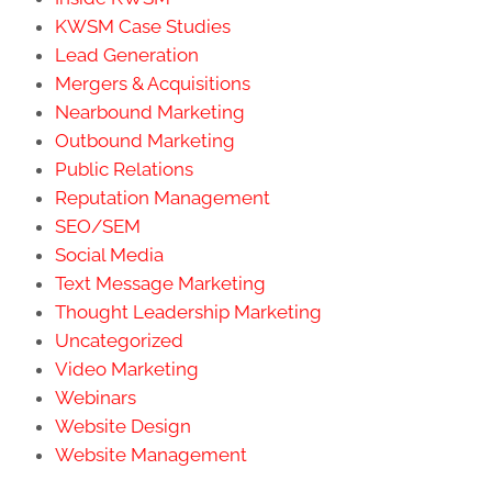
KWSM Case Studies
Lead Generation
Mergers & Acquisitions
Nearbound Marketing
Outbound Marketing
Public Relations
Reputation Management
SEO/SEM
Social Media
Text Message Marketing
Thought Leadership Marketing
Uncategorized
Video Marketing
Webinars
Website Design
Website Management