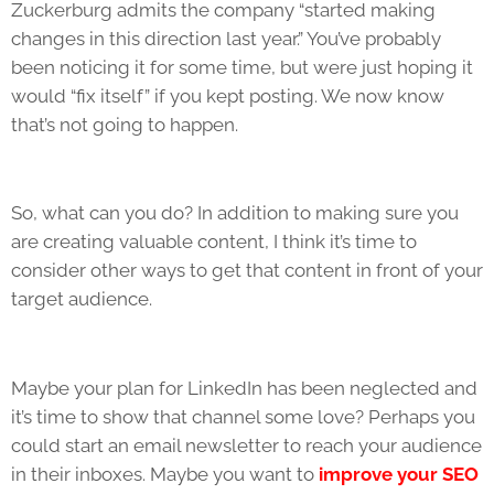
Zuckerburg admits the company “started making
changes in this direction last year.” You’ve probably
been noticing it for some time, but were just hoping it
would “fix itself” if you kept posting. We now know
that’s not going to happen.
So, what can you do? In addition to making sure you
are creating valuable content, I think it’s time to
consider other ways to get that content in front of your
target audience.
Maybe your plan for LinkedIn has been neglected and
it’s time to show that channel some love? Perhaps you
could start an email newsletter to reach your audience
in their inboxes. Maybe you want to
improve your SEO