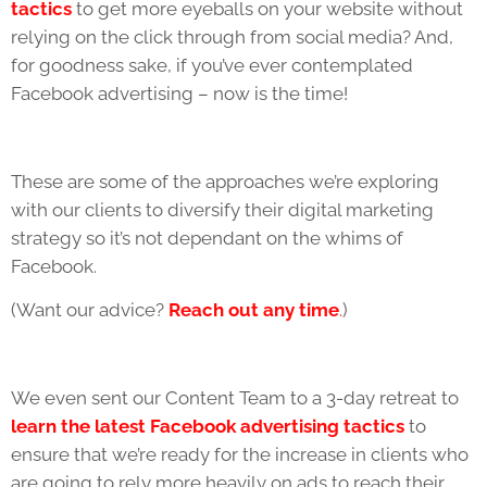
tactics
to get more eyeballs on your website without
relying on the click through from social media? And,
for goodness sake, if you’ve ever contemplated
Facebook advertising – now is the time!
These are some of the approaches we’re exploring
with our clients to diversify their digital marketing
strategy so it’s not dependant on the whims of
Facebook.
(Want our advice?
Reach out any time
.
)
We even sent our Content Team to a 3-day retreat to
learn the latest Facebook advertising tactics
to
ensure that we’re ready for the increase in clients who
are going to rely more heavily on ads to reach their