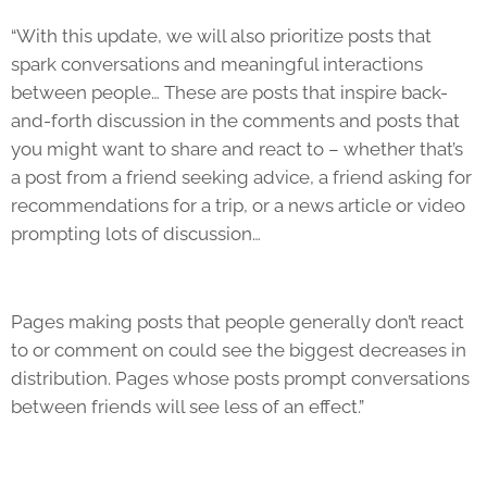
“With this update, we will also prioritize posts that
spark conversations and meaningful interactions
between people… These are posts that inspire back-
and-forth discussion in the comments and posts that
you might want to share and react to – whether that’s
a post from a friend seeking advice, a friend asking for
recommendations for a trip, or a news article or video
prompting lots of discussion…
Pages making posts that people generally don’t react
to or comment on could see the biggest decreases in
distribution. Pages whose posts prompt conversations
between friends will see less of an effect.”