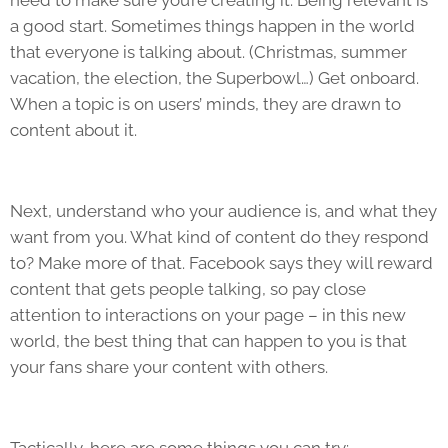
need to make sure you’re creating it. Being relevant is
a good start. Sometimes things happen in the world
that everyone is talking about. (Christmas, summer
vacation, the election, the Superbowl…) Get onboard.
When a topic is on users’ minds, they are drawn to
content about it.
Next, understand who your audience is, and what they
want from you. What kind of content do they respond
to? Make more of that. Facebook says they will reward
content that gets people talking, so pay close
attention to interactions on your page – in this new
world, the best thing that can happen to you is that
your fans share your content with others.
Tactically, here are some things you can try: