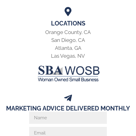
LOCATIONS
Orange County, CA
San Diego, CA
Atlanta, GA
Las Vegas, NV
MARKETING ADVICE DELIVERED MONTHLY