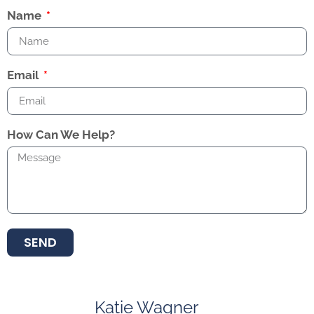
Name
Email
How Can We Help?
SEND
Katie Wagner