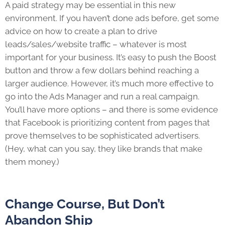
A paid strategy may be essential in this new
environment. If you haven’t done ads before, get some
advice on how to create a plan to drive
leads/sales/website traffic – whatever is most
important for your business. It’s easy to push the Boost
button and throw a few dollars behind reaching a
larger audience. However, it’s much more effective to
go into the Ads Manager and run a real campaign.
You’ll have more options – and there is some evidence
that Facebook is prioritizing content from pages that
prove themselves to be sophisticated advertisers.
(Hey, what can you say, they like brands that make
them money.)
Change Course, But Don’t
Abandon Ship