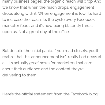
many business pages, the organic reach will drop. And
we know that when the reach drops, engagement
drops along with it. When engagement is low, it’s hard
to increase the reach. It’s the cycle every Facebook
marketer fears, and it’s now being blatantly thrust
upon us. Not a great day at the office.
But despite the initial panic, if you read closely, you’ll
realize that this announcement isn’t really bad news at
all. It’s actually
great
news for marketers that care
about their audience and the content they’re
delivering to them.
Here’s the official statement from the Facebook blog: