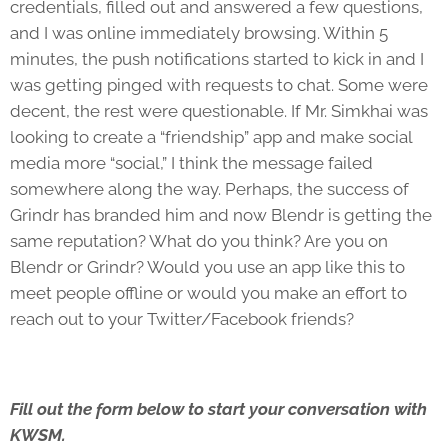
credentials, filled out and answered a few questions,
and I was online immediately browsing. Within 5
minutes, the push notifications started to kick in and I
was getting pinged with requests to chat. Some were
decent, the rest were questionable. If Mr. Simkhai was
looking to create a “friendship” app and make social
media more “social,” I think the message failed
somewhere along the way. Perhaps, the success of
Grindr has branded him and now Blendr is getting the
same reputation? What do you think? Are you on
Blendr or Grindr? Would you use an app like this to
meet people offline or would you make an effort to
reach out to your Twitter/Facebook friends?
Fill out the form below to start your conversation with
KWSM.