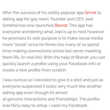
After the success of his wildly popular app
Grindr
(a
dating app for gay men), founder and CEO Joel
Simkhai has now launched
Blendr
. This app has
everyone wondering what Joel is up to next however
he promises its sole purpose is to make social media
more “social” since he thinks too many of us spend
time making connections online but never meeting
them IRL (in real life). With the help of Blendr, you can
quickly launch a profile using your Facebook info or
create a new profile from scratch.
I was curious so I decided to give it a shot and just as
everyone suspected it looks very much like another
dating app even though it’s aimed
at genuine interactions and friendships. The profile
was fairly easy to setup. I used my Facebook