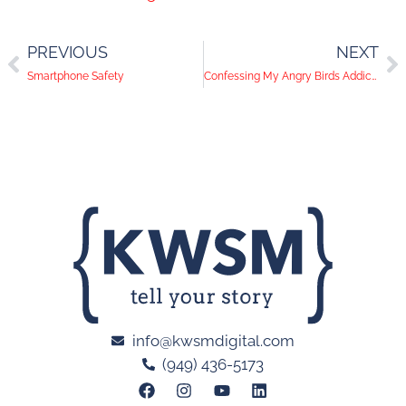
PREVIOUS
NEXT
Smartphone Safety
Confessing My Angry Birds Addiction
info@kwsmdigital.com
(949) 436-5173