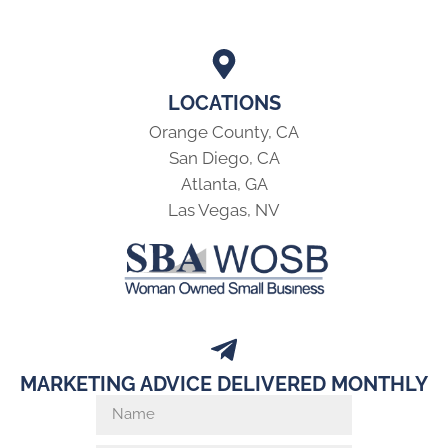
LOCATIONS
Orange County, CA
San Diego, CA
Atlanta, GA
Las Vegas, NV
MARKETING ADVICE DELIVERED MONTHLY