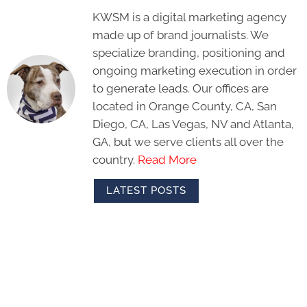
KWSM is a digital marketing agency
made up of brand journalists. We
specialize branding, positioning and
ongoing marketing execution in order
to generate leads. Our offices are
located in Orange County, CA, San
Diego, CA, Las Vegas, NV and Atlanta,
GA, but we serve clients all over the
country.
Read More
LATEST POSTS