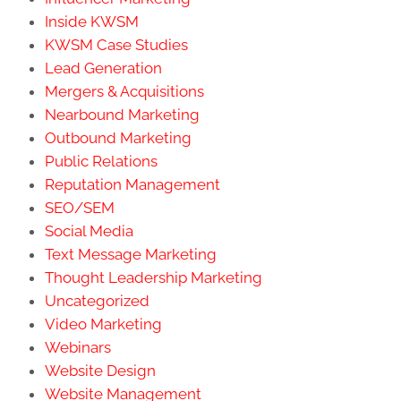
Inside KWSM
KWSM Case Studies
Lead Generation
Mergers & Acquisitions
Nearbound Marketing
Outbound Marketing
Public Relations
Reputation Management
SEO/SEM
Social Media
Text Message Marketing
Thought Leadership Marketing
Uncategorized
Video Marketing
Webinars
Website Design
Website Management