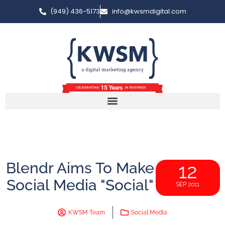
(949) 436-5173
info@kwsmdigital.com
Blendr Aims To Make
12
Social Media "Social"
SEP 2011
KWSM Team
Social Media