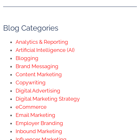
Blog Categories
Analytics & Reporting
Artificial Intelligence (AI)
Blogging
Brand Messaging
Content Marketing
Copywriting
Digital Advertising
Digital Marketing Strategy
eCommerce
Email Marketing
Employer Branding
Inbound Marketing
Influencer Marketing