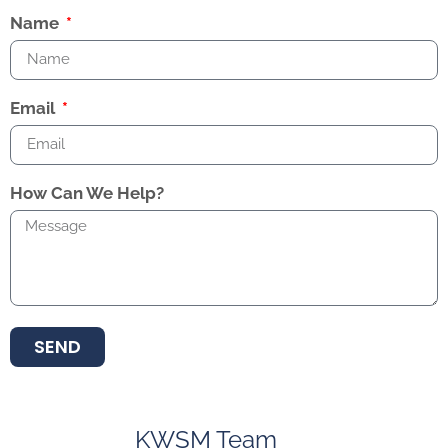
Name
Email
How Can We Help?
SEND
KWSM Team