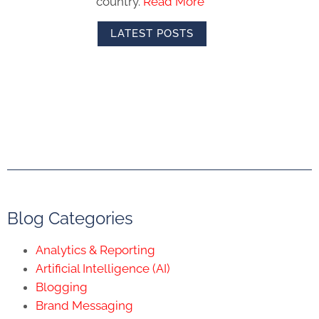
country.
Read More
LATEST POSTS
Blog Categories
Analytics & Reporting
Artificial Intelligence (AI)
Blogging
Brand Messaging