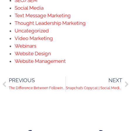
SEO/SEM
Social Media
Text Message Marketing
Thought Leadership Marketing
Uncategorized
Video Marketing
Webinars
Website Design
Website Management
PREVIOUS
NEXT
The Difference Between Following and Connecting on LinkedIn
Snapchat’s Copycat | Social Media Help Desk Episode 34