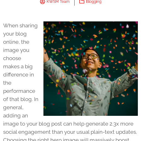
KWSM Team
Blogging
When sharing
your blog
online, the
image you
choose
makes a big
difference in
the
performance
of that blog. In
general,
adding an
image to your blog post can help generate 2.3x more
social engagement than your usual plain-text updates.
Choosing the right hero image will massively boost