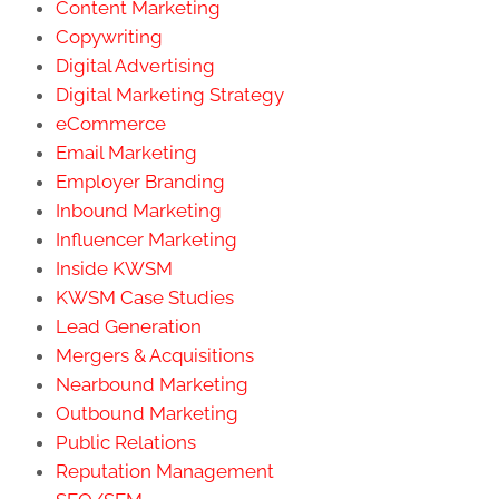
Content Marketing
Copywriting
Digital Advertising
Digital Marketing Strategy
eCommerce
Email Marketing
Employer Branding
Inbound Marketing
Influencer Marketing
Inside KWSM
KWSM Case Studies
Lead Generation
Mergers & Acquisitions
Nearbound Marketing
Outbound Marketing
Public Relations
Reputation Management