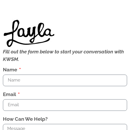
Fill out the form below to start your conversation with
KWSM.
Name
Email
How Can We Help?