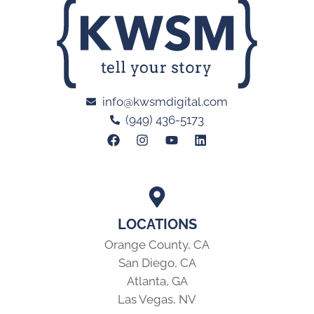
info@kwsmdigital.com
(949) 436-5173
LOCATIONS
Orange County, CA
San Diego, CA
Atlanta, GA
Las Vegas, NV