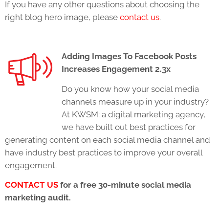
If you have any other questions about choosing the
right blog hero image, please
contact us
.
Adding Images To Facebook Posts
Increases Engagement 2.3x
Do you know how your social media
channels measure up in your industry?
At KWSM: a digital marketing agency,
we have built out best practices for
generating content on each social media channel and
have industry best practices to improve your overall
engagement.
CONTACT US
for a free 30-minute social media
marketing audit.