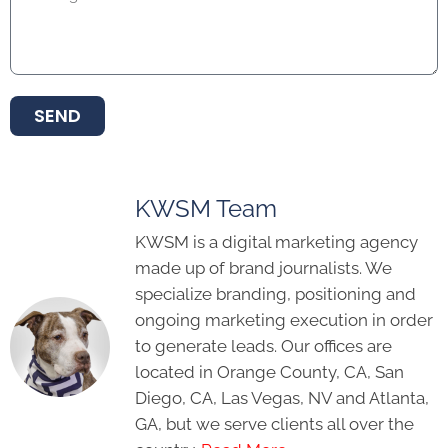
SEND
KWSM Team
KWSM is a digital marketing agency
made up of brand journalists. We
specialize branding, positioning and
ongoing marketing execution in order
to generate leads. Our offices are
located in Orange County, CA, San
Diego, CA, Las Vegas, NV and Atlanta,
GA, but we serve clients all over the