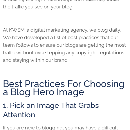
the traffic you see on your blog.
At KWSM: a digital marketing agency, we blog daily.
We have developed a list of best practices that our
team follows to ensure our blogs are getting the most
traffic without overstepping any copyright regulations
and staying within our brand.
Best Practices For Choosing
a Blog Hero Image
1. Pick an Image That Grabs
Attention
If you are new to blogging, you may have a difficult