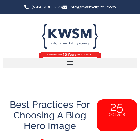
(949) 436-5173
info@kwsmdigital.com
Best Practices For
25
Choosing A Blog
OCT 2018
Hero Image