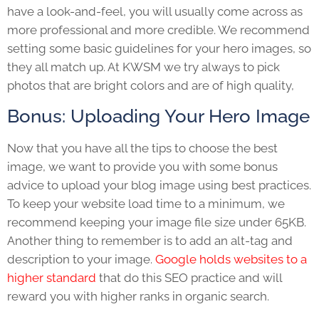
have a look-and-feel, you will usually come across as
more professional and more credible. We recommend
setting some basic guidelines for your hero images, so
they all match up. At KWSM we try always to pick
photos that are bright colors and are of high quality,
Bonus: Uploading Your Hero Image
Now that you have all the tips to choose the best
image, we want to provide you with some bonus
advice to upload your blog image using best practices.
To keep your website load time to a minimum, we
recommend keeping your image file size under 65KB.
Another thing to remember is to add an alt-tag and
description to your image.
Google holds websites to a
higher standard
that do this SEO practice and will
reward you with higher ranks in organic search.