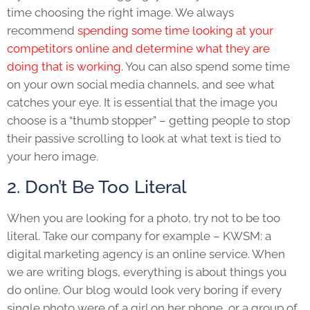
time choosing the right image. We always
recommend
spending some time looking at your
competitors online and determine what they are
doing that is working
. You can also spend some time
on your own social media channels, and see what
catches your eye. It is essential that the image you
choose is a “thumb stopper” – getting people to stop
their passive scrolling to look at what text is tied to
your hero image.
2. Don’t Be Too Literal
When you are looking for a photo, try not to be too
literal. Take our company for example – KWSM: a
digital marketing agency is an online service. When
we are writing blogs, everything is about things you
do online. Our blog would look very boring if every
single photo were of a girl on her phone, or a group of