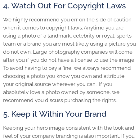
4. Watch Out For Copyright Laws
We highly recommend you err on the side of caution
when it comes to copyright laws. Anytime you are
using a photo of a landmark, celebrity or royal, sports
team or a brand you are most likely using a picture you
do not own. Large photography companies will come
after you if you do not have a license to use the image.
To avoid having to pay a fine, we always recommend
choosing a photo you know you own and attribute
your original source wherever you can. If you
absolutely love a photo owned by someone, we
recommend you discuss purchasing the rights.
5. Keep it Within Your Brand
Keeping your hero image consistent with the look and
feel of your company branding is also important. If you