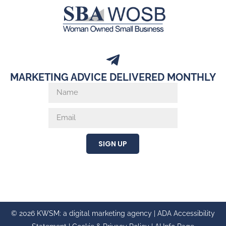
MARKETING ADVICE DELIVERED MONTHLY
SIGN UP
© 2026 KWSM: a digital marketing agency |
ADA Accessibility