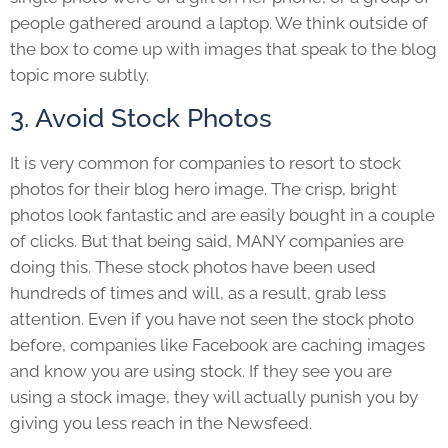
people gathered around a laptop. We think outside of
the box to come up with images that speak to the blog
topic more subtly.
3. Avoid Stock Photos
It is very common for companies to resort to stock
photos for their blog hero image. The crisp, bright
photos look fantastic and are easily bought in a couple
of clicks. But that being said, MANY companies are
doing this. These stock photos have been used
hundreds of times and will, as a result, grab less
attention. Even if you have not seen the stock photo
before, companies like Facebook are caching images
and know you are using stock. If they see you are
using a stock image, they will actually punish you by
giving you less reach in the Newsfeed.