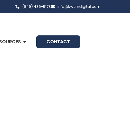
(949) 436-5173
info@kwsmdigital.com
SOURCES
CONTACT