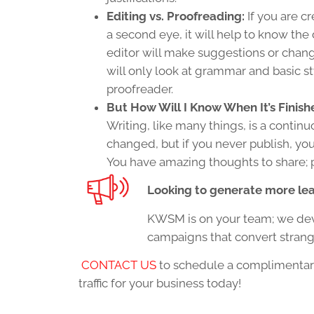
Editing vs. Proofreading:
If you are c
a second eye, it will help to know the
editor will make suggestions or change
will only look at grammar and basic st
proofreader.
But How Will I Know When It’s Finish
Writing, like many things, is a contin
changed, but if you never publish, you’
You have amazing thoughts to share; 
Looking to generate more lea
KWSM is on your team; we deve
campaigns that convert strange
CONTACT US
to schedule a complimentar
traffic for your business today!