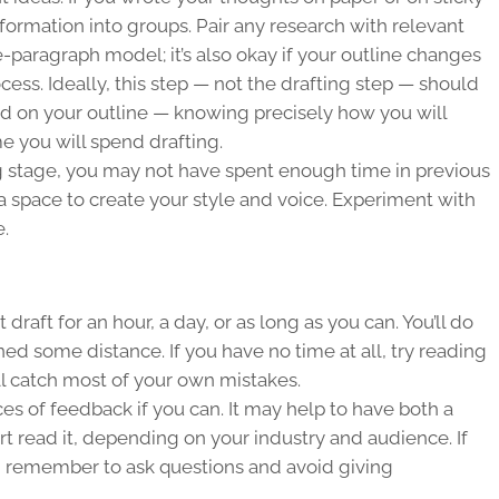
nformation into groups. Pair any research with relevant
five-paragraph model; it’s also okay if your outline changes
cess. Ideally, this step — not the drafting step — should
nd on your outline — knowing precisely how you will
e you will spend drafting.
ng stage, you may not have spent enough time in previous
a space to create your style and voice. Experiment with
e.
draft for an hour, a day, or as long as you can. You’ll do
ned some distance. If you have no time at all, try reading
’ll catch most of your own mistakes.
es of feedback if you can. It may help to have both a
t read it, depending on your industry and audience. If
, remember to ask questions and avoid giving