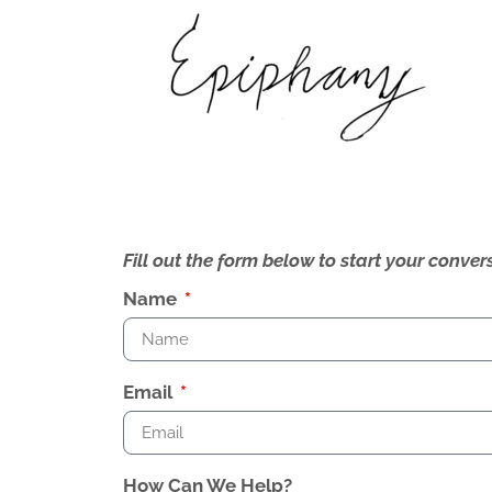
Fill out the form below to start your conv
Name
Email
How Can We Help?