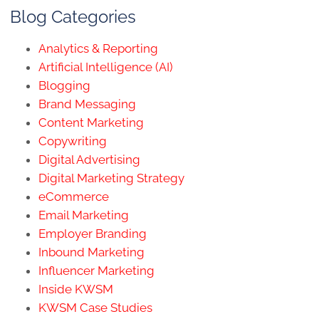
Blog Categories
Analytics & Reporting
Artificial Intelligence (AI)
Blogging
Brand Messaging
Content Marketing
Copywriting
Digital Advertising
Digital Marketing Strategy
eCommerce
Email Marketing
Employer Branding
Inbound Marketing
Influencer Marketing
Inside KWSM
KWSM Case Studies