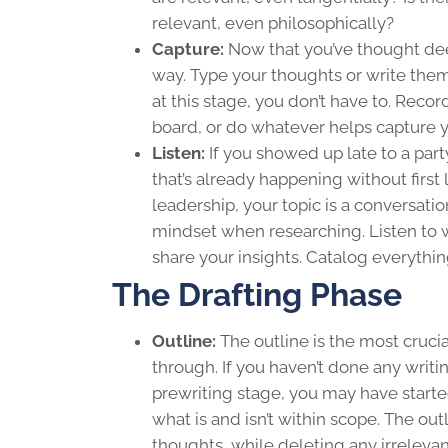
relevant, even philosophically?
Capture:
Now that you’ve thought dee
way. Type your thoughts or write them 
at this stage, you don’t have to. Reco
board, or do whatever helps capture y
Listen:
If you showed up late to a par
that’s already happening without first 
leadership
, your topic is a conversat
mindset when researching. Listen to w
share your insights. Catalog everythin
The Drafting Phase
Outline:
The outline is the most crucia
through. If you haven’t done any writing
prewriting stage, you may have starte
what is and isn’t within scope. The o
thoughts, while deleting any irrelevan