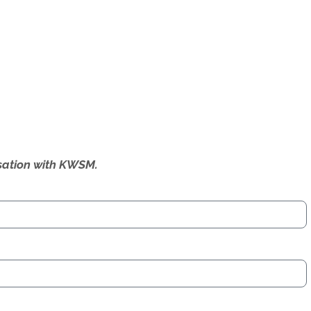
ersation with KWSM.