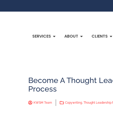
SERVICES
ABOUT
CLIENTS
Become A Thought Lead
Process
KWSM Team
Copywriting
,
Thought Leadership 