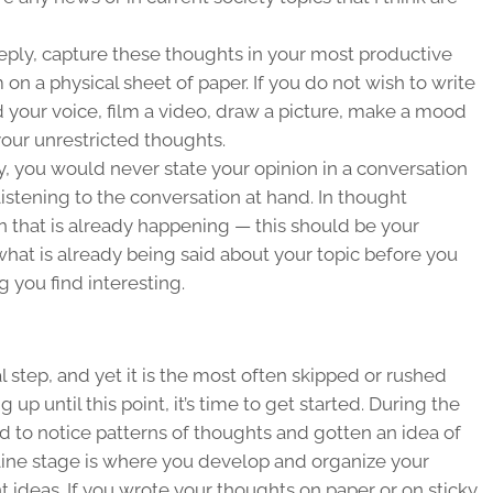
ply, capture these thoughts in your most productive
on a physical sheet of paper. If you do not wish to write
rd your voice, film a video, draw a picture, make a mood
our unrestricted thoughts.
ty, you would never state your opinion in a conversation
listening to the conversation at hand. In
thought
ion that is already happening — this should be your
hat is already being said about your topic before you
g you find interesting.
l step, and yet it is the most often skipped or rushed
 up until this point, it’s time to get started. During the
d to notice patterns of thoughts and gotten an idea of
utline stage is where you develop and organize your
t ideas. If you wrote your thoughts on paper or on sticky