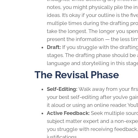
notes, you might physically pile the i
ideas. It’s okay if your outline is the 
multiple times during the drafting pro
take the longest. The longer you spe
present the information — the less tim
Draft:
If you struggle with the drafti
stages. The drafting phase should be 
language and storytelling in this stag
The Revisal Phase
Self-Editing:
Walk away from your first 
your best self-editing after you’ve gai
it aloud or using an online reader. You
Active Feedback:
Seek multiple sourc
subject matter expert and a non-exper
you struggle with receiving feedback
justifications.