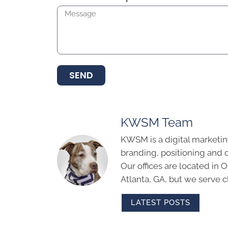
SEND
KWSM Team
KWSM is a digital marketin
branding, positioning and 
Our offices are located in
Atlanta, GA, but we serve cl
LATEST POSTS