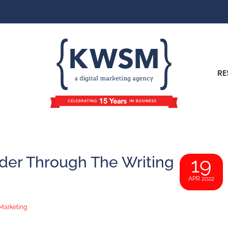
RE
er Through The Writing
19
APR 2022
Marketing