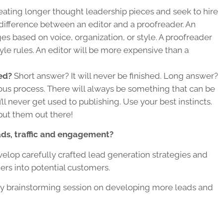
reating longer
thought leadership
pieces and seek to hire
 difference between an editor and a proofreader. An
s based on voice, organization, or style. A proofreader
yle rules. An editor will be more expensive than a
ed?
Short answer? It will never be finished. Long answer?
uous process. There will always be something that can be
ll never get used to publishing. Use your best instincts.
put them out there!
ds, traffic and engagement?
lop carefully crafted lead generation strategies and
rs into potential customers.
y brainstorming session on developing more leads and