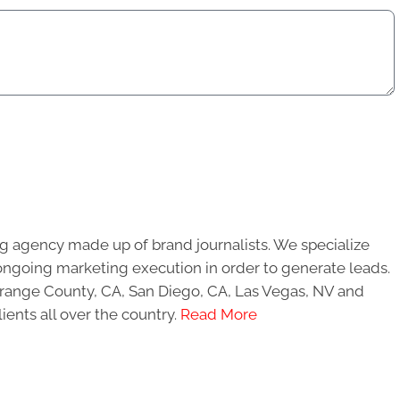
g agency made up of brand journalists. We specialize
ongoing marketing execution in order to generate leads.
 Orange County, CA, San Diego, CA, Las Vegas, NV and
ients all over the country.
Read More