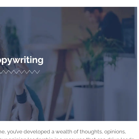
time, you’ve developed a wealth of thoughts, opinions,