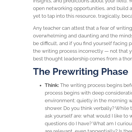
insights, and predictions about your field. 
open networking opportunities, and build a
yet to tap into this resource, tragically, be
Any teacher can attest that a fear of writi
overwhelming and daunting and the mindset
be difficult, and if you find yourself facing 
the
writing process
incorrectly — not that y
best
thought leadership
comes from a tho
The Prewriting Phase
Think:
The
writing process
begins befo
process begins with deep consideratio
environment: quietly in the morning wi
shower. Do you think verbally? While 
ask yourself are: what would I like to
questions do I have? What am I curiou
are relevant, even tangentially? Is the