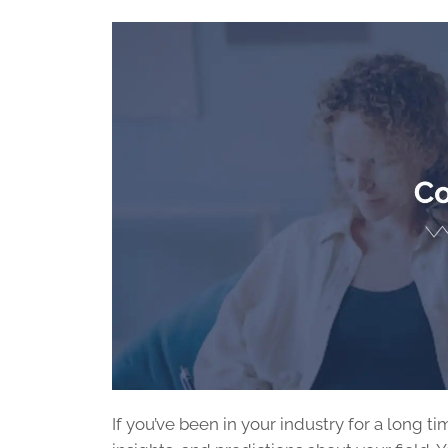
If you’ve been in your industry for a long 