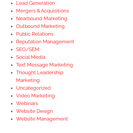
Lead Generation
Mergers & Acquisitions
Nearbound Marketing
Outbound Marketing
Public Relations
Reputation Management
SEO/SEM
Social Media
Text Message Marketing
Thought Leadership
Marketing
Uncategorized
Video Marketing
Webinars
Website Design
Website Management