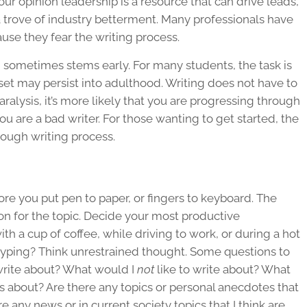
Your opinion leadership is a resource that can drive leads,
 trove of industry betterment. Many professionals have
cause they fear the
writing process
.
ng sometimes stems early. For many students, the task is
 may persist into adulthood. Writing does not have to
paralysis, it’s more likely that you are progressing through
ou are a bad writer. For those wanting to get started, the
rough
writing process
.
re you put pen to paper, or fingers to keyboard. The
n for the topic. Decide your most productive
th a cup of coffee, while driving to work, or during a hot
typing? Think unrestrained thought. Some questions to
 write about? What would I
not
like to write about? What
s about? Are there any topics or personal anecdotes that
re any news or in current society topics that I think are