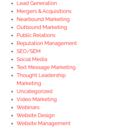
Lead Generation
Mergers & Acquisitions
Nearbound Marketing
Outbound Marketing
Public Relations
Reputation Management
SEO/SEM
Social Media
Text Message Marketing
Thought Leadership
Marketing
Uncategorized
Video Marketing
Webinars
Website Design
Website Management