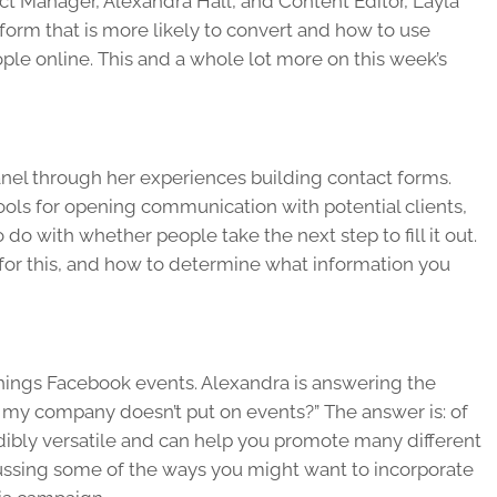
ct Manager, Alexandra Hall, and Content Editor, Layla
 form that is more likely to convert and how to use
le online. This and a whole lot more on this week’s
panel through her experiences building contact forms.
ools for opening communication with potential clients,
 do with whether people take the next step to fill it out.
 for this, and how to determine what information you
 things Facebook events. Alexandra is answering the
if my company doesn’t put on events?” The answer is: of
dibly versatile and can help you promote many different
cussing some of the ways you might want to incorporate