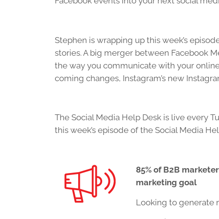
Facebook events into your next social med
Stephen is wrapping up this week’s episode
stories. A big merger between Facebook M
the way you communicate with your online 
coming changes, Instagram’s new Instagram 
The Social Media Help Desk is live every Tu
this week’s episode of the Social Media He
85% of B2B marketers
marketing goal
Looking to generate 