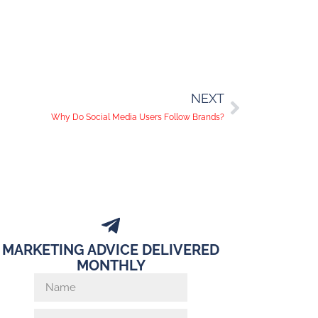
NEXT
Why Do Social Media Users Follow Brands?
MARKETING ADVICE DELIVERED
MONTHLY