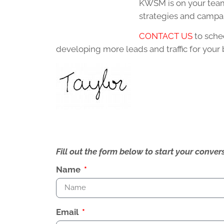
KWSM is on your team
strategies and campai
CONTACT US
to sche
developing more leads and traffic for your 
Fill out the form below to start your conv
Name
Email