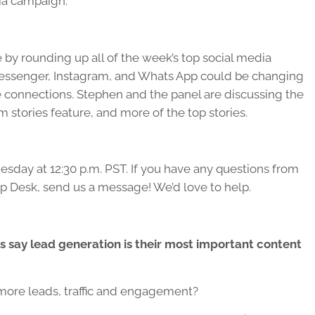
ia campaign.
 by rounding up all of the week’s top social media
essenger, Instagram, and Whats App could be changing
connections. Stephen and the panel are discussing the
stories feature, and more of the top stories.
esday at 12:30 p.m. PST. If you have any questions from
lp Desk, send us a message! We’d love to help.
 say lead generation is their most important content
more leads, traffic and engagement?