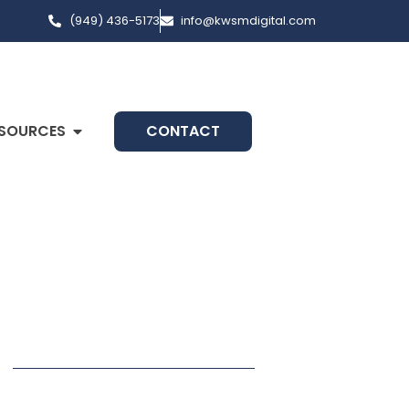
(949) 436-5173
info@kwsmdigital.com
SOURCES
CONTACT