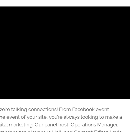
we’re talking connections! From Facebook event
the event of your site, you’re always looking to make a
ital marketing. Our panel host, Operations Manager,