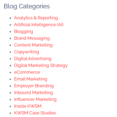
Blog Categories
Analytics & Reporting
Artificial Intelligence (AI)
Blogging
Brand Messaging
Content Marketing
Copywriting
Digital Advertising
Digital Marketing Strategy
eCommerce
Email Marketing
Employer Branding
Inbound Marketing
Influencer Marketing
Inside KWSM
KWSM Case Studies