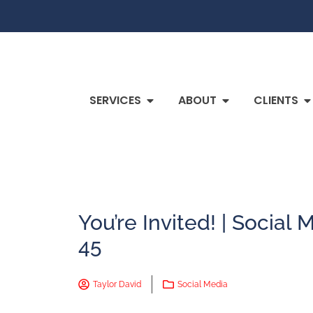
SERVICES
ABOUT
CLIENTS
You’re Invited! | Socia
45
Taylor David
Social Media