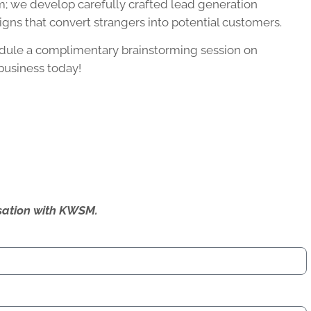
; we develop carefully crafted lead generation
gns that convert strangers into potential customers.
dule a complimentary brainstorming session on
business today!
ersation with KWSM.