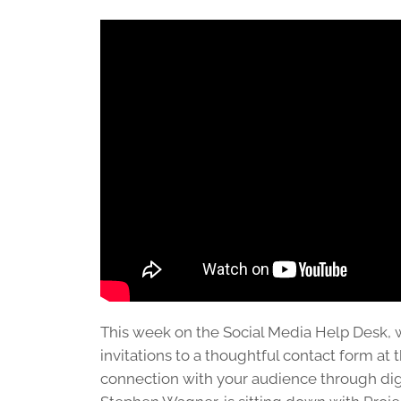
This week on the Social Media Help Desk, 
invitations to a thoughtful contact form at 
connection with your audience through dig