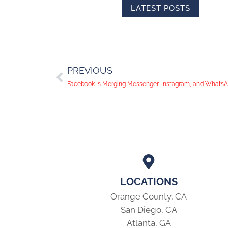
LATEST POSTS
PREVIOUS
Facebook Is Merging Messenger, Instagram, and Whats
LOCATIONS
Orange County, CA
San Diego, CA
Atlanta, GA