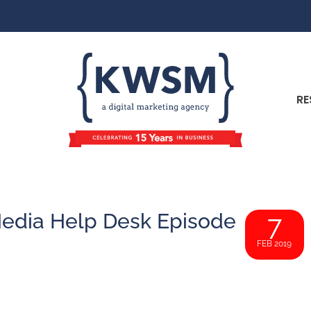
RE
l Media Help Desk Episode
7
FEB 2019