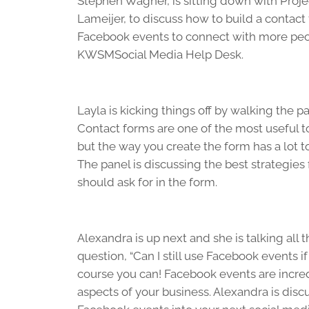
Stephen Wagner, is sitting down with Proje
Lameijer, to discuss how to build a contact
Facebook events to connect with more peop
KWSMSocial Media Help Desk.
Layla is kicking things off by walking the 
Contact forms are one of the most useful t
but the way you create the form has a lot to
The panel is discussing the best strategies
should ask for in the form.
Alexandra is up next and she is talking all
question, “Can I still use Facebook events 
course you can! Facebook events are incre
aspects of your business. Alexandra is dis