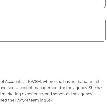
r of Accounts at KWSM, where she has her hands in all
d oversees account management for the agency. She has
al marketing experience, and serves as the agency’s
oined the KWSM team in 2017.