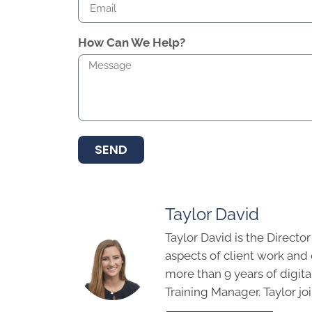
How Can We Help?
SEND
Taylor David
Taylor David is the Directo
aspects of client work an
more than 9 years of digit
Training Manager. Taylor j