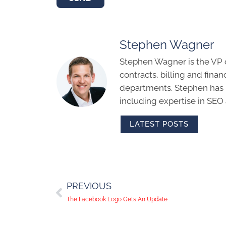
Stephen Wagner
Stephen Wagner is the VP 
contracts, billing and finan
departments. Stephen has m
including expertise in SEO
LATEST POSTS
PREVIOUS
The Facebook Logo Gets An Update