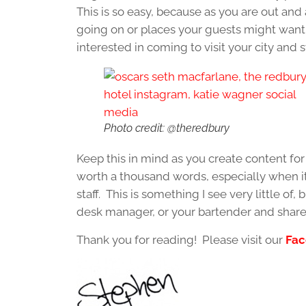
This is so easy, because as you are out and 
going on or places your guests might want t
interested in coming to visit your city and 
Photo credit: @theredbury
Keep this in mind as you create content for 
worth a thousand words, especially when it
staff. This is something I see very little of,
desk manager, or your bartender and share wh
Thank you for reading! Please visit our
Fac