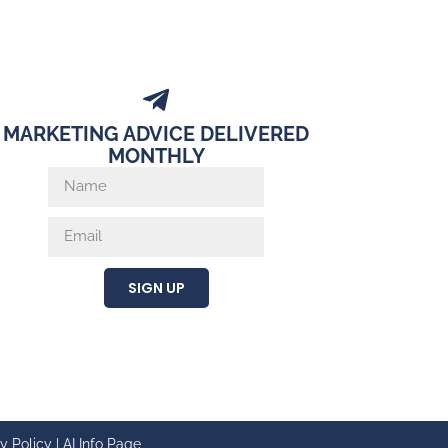
MARKETING ADVICE DELIVERED
MONTHLY
SIGN UP
y Policy
|
AI Info Page