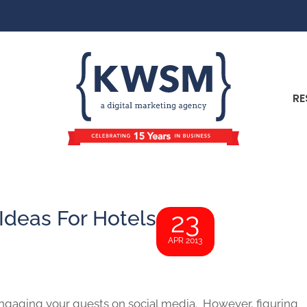
RE
Ideas For Hotels
23
APR 2013
 engaging your guests on social media. However, figuring