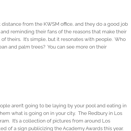
rt distance from the KWSM office, and they do a good job
 and reminding their fans of the reasons that make their
of theirs. It’s simple, but it resonates with people. Who
cean and palm trees? You can see more on their
eople aren’t going to be laying by your pool and eating in
 them what is going on in your city. The Redbury in Los
ram. It’s a collection of pictures from around Los
ed of a sign publicizing the Academy Awards this year.