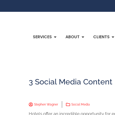
SERVICES
ABOUT
CLIENTS
3 Social Media Content 
Stephen Wagner
Social Media
Hotels offer an incredible opportunity for