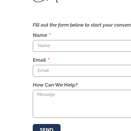
Fill out the form below to start your conv
Name
Email
How Can We Help?
SEND