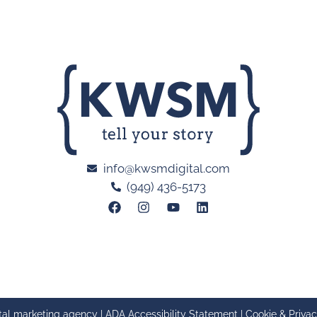
info@kwsmdigital.com
(949) 436-5173
tal marketing agency |
ADA Accessibility Statement
|
Cookie & Privac