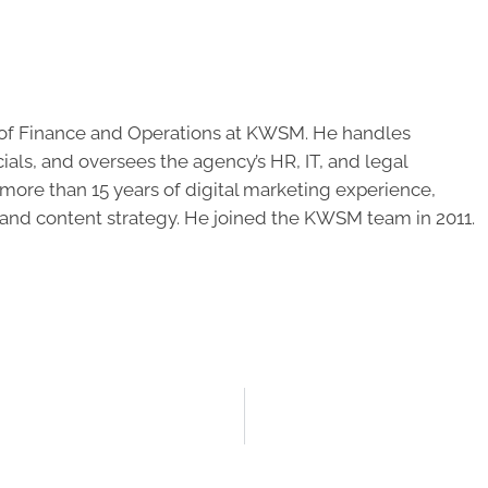
of Finance and Operations at KWSM. He handles
cials, and oversees the agency’s HR, IT, and legal
ore than 15 years of digital marketing experience,
 and content strategy. He joined the KWSM team in 2011.