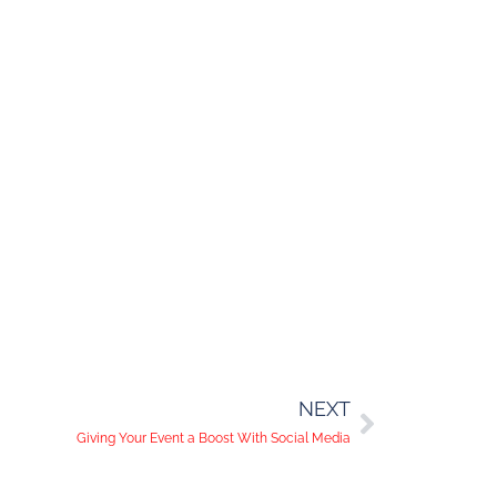
NEXT
Giving Your Event a Boost With Social Media