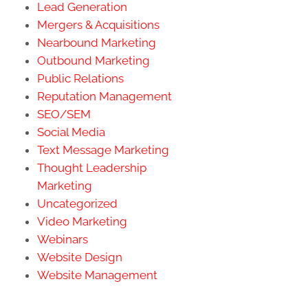
Lead Generation
Mergers & Acquisitions
Nearbound Marketing
Outbound Marketing
Public Relations
Reputation Management
SEO/SEM
Social Media
Text Message Marketing
Thought Leadership
Marketing
Uncategorized
Video Marketing
Webinars
Website Design
Website Management