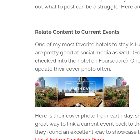
out what to post can be a struggle! Here ar
Relate Content to Current Events
One of my most favorite hotels to stay is H
are pretty good at social media as well. (
checked into the hotel on Foursquare) One o
update their cover photo often.
Here is their cover photo from earth day, s
great way to link a current event back to th
they found an excellent way to showcase t
Hotel Indigo Facebook Page.