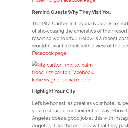
Remind Guests Why They Visit You
The Ritz-Carlton in Laguna Niguel is a sho
of showcasing the amenities of their resort
resort so wonderful. Below is a recent post 
wouldn’t want a drink with a view of the o
Facebook page.
Highlight Your City
Let’s be honest, as great as your hotel is, p
your restaurant for their entire stay. Show
Angeles does a good job at this with Instag
Angeles. Like the one below that they post