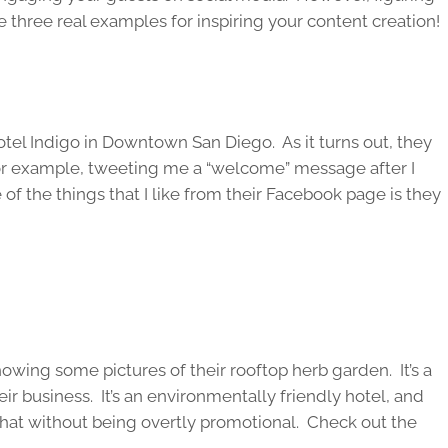
e three real examples for inspiring your content creation!
otel Indigo in Downtown San Diego. As it turns out, they
For example, tweeting me a “welcome” message after I
f the things that I like from their Facebook page is they
howing some pictures of their rooftop herb garden. It’s a
eir business. It’s an environmentally friendly hotel, and
hat without being overtly promotional. Check out the