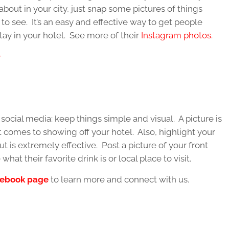
about in your city, just snap some pictures of things
o see. It’s an easy and effective way to get people
stay in your hotel. See more of their
Instagram photos.
social media: keep things simple and visual. A picture is
 comes to showing off your hotel. Also, highlight your
 but is extremely effective. Post a picture of your front
at their favorite drink is or local place to visit.
ebook page
to learn more and connect with us.