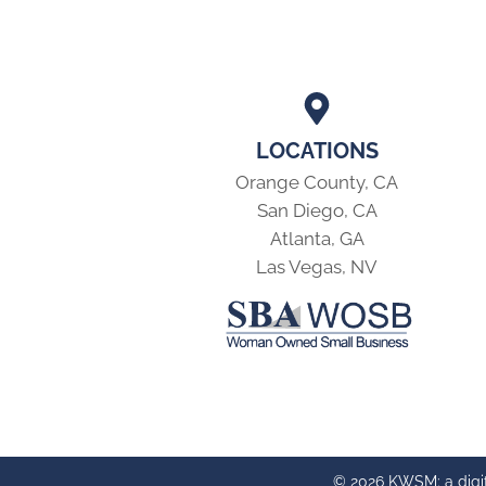
LOCATIONS
Orange County, CA
San Diego, CA
Atlanta, GA
Las Vegas, NV
© 2026 KWSM: a digi