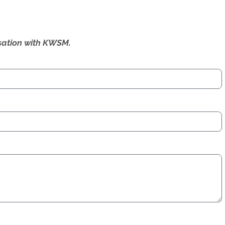
ersation with KWSM.