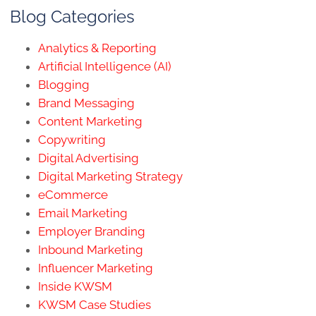
Blog Categories
Analytics & Reporting
Artificial Intelligence (AI)
Blogging
Brand Messaging
Content Marketing
Copywriting
Digital Advertising
Digital Marketing Strategy
eCommerce
Email Marketing
Employer Branding
Inbound Marketing
Influencer Marketing
Inside KWSM
KWSM Case Studies