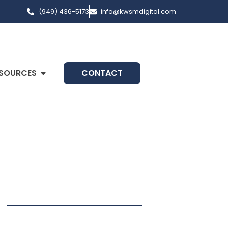
(949) 436-5173
info@kwsmdigital.com
SOURCES
CONTACT