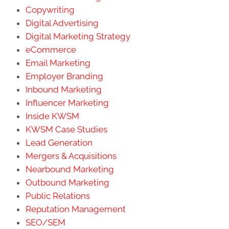
Copywriting
Digital Advertising
Digital Marketing Strategy
eCommerce
Email Marketing
Employer Branding
Inbound Marketing
Influencer Marketing
Inside KWSM
KWSM Case Studies
Lead Generation
Mergers & Acquisitions
Nearbound Marketing
Outbound Marketing
Public Relations
Reputation Management
SEO/SEM