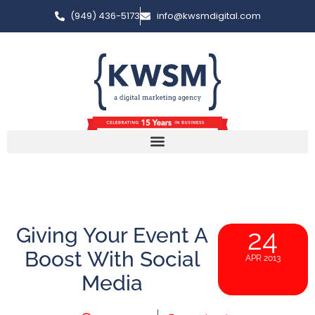
(949) 436-5173
info@kwsmdigital.com
Giving Your Event A
24
Boost With Social
APR 2013
Media