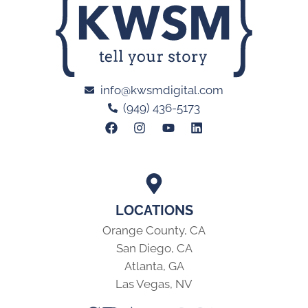
info@kwsmdigital.com
(949) 436-5173
LOCATIONS
Orange County, CA
San Diego, CA
Atlanta, GA
Las Vegas, NV