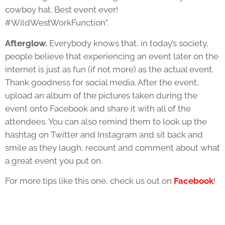
cowboy hat. Best event ever!
#WildWestWorkFunction”.
Afterglow.
Everybody knows that, in today’s society,
people believe that experiencing an event later on the
internet is just as fun (if not more) as the actual event.
Thank goodness for social media. After the event,
upload an album of the pictures taken during the
event onto Facebook and share it with all of the
attendees. You can also remind them to look up the
hashtag on Twitter and Instagram and sit back and
smile as they laugh, recount and comment about what
a great event you put on.
For more tips like this one, check us out on
Facebook
!