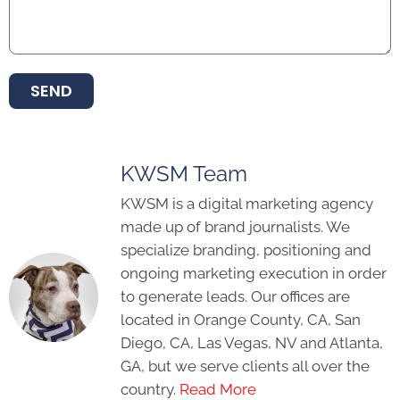
SEND
KWSM Team
KWSM is a digital marketing agency
made up of brand journalists. We
specialize branding, positioning and
ongoing marketing execution in order
to generate leads. Our offices are
located in Orange County, CA, San
Diego, CA, Las Vegas, NV and Atlanta,
GA, but we serve clients all over the
country.
Read More