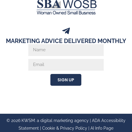
MARKETING ADVICE DELIVERED MONTHLY
SIGN UP
© 2026 KWSM: a digital marketing agency |
ADA Accessibility
Statement
|
Cookie & Privacy Policy
|
AI Info Page