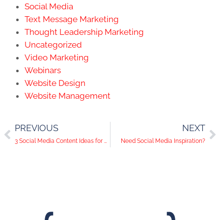
Social Media
Text Message Marketing
Thought Leadership Marketing
Uncategorized
Video Marketing
Webinars
Website Design
Website Management
PREVIOUS
NEXT
3 Social Media Content Ideas for Hotels
Need Social Media Inspiration?