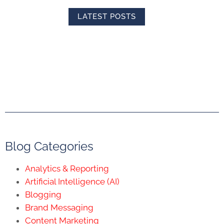
LATEST POSTS
Blog Categories
Analytics & Reporting
Artificial Intelligence (AI)
Blogging
Brand Messaging
Content Marketing