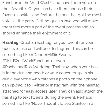
Function in the Wild West?) and have them vote on
their favorite. Or you can have them choose their
favorite cocktail and feature the one that got the most
votes at the party. Getting guests involved will make
them feel more a part of the event process and so
should enhance their enjoyment of it.
Hashtag.
Create a hashtag for your event for your
guests to use on Twitter or Instagram. This can be
something like #DunderMifflinEvents,
#WildWestWorkFunction, or even
#RachelandRossWedding. That way, when your boss
is in the dunking booth or your coworker spills his
drink, everyone who catches a photo on their phone
can upload it to Twitter or Instagram with the hashtag
attached for easy access later. They can also attach the
hashtag to text tweets during the event. Perhaps
something like “Never thought I’d see Stanley in a