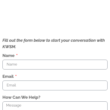
Fill out the form below to start your conversation with
KWSM.
Name
Email
How Can We Help?