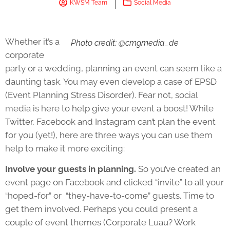
KWSM Team
Social Media
Whether it’s a
Photo credit: @cmgmedia_de
corporate
party or a wedding, planning an event can seem like a
daunting task. You may even develop a case of EPSD
(Event Planning Stress Disorder). Fear not, social
media is here to help give your event a boost! While
Twitter, Facebook and Instagram can’t plan the event
for you (yet!), here are three ways you can use them
help to make it more exciting:
Involve your guests in planning.
So you’ve created an
event page on Facebook and clicked “invite” to all your
“hoped-for” or “they-have-to-come” guests. Time to
get them involved. Perhaps you could present a
couple of event themes (Corporate Luau? Work