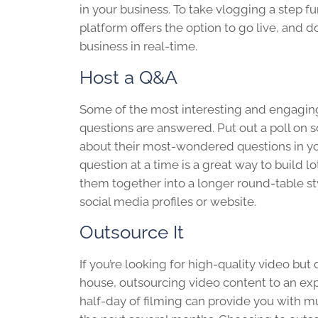
in your business. To take vlogging a step fu
platform offers the option to go live, and 
business in real-time.
Host a Q&A
Some of the most interesting and engaging
questions are answered. Put out a poll on 
about their most-wondered questions in you
question at a time is a great way to build l
them together into a longer round-table st
social media profiles or website.
Outsource It
If you’re looking for high-quality video but 
house, outsourcing video content to an e
half-day of filming can provide you with mu