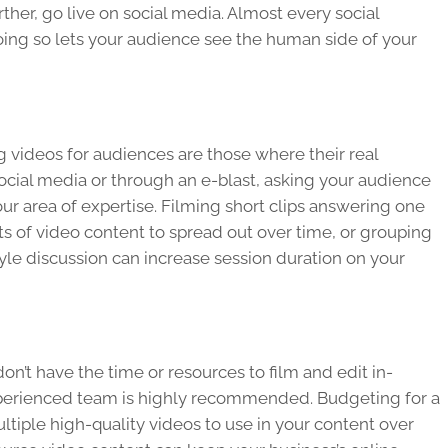
rther, go live on social media. Almost every social
doing so lets your audience see the human side of your
 videos for audiences are those where their real
social media or through an e-blast, asking your audience
r area of expertise. Filming short clips answering one
ots of video content to spread out over time, or grouping
yle discussion can increase session duration on your
don’t have the time or resources to film and edit in-
xperienced team is highly recommended. Budgeting for a
ltiple high-quality videos to use in your content over