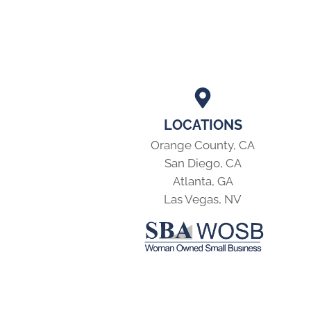
LOCATIONS
Orange County, CA
San Diego, CA
Atlanta, GA
Las Vegas, NV