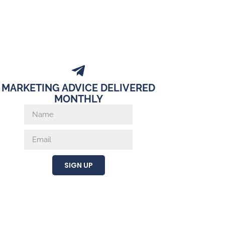
MARKETING ADVICE DELIVERED
MONTHLY
SIGN UP