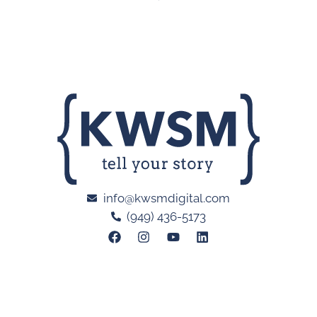
info@kwsmdigital.com
(949) 436-5173