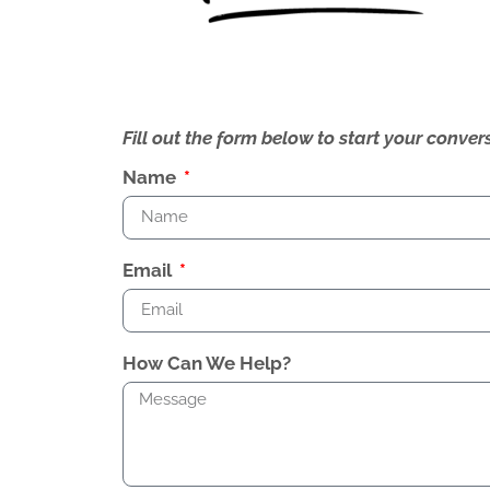
Fill out the form below to start your conv
Name
Email
How Can We Help?