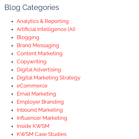
Blog Categories
Analytics & Reporting
Artificial Intelligence (AI)
Blogging
Brand Messaging
Content Marketing
Copywriting
Digital Advertising
Digital Marketing Strategy
eCommerce
Email Marketing
Employer Branding
Inbound Marketing
Influencer Marketing
Inside KWSM
KWSM Case Studies