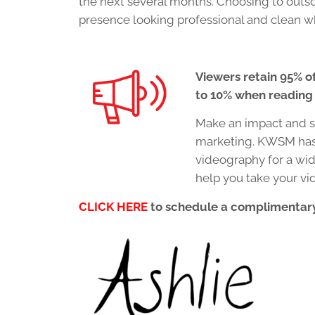
the next several months. Choosing to outso
presence looking professional and clean w
Viewers retain 95% o
to 10% when reading i
Make an impact and st
marketing. KWSM has 
videography for a wid
help you take your vi
CLICK HERE
to schedule a complimentary