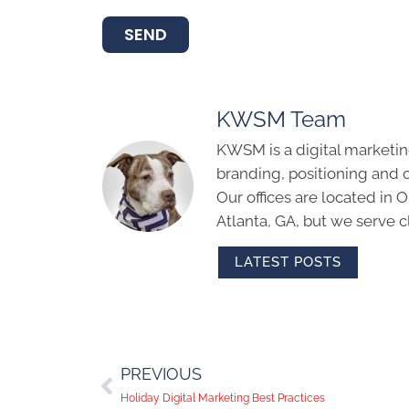
SEND
KWSM Team
KWSM is a digital marketin
branding, positioning and 
Our offices are located in
Atlanta, GA, but we serve cl
LATEST POSTS
PREVIOUS
Holiday Digital Marketing Best Practices