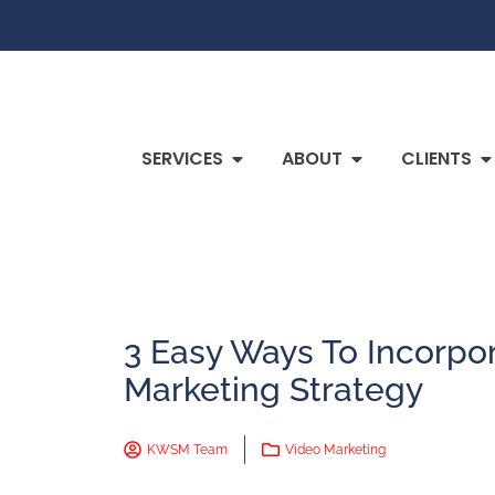
SERVICES
ABOUT
CLIENTS
3 Easy Ways To Incorpor
Marketing Strategy
KWSM Team
Video Marketing