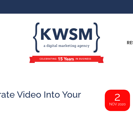
RE
ate Video Into Your
2
NOV 2020