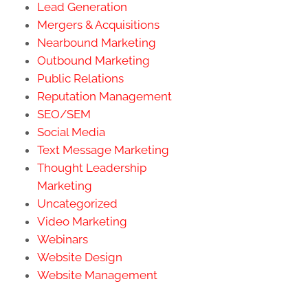
Lead Generation
Mergers & Acquisitions
Nearbound Marketing
Outbound Marketing
Public Relations
Reputation Management
SEO/SEM
Social Media
Text Message Marketing
Thought Leadership
Marketing
Uncategorized
Video Marketing
Webinars
Website Design
Website Management