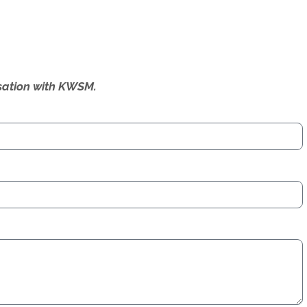
ersation with KWSM.