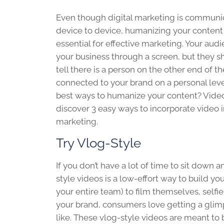
Even though digital marketing is communi
device to device, humanizing your content
essential for effective marketing. Your aud
your business through a screen, but they s
tell there is a person on the other end of t
connected to your brand on a personal leve
best ways to humanize your content? Video
discover 3 easy ways to incorporate video 
marketing.
Try Vlog-Style
If you don’t have a lot of time to sit down
style videos is a low-effort way to build y
your entire team) to film themselves, selfie
your brand, consumers love getting a glim
like. These vlog-style videos are meant to