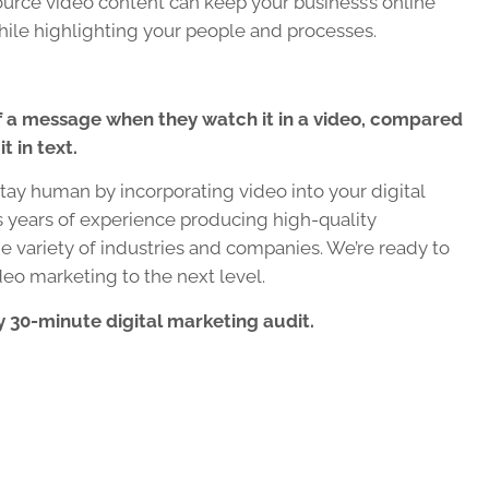
urce video content can keep your business’s online
hile highlighting your people and processes.
f a message when they watch it in a video, compared
t in text.
ay human by incorporating video into your digital
years of experience producing high-quality
e variety of industries and companies. We’re ready to
deo marketing to the next level.
 30-minute digital marketing audit.