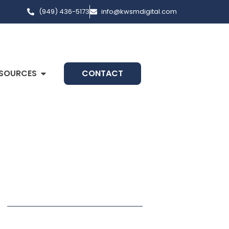
(949) 436-5173
info@kwsmdigital.com
SOURCES
CONTACT