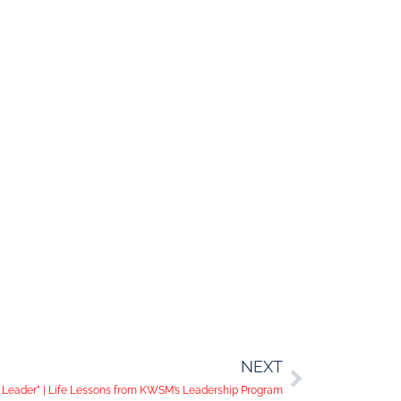
NEXT
a Leader” | Life Lessons from KWSM’s Leadership Program