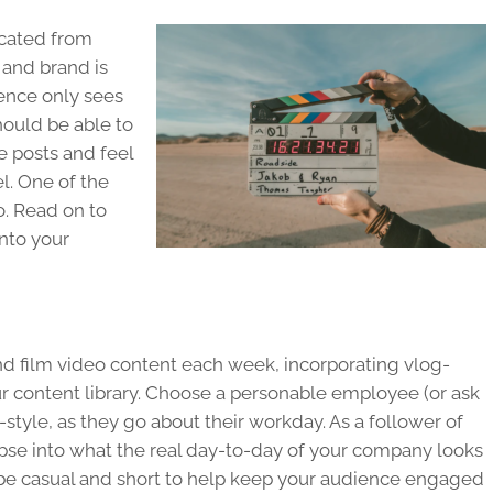
cated from
 and brand is
ience only sees
hould be able to
he posts and feel
l. One of the
. Read on to
into your
 and film video content each week, incorporating vlog-
our content library. Choose a personable employee (or ask
-style, as they go about their workday. As a follower of
pse into what the real day-to-day of your company looks
 be casual and short to help keep your audience engaged