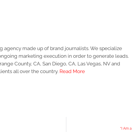
g agency made up of brand journalists. We specialize
ongoing marketing execution in order to generate leads.
 Orange County, CA, San Diego, CA, Las Vegas, NV and
ients all over the country.
Read More
“I Am 