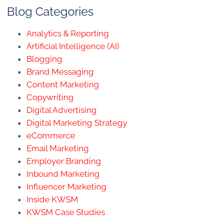
Blog Categories
Analytics & Reporting
Artificial Intelligence (AI)
Blogging
Brand Messaging
Content Marketing
Copywriting
Digital Advertising
Digital Marketing Strategy
eCommerce
Email Marketing
Employer Branding
Inbound Marketing
Influencer Marketing
Inside KWSM
KWSM Case Studies