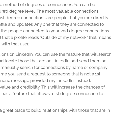
the method of degrees of connections. You can be
 3rd degree level. The most valuable connections,
1st degree connections are people that you are directly
file and updates. Any one that they are connected to
 the people connected to your 2nd degree connections
d that a profile reads “Outside of my network” that means
with that user.
ons on LinkedIn. You can use the feature that will search
nd locate those that are on LinkedIn and send them an
o manually search for connections by name or company
me you send a request to someone that is not a 1st
generic message provided my LinkedIn. Instead,
ue and credibility. This will increase the chances of
 has a feature that allows a 1st degree connection to
a great place to build relationships with those that are in