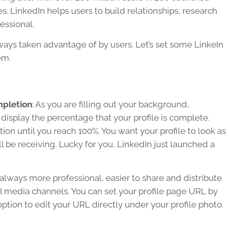
es. LinkedIn helps users to build relationships, research
essional.
lways taken advantage of by users. Let’s set some LinkeIn
em.
mpletion
: As you are filling out your background,
 display the percentage that your profile is complete.
on until you reach 100%. You want your profile to look as
ll be receiving. Lucky for you, LinkedIn just launched a
always more professional, easier to share and distribute
al media channels. You can set your profile page URL by
 option to edit your URL directly under your profile photo.