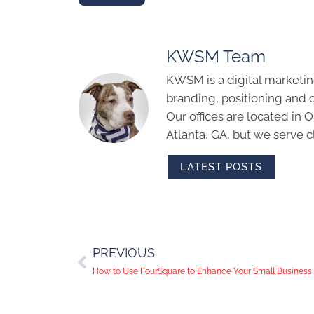
KWSM Team
KWSM is a digital marketin
branding, positioning and 
Our offices are located in
Atlanta, GA, but we serve cl
LATEST POSTS
PREVIOUS
How to Use FourSquare to Enhance Your Small Business