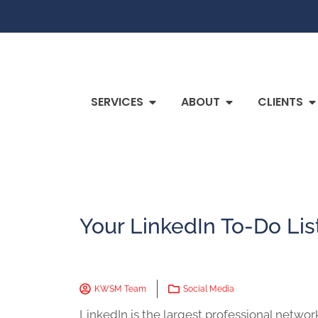
SERVICES
ABOUT
CLIENTS
Your LinkedIn To-Do Lis
KWSM Team
Social Media
LinkedIn is the largest professional network