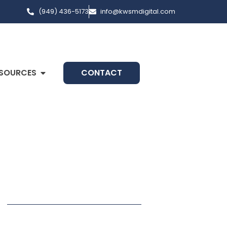
(949) 436-5173
info@kwsmdigital.com
SOURCES
CONTACT