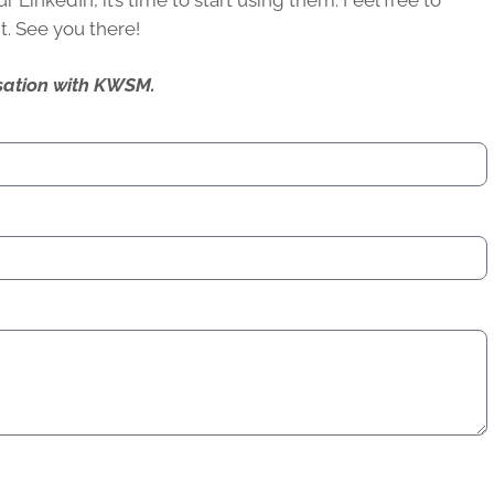
LinkedIn, it’s time to start using them. Feel free to
it. See you there!
ersation with KWSM.