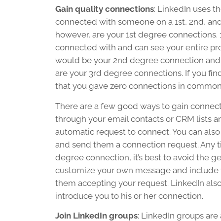
Gain quality connections
: LinkedIn uses 
connected with someone on a 1st, 2nd, and
however, are your 1st degree connections. 
connected with and can see your entire pro
would be your 2nd degree connection and
are your 3rd degree connections. If you fin
that you gave zero connections in common 
There are a few good ways to gain connecti
through your email contacts or CRM lists a
automatic request to connect. You can als
and send them a connection request. Any ti
degree connection, it’s best to avoid the 
customize your own message and include val
them accepting your request. LinkedIn also
introduce you to his or her connection.
Join LinkedIn groups
: LinkedIn groups are 