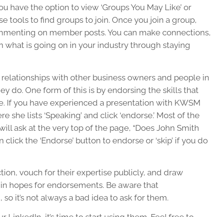
 you have the option to view ‘Groups You May Like’ or
se tools to find groups to join. Once you join a group,
commenting on member posts. You can make connections,
on what is going on in your industry through staying
ng relationships with other business owners and people in
hey do. One form of this is by endorsing the skills that
ile. If you have experienced a presentation with KWSM
re she lists ‘Speaking’ and click ‘endorse.’ Most of the
 will ask at the very top of the page, “Does John Smith
 click the ‘Endorse’ button to endorse or ‘skip’ if you do
tion, vouch for their expertise publicly, and draw
ls in hopes for endorsements. Be aware that
so it’s not always a bad idea to ask for them.