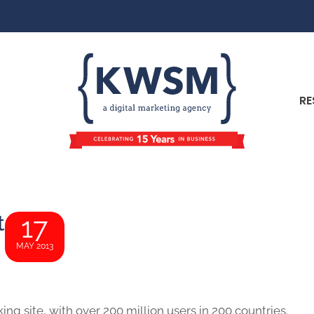
RE
t
17
MAY 2013
ing site, with over 200 million users in 200 countries.