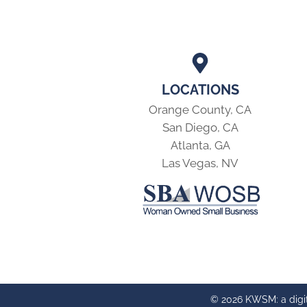
LOCATIONS
Orange County, CA
San Diego, CA
Atlanta, GA
Las Vegas, NV
© 2026 KWSM: a digi