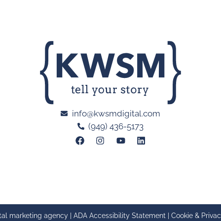
info@kwsmdigital.com
(949) 436-5173
tal marketing agency |
ADA Accessibility Statement
|
Cookie & Privac