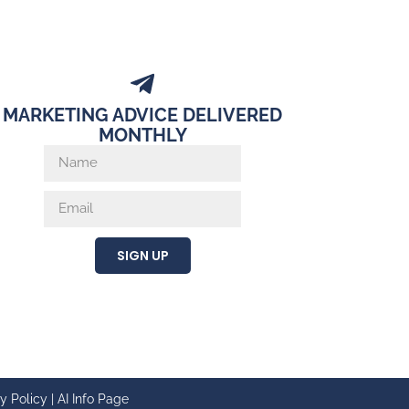
MARKETING ADVICE DELIVERED
MONTHLY
SIGN UP
y Policy
|
AI Info Page