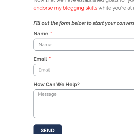
Now that we have established goals for your 
endorse my blogging skills
while you’re at 
Fill out the form below to start your conv
Name
Email
How Can We Help?
SEND