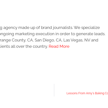
g agency made up of brand journalists. We specialize
ongoing marketing execution in order to generate leads.
 Orange County, CA, San Diego, CA, Las Vegas, NV and
ients all over the country.
Read More
Lessons From Amy's Baking Co