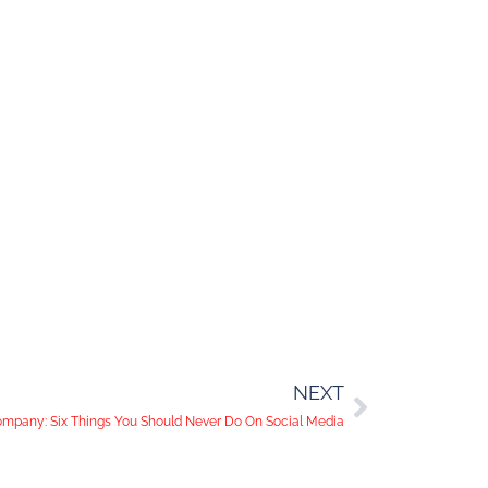
NEXT
mpany: Six Things You Should Never Do On Social Media