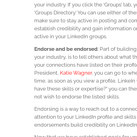
your industry. If you click the ‘Groups’ tab,
‘Groups Directory.’ You can use either of the
make sure to stay active in posting and 
establish credibility and gain information 
active in your LinkedIn groups.
Endorse and be endorsed
: Part of buildi
your industry, is to tell others about what t
your connections have listed on their prof
President,
Katie Wagner
, you can go to whe
time, as soon as you view a profile, LinkeIn
have these skills or expertise?” you can then
not wish to endorse the listed skills.
Endorsing is a way to reach out to a connec
attention to your LinkedIn profile and skil
endorsements build credibility on LinkedIn, 