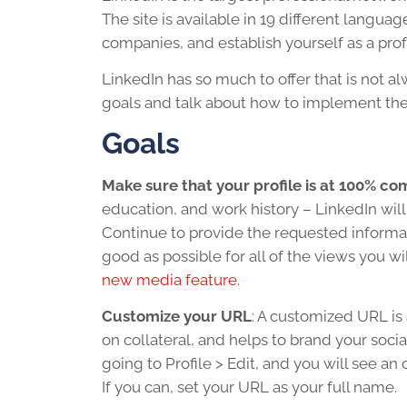
The site is available in 19 different languag
companies, and establish yourself as a prof
LinkedIn has so much to offer that is not a
goals and talk about how to implement th
Goals
Make sure that your profile is at 100% co
education, and work history – LinkedIn will
Continue to provide the requested informati
good as possible for all of the views you wi
new media feature
.
Customize your URL
: A customized URL is 
on collateral, and helps to brand your soci
going to Profile > Edit, and you will see an
If you can, set your URL as your full name.