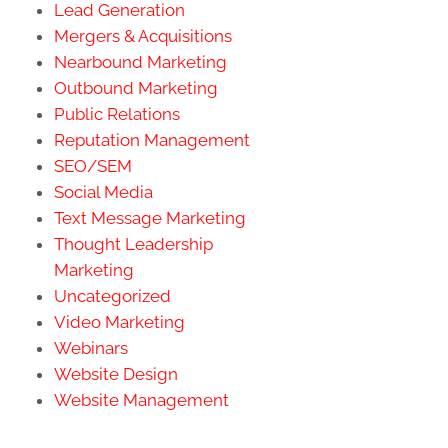
Lead Generation
Mergers & Acquisitions
Nearbound Marketing
Outbound Marketing
Public Relations
Reputation Management
SEO/SEM
Social Media
Text Message Marketing
Thought Leadership
Marketing
Uncategorized
Video Marketing
Webinars
Website Design
Website Management