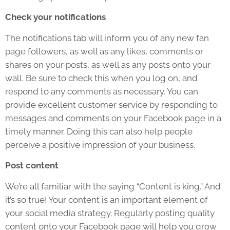
Check your notifications
The notifications tab will inform you of any new fan
page followers, as well as any likes, comments or
shares on your posts, as well as any posts onto your
wall. Be sure to check this when you log on, and
respond to any comments as necessary. You can
provide excellent customer service by responding to
messages and comments on your Facebook page in a
timely manner. Doing this can also help people
perceive a positive impression of your business.
Post content
We’re all familiar with the saying “Content is king.” And
it’s so true! Your content is an important element of
your social media strategy. Regularly posting quality
content onto your Facebook page will help you grow