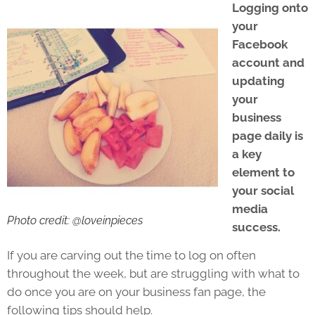
Logging onto
your
Facebook
account and
updating
your
business
page daily is
a key
element to
your social
media
Photo credit: @loveinpieces
success.
If you are carving out the time to log on often
throughout the week, but are struggling with what to
do once you are on your business fan page, the
following tips should help.