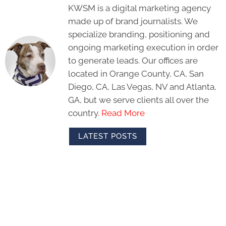
KWSM is a digital marketing agency
made up of brand journalists. We
specialize branding, positioning and
ongoing marketing execution in order
to generate leads. Our offices are
located in Orange County, CA, San
Diego, CA, Las Vegas, NV and Atlanta,
GA, but we serve clients all over the
country.
Read More
LATEST POSTS