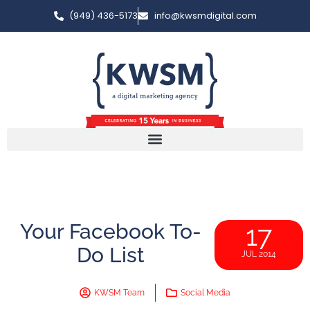
(949) 436-5173
info@kwsmdigital.com
Your Facebook To-
17
Do List
JUL 2014
KWSM Team
Social Media