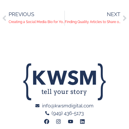
PREVIOUS
NEXT
Creating a Social Media Bio for Your Business
Finding Quality Articles to Share on Social Media
info@kwsmdigital.com
(949) 436-5173