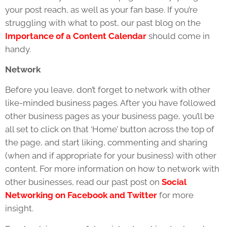
your post reach, as well as your fan base. If you’re
struggling with what to post, our past blog on the
Importance of a Content Calendar
should come in
handy.
Network
Before you leave, don’t forget to network with other
like-minded business pages. After you have followed
other business pages as your business page, you’ll be
all set to click on that ‘Home’ button across the top of
the page, and start liking, commenting and sharing
(when and if appropriate for your business) with other
content. For more information on how to network with
other businesses, read our past post on
Social
Networking on Facebook and Twitter
for more
insight.