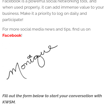
Facebook is a powerful social networking tool, and
when used properly, it can add immense value to your
business. Make it a priority to log on daily and
participate!
For more social media news and tips, find us on
Facebook
!
Fill out the form below to start your conversation with
KWSM.