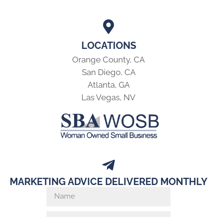
LOCATIONS
Orange County, CA
San Diego, CA
Atlanta, GA
Las Vegas, NV
MARKETING ADVICE DELIVERED MONTHLY