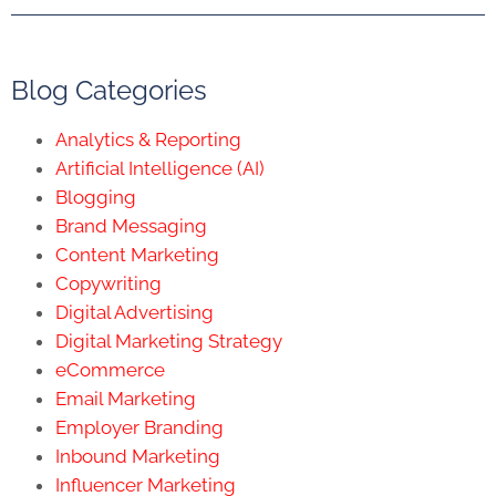
Blog Categories
Analytics & Reporting
Artificial Intelligence (AI)
Blogging
Brand Messaging
Content Marketing
Copywriting
Digital Advertising
Digital Marketing Strategy
eCommerce
Email Marketing
Employer Branding
Inbound Marketing
Influencer Marketing