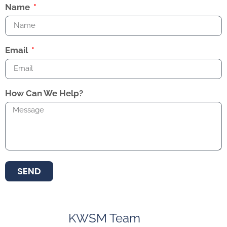
Name
Email
How Can We Help?
SEND
KWSM Team