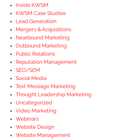
Inside KWSM
KWSM Case Studies
Lead Generation
Mergers & Acquisitions
Nearbound Marketing
Outbound Marketing
Public Relations
Reputation Management
SEO/SEM
Social Media
Text Message Marketing
Thought Leadership Marketing
Uncategorized
Video Marketing
Webinars
Website Design
Website Management