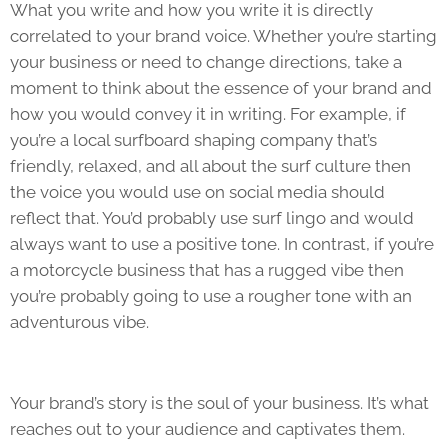
What you write and how you write it is directly
correlated to your brand voice. Whether you’re starting
your business or need to change directions, take a
moment to think about the essence of your brand and
how you would convey it in writing. For example, if
you’re a local surfboard shaping company that’s
friendly, relaxed, and all about the surf culture then
the voice you would use on social media should
reflect that. You’d probably use surf lingo and would
always want to use a positive tone. In contrast, if you’re
a motorcycle business that has a rugged vibe then
you’re probably going to use a rougher tone with an
adventurous vibe.
Your brand’s story is the soul of your business. It’s what
reaches out to your audience and captivates them.