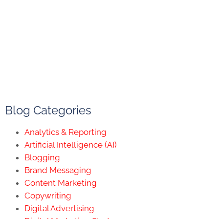
Blog Categories
Analytics & Reporting
Artificial Intelligence (AI)
Blogging
Brand Messaging
Content Marketing
Copywriting
Digital Advertising