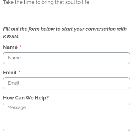
Take the time to bring that soul to life.
Fill out the form below to start your conversation with
KWSM.
Name
Email
How Can We Help?