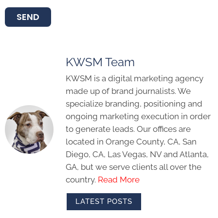
SEND
KWSM Team
KWSM is a digital marketing agency
made up of brand journalists. We
specialize branding, positioning and
ongoing marketing execution in order
to generate leads. Our offices are
located in Orange County, CA, San
Diego, CA, Las Vegas, NV and Atlanta,
GA, but we serve clients all over the
country.
Read More
LATEST POSTS