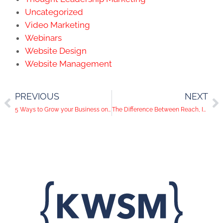
Uncategorized
Video Marketing
Webinars
Website Design
Website Management
PREVIOUS
NEXT
5 Ways to Grow your Business on Instagram
The Difference Between Reach, Impressions and Page Views on Facebook