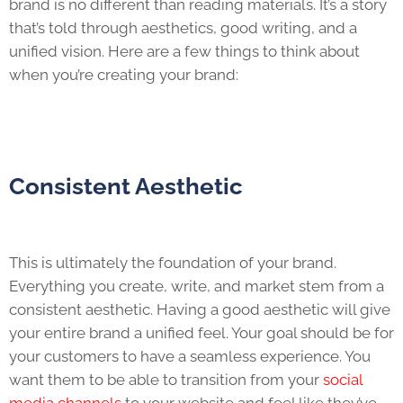
brand is no different than reading materials. It’s a story
that’s told through aesthetics, good writing, and a
unified vision. Here are a few things to think about
when you’re creating your brand:
Consistent Aesthetic
This is ultimately the foundation of your brand.
Everything you create, write, and market stem from a
consistent aesthetic. Having a good aesthetic will give
your entire brand a unified feel. Your goal should be for
your customers to have a seamless experience. You
want them to be able to transition from your
social