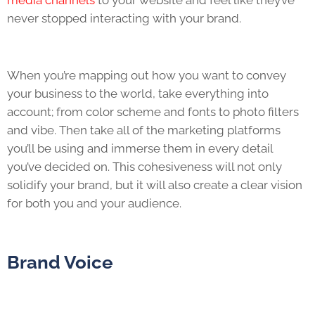
media channels
to your website and feel like they’ve
never stopped interacting with your brand.
When you’re mapping out how you want to convey
your business to the world, take everything into
account; from color scheme and fonts to photo filters
and vibe. Then take all of the marketing platforms
you’ll be using and immerse them in every detail
you’ve decided on. This cohesiveness will not only
solidify your brand, but it will also create a clear vision
for both you and your audience.
Brand Voice