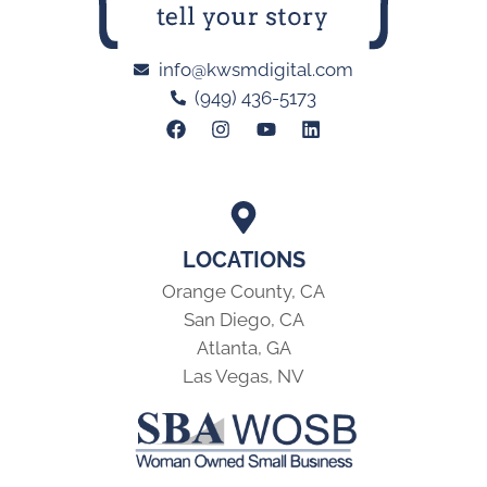
info@kwsmdigital.com
(949) 436-5173
LOCATIONS
Orange County, CA
San Diego, CA
Atlanta, GA
Las Vegas, NV