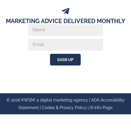
MARKETING ADVICE DELIVERED MONTHLY
SIGN UP
© 2026 KWSM: a digital marketing agency |
ADA Accessibility
Statement
|
Cookie & Privacy Policy
|
AI Info Page