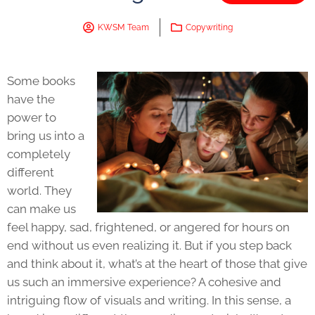
KWSM Team
Copywriting
Some books
have the
power to
bring us into a
completely
different
world. They
can make us
feel happy, sad, frightened, or angered for hours on
end without us even realizing it. But if you step back
and think about it, what’s at the heart of those that give
us such an immersive experience? A cohesive and
intriguing flow of visuals and writing. In this sense, a