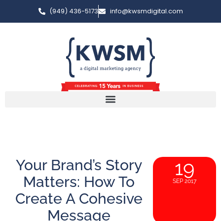
(949) 436-5173
info@kwsmdigital.com
Your Brand’s Story
19
Matters: How To
SEP 2017
Create A Cohesive
Message