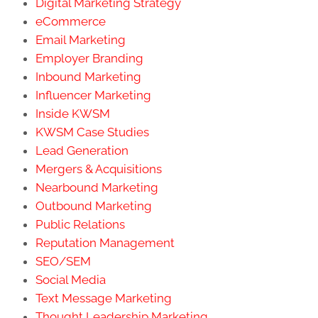
Digital Marketing Strategy
eCommerce
Email Marketing
Employer Branding
Inbound Marketing
Influencer Marketing
Inside KWSM
KWSM Case Studies
Lead Generation
Mergers & Acquisitions
Nearbound Marketing
Outbound Marketing
Public Relations
Reputation Management
SEO/SEM
Social Media
Text Message Marketing
Thought Leadership Marketing