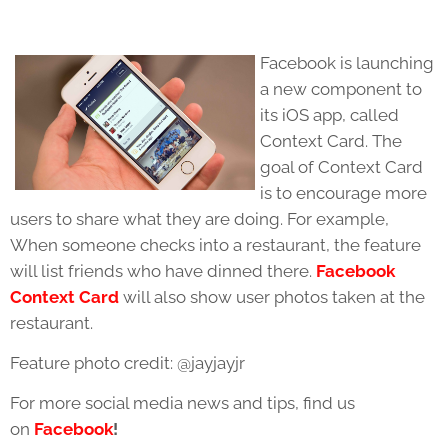
Facebook is launching
a new component to
its iOS app, called
Context Card. The
goal of Context Card
is to encourage more
users to share what they are doing. For example,
When someone checks into a restaurant, the feature
will list friends who have dinned there.
Facebook
Context Card
will also show user photos taken at the
restaurant.
Feature photo credit: @jayjayjr
For more social media news and tips, find us
on
Facebook
!