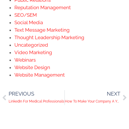
Public Relations
Reputation Management
SEO/SEM
Social Media
Text Message Marketing
Thought Leadership Marketing
Uncategorized
Video Marketing
Webinars
Website Design
Website Management
PREVIOUS
NEXT
LinkedIn For Medical Professionals
How To Make Your Company A YouTube Star