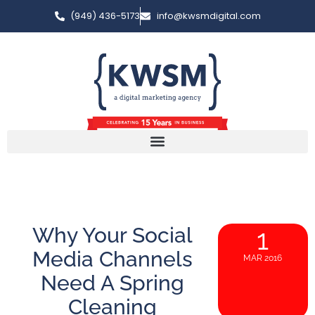
(949) 436-5173
info@kwsmdigital.com
Why Your Social
1
Media Channels
MAR 2016
Need A Spring
Cleaning