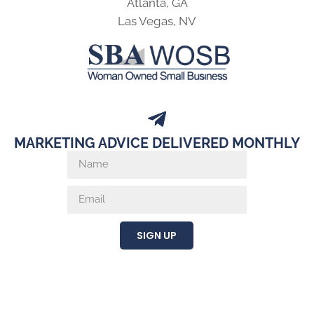
Atlanta, GA
Las Vegas, NV
MARKETING ADVICE DELIVERED MONTHLY
SIGN UP