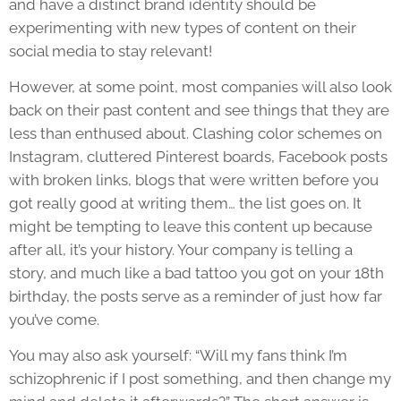
and have a distinct brand identity should be
experimenting with new types of content on their
social media to stay relevant!
However, at some point, most companies will also look
back on their past content and see things that they are
less than enthused about. Clashing color schemes on
Instagram, cluttered Pinterest boards, Facebook posts
with broken links, blogs that were written before you
got really good at writing them… the list goes on. It
might be tempting to leave this content up because
after all, it’s your history. Your company is telling a
story, and much like a bad tattoo you got on your 18th
birthday, the posts serve as a reminder of just how far
you’ve come.
You may also ask yourself: “Will my fans think I’m
schizophrenic if I post something, and then change my