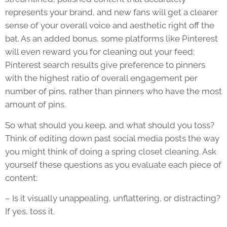
represents your brand, and new fans will get a clearer
sense of your overall voice and aesthetic right off the
bat. As an added bonus, some platforms like Pinterest
will even reward you for cleaning out your feed;
Pinterest search results give preference to pinners
with the highest ratio of overall engagement per
number of pins, rather than pinners who have the most
amount of pins.
So what should you keep, and what should you toss?
Think of editing down past social media posts the way
you might think of doing a spring closet cleaning. Ask
yourself these questions as you evaluate each piece of
content:
– Is it visually unappealing, unflattering, or distracting?
If yes, toss it.