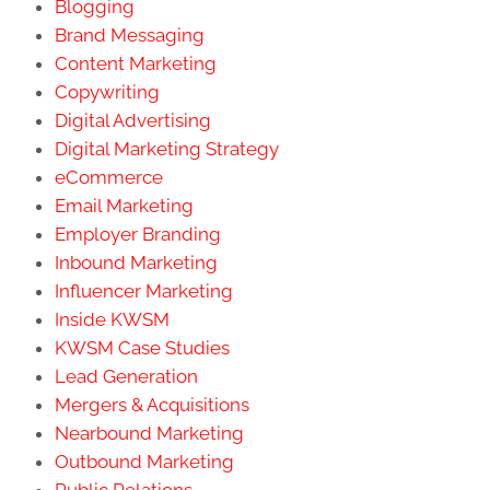
Blogging
Brand Messaging
Content Marketing
Copywriting
Digital Advertising
Digital Marketing Strategy
eCommerce
Email Marketing
Employer Branding
Inbound Marketing
Influencer Marketing
Inside KWSM
KWSM Case Studies
Lead Generation
Mergers & Acquisitions
Nearbound Marketing
Outbound Marketing