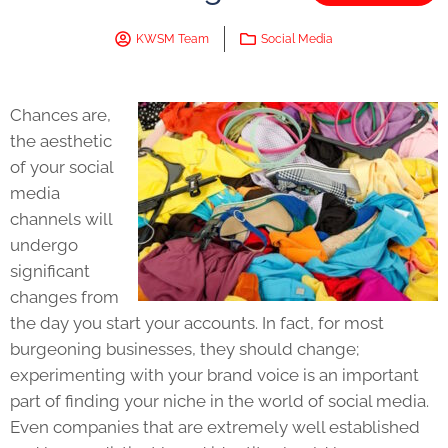
KWSM Team
Social Media
Chances are,
the aesthetic
of your social
media
channels will
undergo
significant
changes from
the day you start your accounts. In fact, for most
burgeoning businesses, they should change;
experimenting with your brand voice is an important
part of finding your niche in the world of social media.
Even companies that are extremely well established