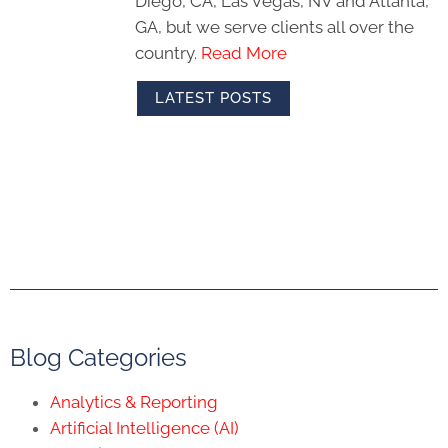
Diego, CA, Las Vegas, NV and Atlanta,
GA, but we serve clients all over the
country.
Read More
LATEST POSTS
Blog Categories
Analytics & Reporting
Artificial Intelligence (AI)