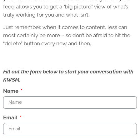
feed allows you to get a “big picture” view of what’s
truly working for you and what isn’t.
Just remember, when it comes to content, less can
most certainly be more – so don’t be afraid to hit the
“delete” button every now and then.
Fill out the form below to start your conversation with
KWSM.
Name
Email