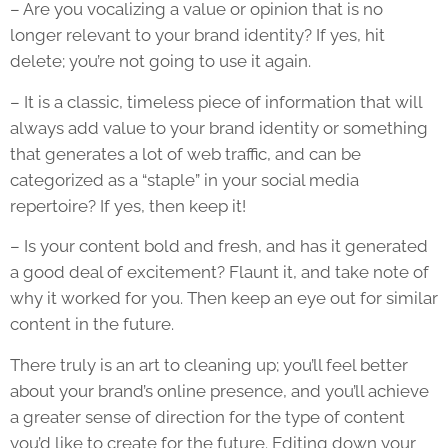
– Are you vocalizing a value or opinion that is no
longer relevant to your brand identity? If yes, hit
delete; you’re not going to use it again.
– It is a classic, timeless piece of information that will
always add value to your brand identity or something
that generates a lot of web traffic, and can be
categorized as a “staple” in your social media
repertoire? If yes, then keep it!
– Is your content bold and fresh, and has it generated
a good deal of excitement? Flaunt it, and take note of
why it worked for you. Then keep an eye out for similar
content in the future.
There truly is an art to cleaning up; you’ll feel better
about your brand’s online presence, and you’ll achieve
a greater sense of direction for the type of content
you’d like to create for the future. Editing down your