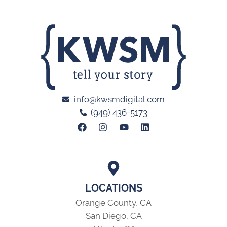
info@kwsmdigital.com
(949) 436-5173
LOCATIONS
Orange County, CA
San Diego, CA