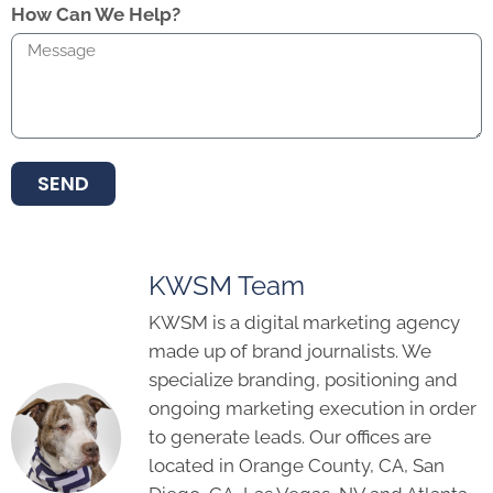
How Can We Help?
SEND
KWSM Team
KWSM is a digital marketing agency
made up of brand journalists. We
specialize branding, positioning and
ongoing marketing execution in order
to generate leads. Our offices are
located in Orange County, CA, San