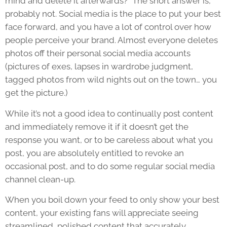
mind and delete it afterwards?” The short answer is,
probably not. Social media is the place to put your best
face forward, and you have a lot of control over how
people perceive your brand. Almost everyone deletes
photos off their personal social media accounts
(pictures of exes, lapses in wardrobe judgment,
tagged photos from wild nights out on the town… you
get the picture.)
While it’s not a good idea to continually post content
and immediately remove it if it doesn’t get the
response you want, or to be careless about what you
post, you are absolutely entitled to revoke an
occasional post, and to do some regular social media
channel clean-up.
When you boil down your feed to only show your best
content, your existing fans will appreciate seeing
streamlined, polished content that accurately