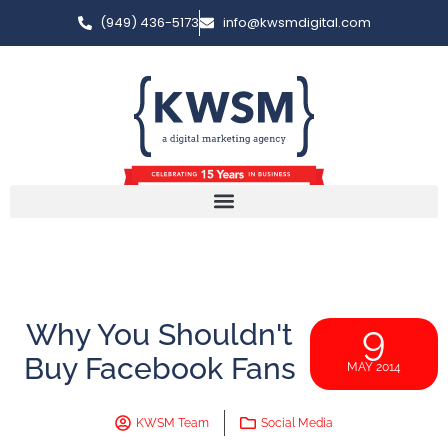
(949) 436-5173
info@kwsmdigital.com
Why You Shouldn't
9
Buy Facebook Fans
MAY 2014
KWSM Team
Social Media