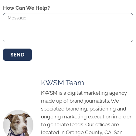
How Can We Help?
SEND
KWSM Team
KWSM is a digital marketing agency
made up of brand journalists. We
specialize branding, positioning and
ongoing marketing execution in order
to generate leads. Our offices are
located in Orange County, CA, San