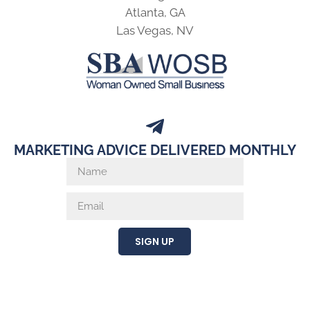
Atlanta, GA
Las Vegas, NV
MARKETING ADVICE DELIVERED MONTHLY
SIGN UP