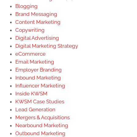
Blogging
Brand Messaging
Content Marketing
Copywriting
Digital Advertising
Digital Marketing Strategy
eCommerce
Email Marketing
Employer Branding
Inbound Marketing
Influencer Marketing
Inside KWSM
KWSM Case Studies
Lead Generation
Mergers & Acquisitions
Nearbound Marketing
Outbound Marketing