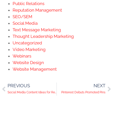
Public Relations
Reputation Management
SEO/SEM
Social Media
Text Message Marketing
Thought Leadership Marketing
Uncategorized
Video Marketing
Webinars
Website Design
Website Management
PREVIOUS
NEXT
Social Media Content Ideas for Real Estate and Mortgage Professionals
Pinterest Debuts Promoted Pins