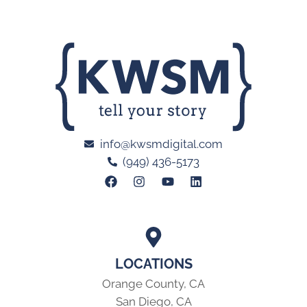
info@kwsmdigital.com
(949) 436-5173
LOCATIONS
Orange County, CA
San Diego, CA