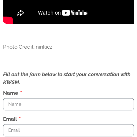
Photo Credit: ninkicz
Fill out the form below to start your conversation with
KWSM.
Name
Email