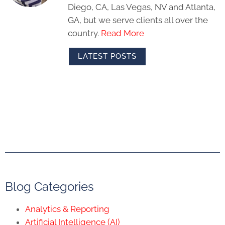
Diego, CA, Las Vegas, NV and Atlanta,
GA, but we serve clients all over the
country.
Read More
LATEST POSTS
Blog Categories
Analytics & Reporting
Artificial Intelligence (AI)