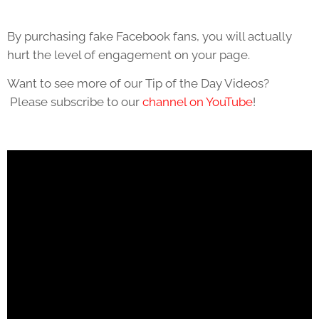
By purchasing fake Facebook fans, you will actually
hurt the level of engagement on your page.
Want to see more of our Tip of the Day Videos?
Please subscribe to our
channel on YouTube
!