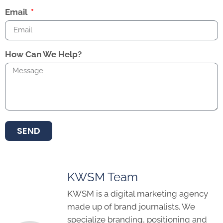
Email
How Can We Help?
SEND
KWSM Team
KWSM is a digital marketing agency
made up of brand journalists. We
specialize branding, positioning and