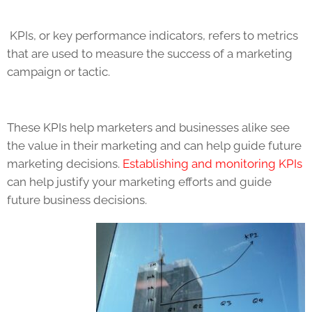
KPIs
, or key performance indicators, refers to metrics
that are used to measure the success of a marketing
campaign or tactic.
These
KPIs
help marketers and businesses alike see
the value in their marketing and can help guide future
marketing decisions.
Establishing and monitoring
KPIs
can help justify your marketing efforts and guide
future business decisions.