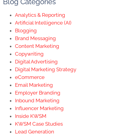
Blog Categories
Analytics & Reporting
Artificial Intelligence (AI)
Blogging
Brand Messaging
Content Marketing
Copywriting
Digital Advertising
Digital Marketing Strategy
eCommerce
Email Marketing
Employer Branding
Inbound Marketing
Influencer Marketing
Inside KWSM
KWSM Case Studies
Lead Generation