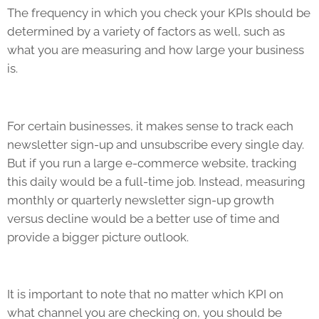
The frequency in which you check your
KPIs
should be
determined by a variety of factors as well, such as
what you are measuring and how large your business
is.
For certain businesses, it makes sense to track each
newsletter sign-up and unsubscribe every single day.
But if you run a large e-commerce website, tracking
this daily would be a full-time job. Instead, measuring
monthly or quarterly newsletter sign-up growth
versus decline would be a better use of time and
provide a bigger picture outlook.
It is important to note that no matter which KPI on
what channel you are checking on, you should be