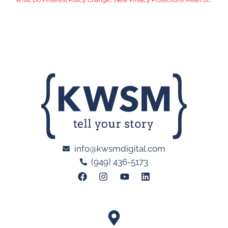
What Do Pinterest Policy Changes Mean for Health and Beauty Brands?
New Privacy Protections Mean Big Changes for Email Marketing Strategies
info@kwsmdigital.com
(949) 436-5173