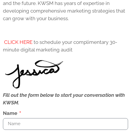
and the future. KWSM has years of expertise in
developing comprehensive marketing strategies that
can grow with your business.
CLICK HERE
to schedule your complimentary 30-
minute digital marketing audit
Fill out the form below to start your conversation with
KWSM.
Name