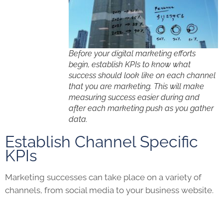
Before your digital marketing efforts
begin, establish KPIs to know what
success should look like on each channel
that you are marketing. This will make
measuring success easier during and
after each marketing push as you gather
data.
Establish Channel Specific
KPIs
Marketing successes can take place on a variety of
channels, from social media to your business website.