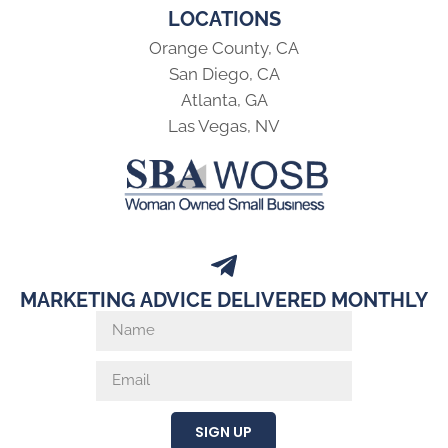
LOCATIONS
Orange County, CA
San Diego, CA
Atlanta, GA
Las Vegas, NV
MARKETING ADVICE DELIVERED MONTHLY
SIGN UP