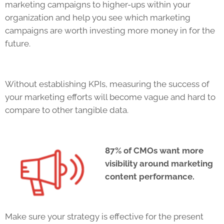
marketing campaigns to higher-ups within your
organization and help you see which marketing
campaigns are worth investing more money in for the
future.
Without establishing
KPIs
, measuring the success of
your marketing efforts will become vague and hard to
compare to other tangible data.
87% of CMOs want more
visibility around marketing
content performance.
Make sure your strategy is effective for the present