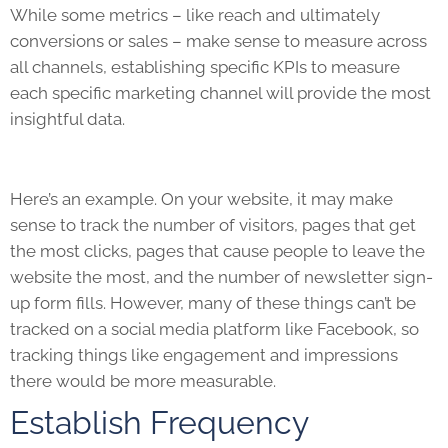
While some metrics – like reach and ultimately
conversions or sales – make sense to measure across
all channels, establishing specific
KPIs
to measure
each specific marketing channel will provide the most
insightful data.
Here’s an example. On your website, it may make
sense to track the number of visitors, pages that get
the most clicks, pages that cause people to leave the
website the most, and the number of newsletter sign-
up form fills. However, many of these things can’t be
tracked on a social media platform like Facebook, so
tracking things like engagement and impressions
there would be more measurable.
Establish Frequency