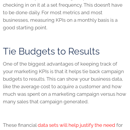
checking in on it at a set frequency. This doesn’t have
to be done daily. For most metrics and most
businesses, measuring
KPIs
on a monthly basis is a
good starting point.
Tie Budgets to Results
One of the biggest advantages of keeping track of
your marketing
KPIs
is that it helps tie back campaign
budgets to results. This can show your business data,
like the average cost to acquire a customer and how
much was spent on a marketing campaign versus how
many sales that campaign generated.
These financial
data sets will help justify the need
for