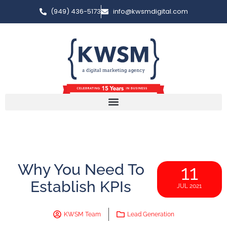
(949) 436-5173
info@kwsmdigital.com
Why You Need To
11
Establish KPIs
JUL 2021
KWSM Team
Lead Generation