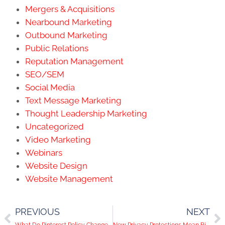
Mergers & Acquisitions
Nearbound Marketing
Outbound Marketing
Public Relations
Reputation Management
SEO/SEM
Social Media
Text Message Marketing
Thought Leadership Marketing
Uncategorized
Video Marketing
Webinars
Website Design
Website Management
PREVIOUS
NEXT