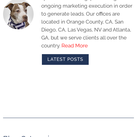
ongoing marketing execution in order
to generate leads. Our offices are
located in Orange County, CA, San
Diego, CA, Las Vegas, NV and Atlanta,
GA, but we serve clients all over the
country.
Read More
LATEST POSTS