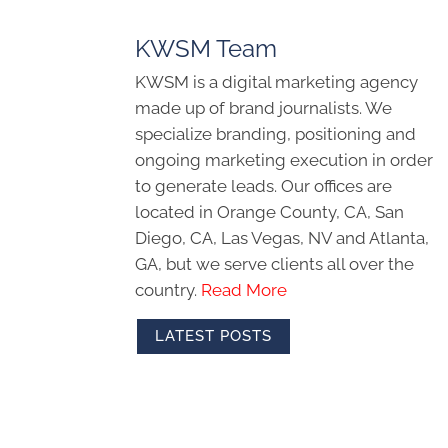
KWSM Team
KWSM is a digital marketing agency
made up of brand journalists. We
specialize branding, positioning and
ongoing marketing execution in order
to generate leads. Our offices are
located in Orange County, CA, San
Diego, CA, Las Vegas, NV and Atlanta,
GA, but we serve clients all over the
country.
Read More
LATEST POSTS