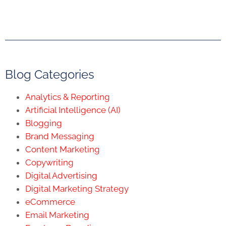
Blog Categories
Analytics & Reporting
Artificial Intelligence (AI)
Blogging
Brand Messaging
Content Marketing
Copywriting
Digital Advertising
Digital Marketing Strategy
eCommerce
Email Marketing