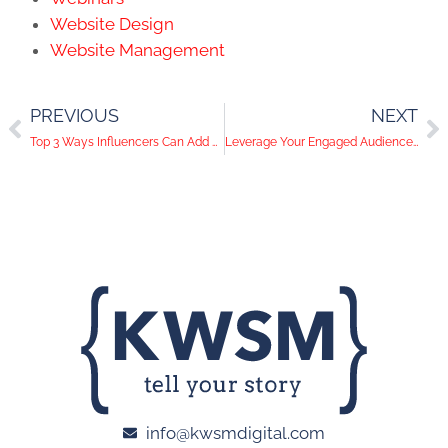
Website Design
Website Management
PREVIOUS
NEXT
Top 3 Ways Influencers Can Add Value to Your Business
Leverage Your Engaged Audience With Facebook’s New Targeting Feature!
info@kwsmdigital.com