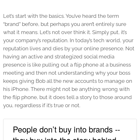
Let’s start with the basics. You’ve heard the term
“brand” before, but perhaps you aren’t entirely sure
what it means. Let’s not over think it. Simply put, it’s
your company’s reputation. In today’s tech world, your
reputation lives and dies by your online presence. Not
having an active and strategized social media
presence is like pulling out a flip phone at a business
meeting and then not understanding why your boss
keeps giving Bob all the new accounts to manage on
his iPhone. There might not be anything wrong with
the flip phone, but it does tell a story to those around
you, regardless if it’s true or not.
People don’t buy into brands --