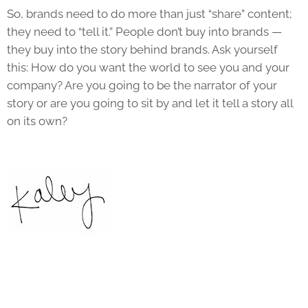
So, brands need to do more than just “share” content;
they need to “tell it.” People don’t buy into brands —
they buy into the story behind brands. Ask yourself
this: How do you want the world to see you and your
company? Are you going to be the narrator of your
story or are you going to sit by and let it tell a story all
on its own?