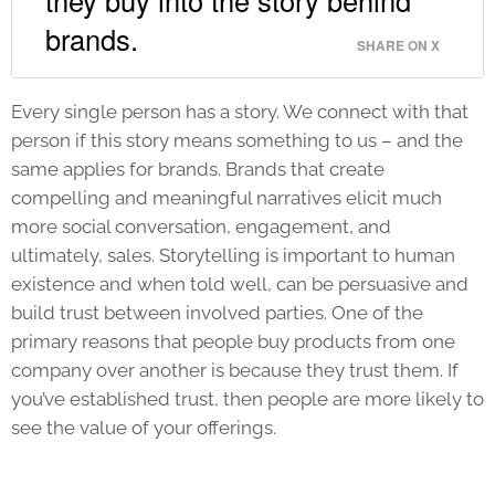
they buy into the story behind
brands.
SHARE ON X
Every single person has a story. We connect with that
person if this story means something to us – and the
same applies for brands. Brands that create
compelling and meaningful narratives elicit much
more social conversation, engagement, and
ultimately, sales. Storytelling is important to human
existence and when told well, can be persuasive and
build trust between involved parties. One of the
primary reasons that people buy products from one
company over another is because they trust them. If
you’ve established trust, then people are more likely to
see the value of your offerings.