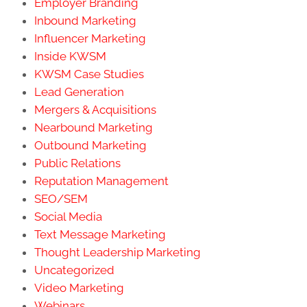
Employer Branding
Inbound Marketing
Influencer Marketing
Inside KWSM
KWSM Case Studies
Lead Generation
Mergers & Acquisitions
Nearbound Marketing
Outbound Marketing
Public Relations
Reputation Management
SEO/SEM
Social Media
Text Message Marketing
Thought Leadership Marketing
Uncategorized
Video Marketing
Webinars