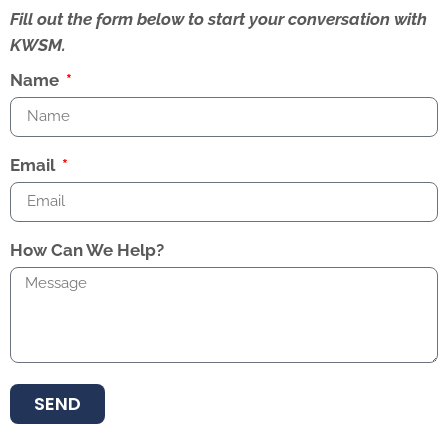
Fill out the form below to start your conversation with
KWSM.
Name
Email
How Can We Help?
SEND