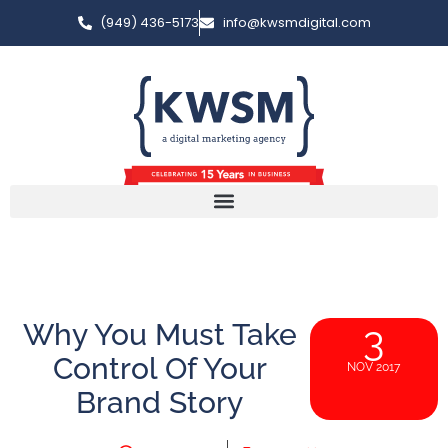
(949) 436-5173
info@kwsmdigital.com
Why You Must Take
3
Control Of Your
NOV 2017
Brand Story