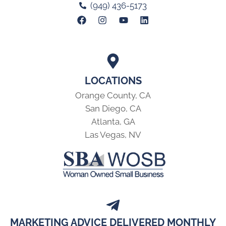
(949) 436-5173
LOCATIONS
Orange County, CA
San Diego, CA
Atlanta, GA
Las Vegas, NV
MARKETING ADVICE DELIVERED MONTHLY