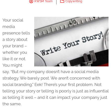
KWSM Team
Copywriting
Your social
media
presence tells
a story about
your brand –
whether you
like it or not.
You might
say, “But my company doesn’t have a social media
strategy. We barely post. We aren’t concerned with
social branding.” Eek! There’s your first problem. Not
telling your story or telling is poorly is just as influential
as telling it well – and it can impact your company just
the same.