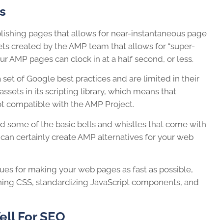
s
blishing pages that allows for near-instantaneous page
ets created by the AMP team that allows for “super-
r AMP pages can clock in at a half second, or less.
et of Google best practices and are limited in their
 assets in its scripting library, which means that
ot compatible with the AMP Project.
nd some of the basic bells and whistles that come with
can certainly create AMP alternatives for your web
ues for making your web pages as fast as possible,
ining CSS, standardizing JavaScript components, and
ll For SEO