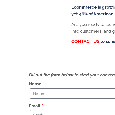
Ecommerce is growing 23% year-over-yea
yet 46% of American small businesses do 
Are you ready to launch a website that build
generate the results you’ve been looking f
CONTACT US
to schedule a complimentar
Fill out the form below to start your conv
Name
Email