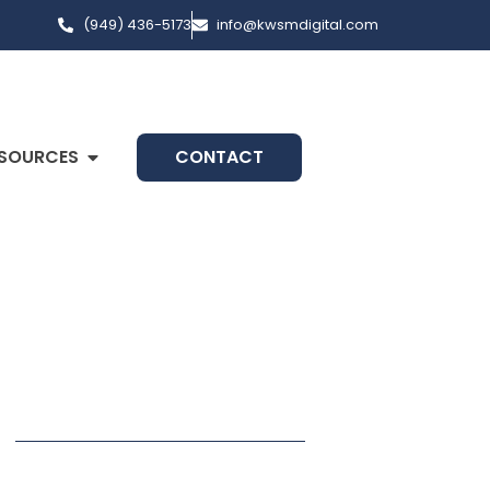
(949) 436-5173
info@kwsmdigital.com
SOURCES
CONTACT