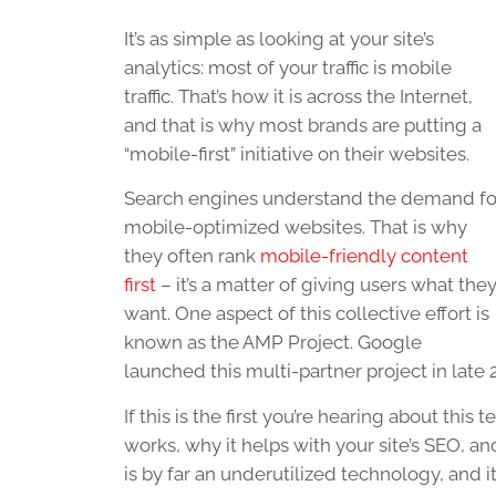
It’s as simple as looking at your site’s
analytics: most of your traffic is mobile
traffic. That’s how it is across the Internet,
and that is why most brands are putting a
“mobile-first” initiative on their websites.
Search engines understand the demand fo
mobile-optimized websites. That is why
they often rank
mobile-friendly content
first
– it’s a matter of giving users what the
want. One aspect of this collective effort is
known as the AMP Project. Google
launched this multi-partner project in late
If this is the first you’re hearing about this
works, why it helps with your site’s SEO, a
is by far an underutilized technology, and i