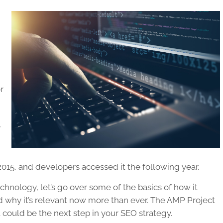
r
y
 2015, and developers accessed it the following year.
 technology, let’s go over some of the basics of how it
nd why it’s relevant now more than ever. The AMP Project
t could be the next step in your SEO strategy.