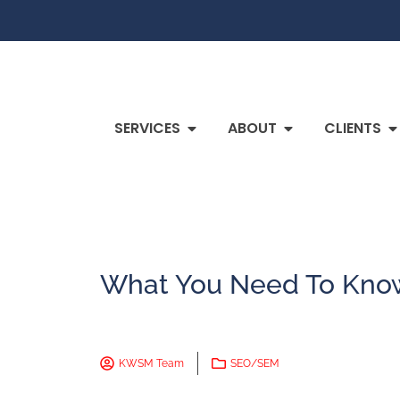
SERVICES
ABOUT
CLIENTS
What You Need To Know
KWSM Team
SEO/SEM