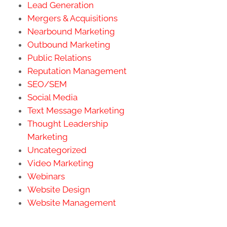
Lead Generation
Mergers & Acquisitions
Nearbound Marketing
Outbound Marketing
Public Relations
Reputation Management
SEO/SEM
Social Media
Text Message Marketing
Thought Leadership
Marketing
Uncategorized
Video Marketing
Webinars
Website Design
Website Management