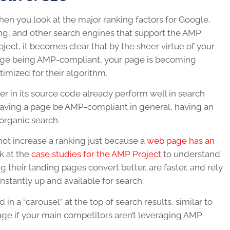
en you look at the major ranking factors for Google,
ng, and other search engines that support the AMP
oject, it becomes clear that by the sheer virtue of your
ge being AMP-compliant, your page is becoming
timized for their algorithm.
ter in its source code already perform well in search
f having a page be AMP-compliant in general, having an
 organic search.
 not increase a ranking just because a
web page has an
k at the
case studies for the AMP Project
to understand
their landing pages convert better, are faster, and rely
stantly up and available for search.
in a “carousel” at the top of search results, similar to
ge if your main competitors aren’t leveraging AMP