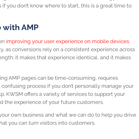
f you don’t know where to start, this is a great time to
e with AMP
 on
improving your user experience on mobile devices
.
y, as conversions rely on a consistent experience across
ength: it makes that experience identical, and it makes
eating AMP pages can be time-consuming, requires
confusing process if you don’t personally manage your
p. KWSM offers a variety of services to support your
 the experience of your future customers.
your own business and what we can do to help you drive
hat you can turn visitors into customers.