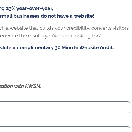
r,
not have a website!
s your credibility, converts visitors into customers, and
or?
y 30 Minute Website Audit.
ersation with KWSM.