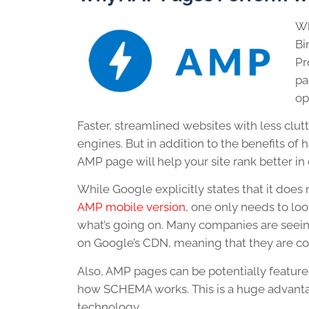
Wh
Bi
Pr
pa
op
Faster, streamlined websites with less clut
engines. But in addition to the benefits o
AMP page will help your site rank better in
While Google explicitly states that it does
AMP mobile version
, one only needs to loo
what’s going on. Many companies are seeing 
on Google’s CDN, meaning that they are con
Also, AMP pages can be potentially featured 
how SCHEMA works. This is a huge advanta
technology.