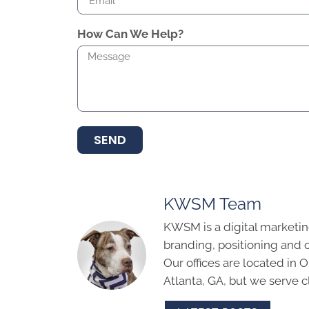
How Can We Help?
SEND
KWSM Team
KWSM is a digital marketin
branding, positioning and 
Our offices are located in
Atlanta, GA, but we serve cl