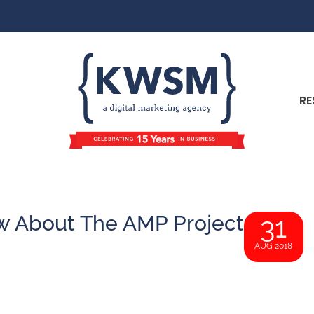
RE
 About The AMP Project
31
AUG 2018