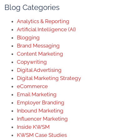
Blog Categories
Analytics & Reporting
Artificial Intelligence (AI)
Blogging
Brand Messaging
Content Marketing
Copywriting
Digital Advertising
Digital Marketing Strategy
eCommerce
Email Marketing
Employer Branding
Inbound Marketing
Influencer Marketing
Inside KWSM
KWSM Case Studies