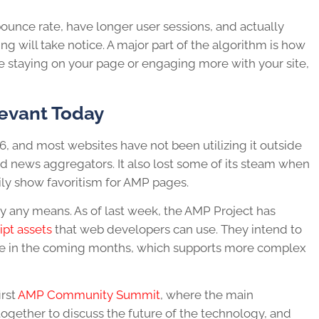
ounce rate, have longer user sessions, and actually
 will take notice. A major part of the algorithm is how
re staying on your page or engaging more with your site,
levant Today
016, and most websites have not been utilizing it outside
 news aggregators. It also lost some of its steam when
ily show favoritism for AMP pages.
by any means. As of last week, the AMP Project has
ipt assets
that web developers can use. They intend to
ble in the coming months, which supports more complex
irst
AMP Community Summit
, where the main
gether to discuss the future of the technology, and