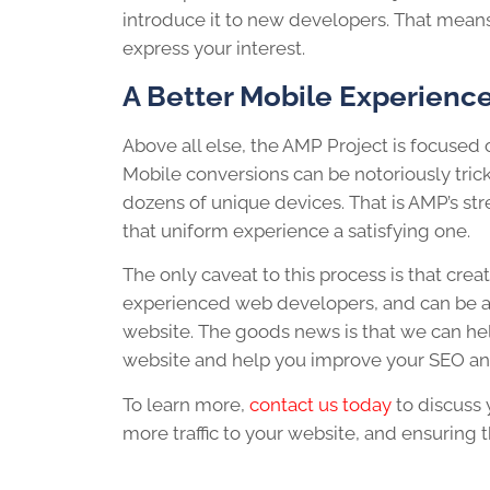
introduce it to new developers. That means i
express your interest.
A Better Mobile Experienc
Above all else, the AMP Project is focused
Mobile conversions can be notoriously trick
dozens of unique devices. That is AMP’s str
that uniform experience a satisfying one.
The only caveat to this process is that cr
experienced web developers, and can be a 
website. The goods news is that we can hel
website and help you improve your SEO and
To learn more,
contact us today
to discuss 
more traffic to your website, and ensuring t