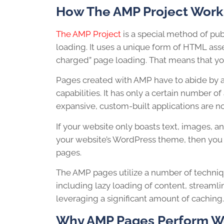
How The AMP Project Work
The AMP Project
is a special method of pu
loading. It uses a unique form of HTML ass
charged” page loading. That means that you
Pages created with AMP have to abide by a s
capabilities. It has only a certain number of
expansive, custom-built applications are n
If your website only boasts text, images, a
your website’s WordPress theme, then you 
pages.
The AMP pages utilize a number of techniq
including lazy loading of content, streaml
leveraging a significant amount of caching.
Why AMP Pages Perform We