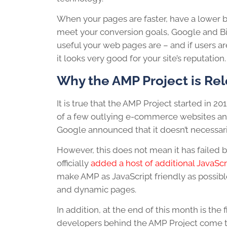
When your pages are faster, have a lower b
meet your conversion goals, Google and Bing
useful your web pages are – and if users a
it looks very good for your site’s reputation.
Why the AMP Project is Re
It is true that the AMP Project started in 2
of a few outlying e-commerce websites and
Google announced that it doesn’t necessar
However, this does not mean it has failed 
officially
added a host of additional JavaScr
make AMP as JavaScript friendly as possi
and dynamic pages.
In addition, at the end of this month is the f
developers behind the AMP Project come to