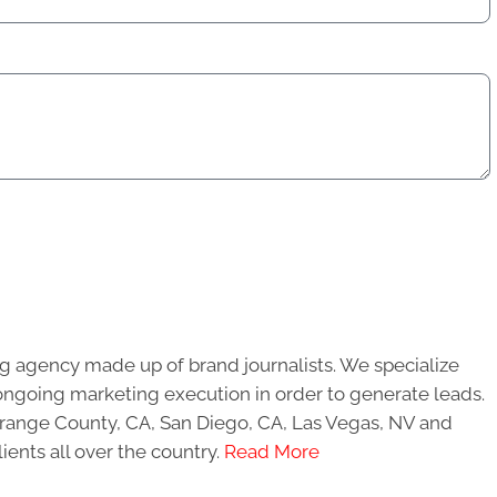
g agency made up of brand journalists. We specialize
ongoing marketing execution in order to generate leads.
 Orange County, CA, San Diego, CA, Las Vegas, NV and
ients all over the country.
Read More