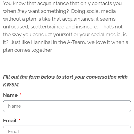
You know that acquaintance that only contacts you
when
they
want something? Doing social media
without a plan is like that acquaintance; it seems
unfocused, scatterbrained and insincere. That’s not
the way you conduct yourself or your social media, is
it? Just like Hannibal in the A-Team, we love it when a
plan comes together.
Fill out the form below to start your conversation with
KWSM.
Name
Email