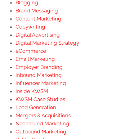
Blogging
Brand Messaging
Content Marketing
Copywriting
Digital Advertising
Digital Marketing Strategy
eCommerce
Email Marketing
Employer Branding
Inbound Marketing
Influencer Marketing
Inside KWSM
KWSM Case Studies
Lead Generation
Mergers & Acquisitions
Nearbound Marketing
Outbound Marketing