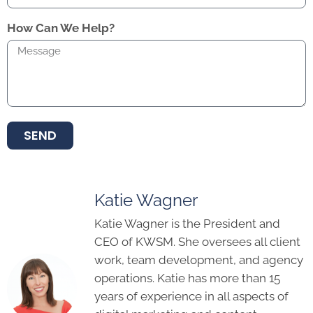
How Can We Help?
SEND
Katie Wagner
Katie Wagner is the President and
CEO of KWSM. She oversees all client
work, team development, and agency
operations. Katie has more than 15
years of experience in all aspects of