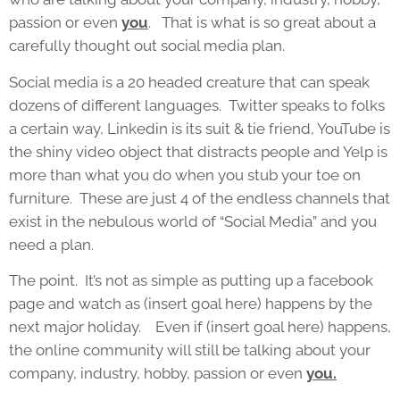
passion or even
you
. That is what is so great about a
carefully thought out social media plan.
Social media is a 20 headed creature that can speak
dozens of different languages. Twitter speaks to folks
a certain way, Linkedin is its suit & tie friend, YouTube is
the shiny video object that distracts people and Yelp is
more than what you do when you stub your toe on
furniture. These are just 4 of the endless channels that
exist in the nebulous world of “Social Media” and you
need a plan.
The point. It’s not as simple as putting up a facebook
page and watch as (insert goal here) happens by the
next major holiday. Even if (insert goal here) happens,
the online community will still be talking about your
company, industry, hobby, passion or even
you.