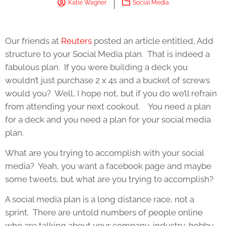
Katie Wagner
Social Media
Our friends at
Reuters
posted an article entitled, Add
structure to your Social Media plan. That is indeed a
fabulous plan. If you were building a deck you
wouldn’t just purchase 2 x 4s and a bucket of screws
would you? Well, I hope not, but if you do we’ll refrain
from attending your next cookout. You need a plan
for a deck and you need a plan for your social media
plan.
What are you trying to accomplish with your social
media? Yeah, you want a facebook page and maybe
some tweets, but what are you trying to accomplish?
A social media plan is a long distance race, not a
sprint. There are untold numbers of people online
who are talking about your company, industry, hobby,