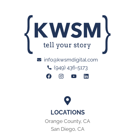
info@kwsmdigital.com
(949) 436-5173
LOCATIONS
Orange County, CA
San Diego, CA