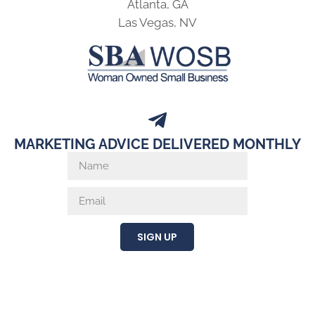
Atlanta, GA
Las Vegas, NV
MARKETING ADVICE DELIVERED MONTHLY
SIGN UP