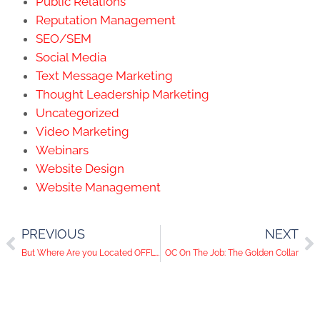
Public Relations
Reputation Management
SEO/SEM
Social Media
Text Message Marketing
Thought Leadership Marketing
Uncategorized
Video Marketing
Webinars
Website Design
Website Management
PREVIOUS
NEXT
But Where Are you Located OFFLINE?
OC On The Job: The Golden Collar