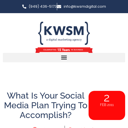
(949) 436-5173
info@kwsmdigital.com
What Is Your Social
2
Media Plan Trying To
FEB 2011
Accomplish?