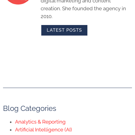
digital marketing and content
creation. She founded the agency in
2010.
LATEST POSTS
Blog Categories
Analytics & Reporting
Artificial Intelligence (AI)