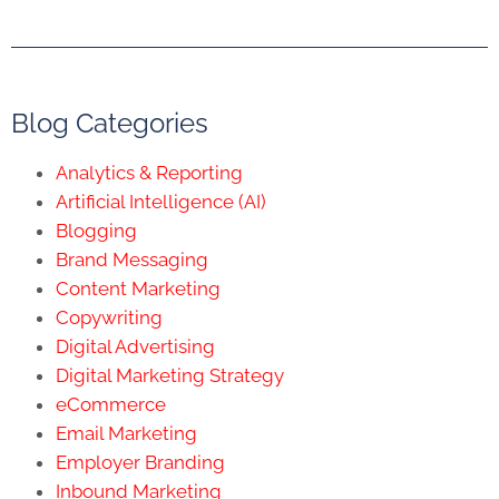
Blog Categories
Analytics & Reporting
Artificial Intelligence (AI)
Blogging
Brand Messaging
Content Marketing
Copywriting
Digital Advertising
Digital Marketing Strategy
eCommerce
Email Marketing
Employer Branding
Inbound Marketing