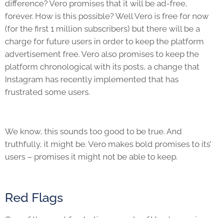
difference? Vero promises that it will be ad-free,
forever. How is this possible? Well Vero is free for now
(for the first 1 million subscribers) but there will be a
charge for future users in order to keep the platform
advertisement free. Vero also promises to keep the
platform chronological with its posts, a change that
Instagram has recently implemented that has
frustrated some users.
We know, this sounds too good to be true. And
truthfully, it might be. Vero makes bold promises to its’
users – promises it might not be able to keep.
Red Flags