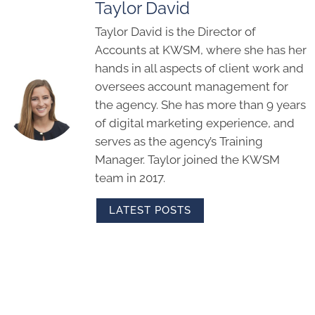
Taylor David
Taylor David is the Director of
Accounts at KWSM, where she has her
hands in all aspects of client work and
oversees account management for
the agency. She has more than 9 years
of digital marketing experience, and
serves as the agency’s Training
Manager. Taylor joined the KWSM
team in 2017.
LATEST POSTS