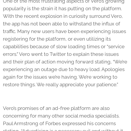
One of the most frustrating aspects of Vero’s growing
popularity is the strain it has putting on the platform.
With the recent explosion in curiosity surround Vero,
the app has not been able to withstand the influx of
traffic. Many new users have been experiencing issues
registering for the platform, or even utilizing its
capabilities because of slow loading times or “service
errors.” Vero went to Twitter to explain these issues
and their plan of action moving forward stating, “We’re
experiencing an outage due to heavy load. Apologies
again for the issues we’re having. We’re working to
restore things. We really appreciate your patience.”
Vero’s promises of an ad-free platform are also
concerning for many other social media specialists.
Paul Armstrong of Forbes expressed his concerns
stating, “Advertising is a necessary evil and without it –