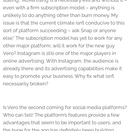
even with a firm subscription model – anything is
unlikely to do anything other than burn money. My
issue is that the current climate isn’t conducive to this
sort of platform succeeding – ask Snap or anyone
else.” The subscription model has yet to work for any
other major platform; will it work for the new guy
Vero? Instagram is still one of the major players in
online advertising. With Instagram, the audience is
already there and its advertising capabilities make it
easy to promote your business. Why fix what isn’t
necessarily broken?
Is Vero the second coming for social media platforms?
Who can tell! The platform’s features provide a few
advantages that seem to be important to users, and
the hype for the app has definitely been building.