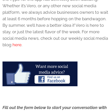
Whether it’s Vero, or any other new social media
platform, we always advice businesses owners to wait
at least 6 months before hopping on the bandwagon.
By summer, we’ll have a better idea if Vero is here to
stay, or just the latest flavor of the week. For more
social media news, check out our weekly social media
blog
here
.
Fill out the form below to start your conversation with