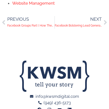
Website Management
PREVIOUS
NEXT
Facebook Groups Part I: How They Can Help You Reach More People
Facebook Bolstering Lead Generation for Businesses
info@kwsmdigital.com
(949) 436-5173