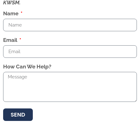
KWSM.
Name
Email
How Can We Help?
SEND