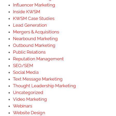
Influencer Marketing
Inside KWSM
KWSM Case Studies
Lead Generation
Mergers & Acquisitions
Nearbound Marketing
Outbound Marketing
Public Relations
Reputation Management
SEO/SEM
Social Media
Text Message Marketing
Thought Leadership Marketing
Uncategorized
Video Marketing
Webinars
Website Design