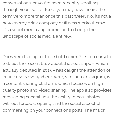
conversations, or you’ve been recently scrolling
through your Twitter feed, you may have heard the
term Vero more than once this past week. No, it’s not a
new energy drink company or fitness workout craze;
it’s a social media app promising to change the
landscape of social media entirely.
Does Vero live up to these bold claims? It’s too early to
tell, but the recent buzz about the social app – which
actually debuted in 2015 – has caught the attention of
online users everywhere. Vero, similar to Instagram, is
a content sharing platform, which focuses on high
quality photo and video sharing. The app also provides
messaging capabilities, the ability to post photos
without forced cropping, and the social aspect of
commenting on your connection’s posts. The major