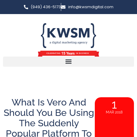
(949) 436-5173
info@kwsmdigital.com
What Is Vero And
1
Should You Be Using
MAR 2018
The Suddenly
Popular Platform To