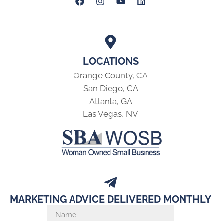
LOCATIONS
Orange County, CA
San Diego, CA
Atlanta, GA
Las Vegas, NV
MARKETING ADVICE DELIVERED MONTHLY