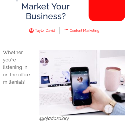
Market Your
Business?
Taylor David
Content Marketing
Whether
you’re
listening in
on the office
millenials’
@jojadasdiary