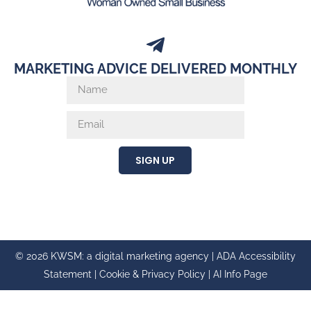
MARKETING ADVICE DELIVERED MONTHLY
SIGN UP
© 2026 KWSM: a digital marketing agency |
ADA Accessibility
Statement
|
Cookie & Privacy Policy
|
AI Info Page