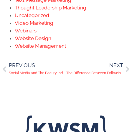
Thought Leadership Marketing
Uncategorized
Video Marketing
Webinars
Website Design
Website Management
PREVIOUS
NEXT
Social Media and The Beauty Industry: What Type Of Content To Post
The Difference Between Following and Connecting on LinkedIn