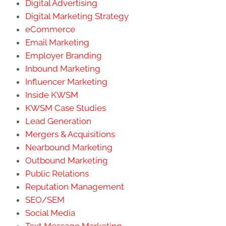
Digital Advertising
Digital Marketing Strategy
eCommerce
Email Marketing
Employer Branding
Inbound Marketing
Influencer Marketing
Inside KWSM
KWSM Case Studies
Lead Generation
Mergers & Acquisitions
Nearbound Marketing
Outbound Marketing
Public Relations
Reputation Management
SEO/SEM
Social Media
Text Message Marketing