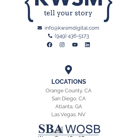
info@kwsmdigital.com
(949) 436-5173
LOCATIONS
Orange County, CA
San Diego, CA
Atlanta, GA
Las Vegas, NV