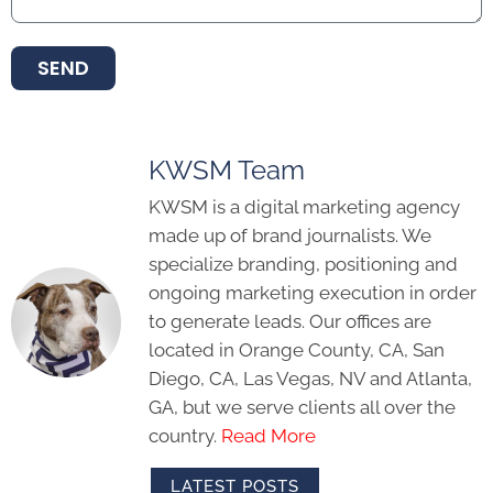
SEND
KWSM Team
KWSM is a digital marketing agency
made up of brand journalists. We
specialize branding, positioning and
ongoing marketing execution in order
to generate leads. Our offices are
located in Orange County, CA, San
Diego, CA, Las Vegas, NV and Atlanta,
GA, but we serve clients all over the
country.
Read More
LATEST POSTS