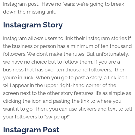
Instagram post. Have no fears; we’re going to break
down the missing link.
Instagram Story
Instagram allows users to link their Instagram stories if
the business or person has a minimum of ten thousand
followers. We don’t make the rules. But unfortunately,
we have no choice but to follow them. If you are a
business that has over ten thousand followers, then
you’re in luck! When you go to post a story, a link icon
will appear in the upper right-hand corner of the
screen next to the other story features. It’s as simple as
clicking the icon and pasting the link to where you
want it to go. Then, you can use stickers and text to tell
your followers to “swipe up!”
Instagram Post