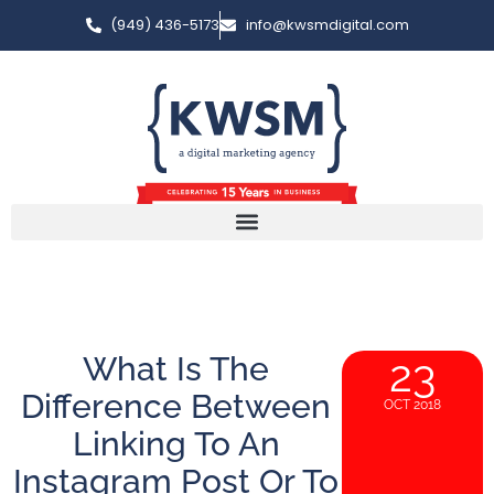
(949) 436-5173
info@kwsmdigital.com
What Is The
23
Difference Between
OCT 2018
Linking To An
Instagram Post Or To