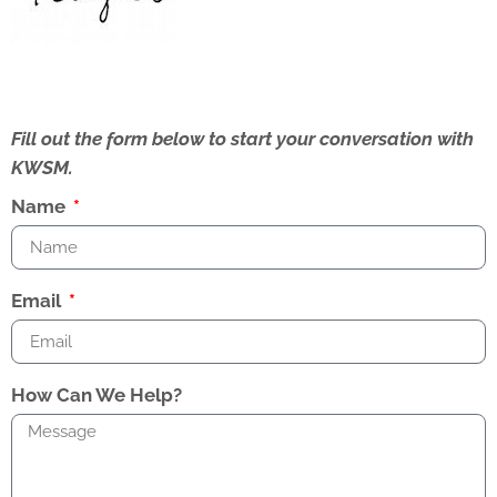
Fill out the form below to start your conversation with
KWSM.
Name
Email
How Can We Help?