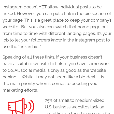
Instagram doesn’t YET allow individual posts to be
linked. However, you can put a link in the bio section of
your page. This is a great place to keep your company’s
website. But you also can switch that home page out
from time to time with different landing pages. It’s your
job to let your followers know in the Instagram post to
use the “link in bio!”
Speaking of all these links, if your business doesn’t
have a suitable website to link to you have some work
to do. All social media is only as good as the website
behind it. While it may not seem like a big deal, it is
the main priority when it comes to boosting your
marketing efforts.
75% of small to medium-sized
U.S. business websites lack an
email link on their home page for