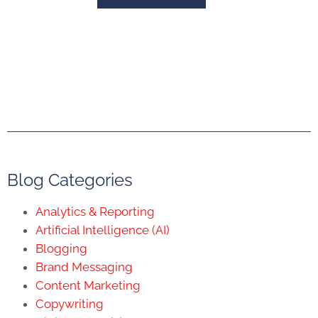
Blog Categories
Analytics & Reporting
Artificial Intelligence (AI)
Blogging
Brand Messaging
Content Marketing
Copywriting