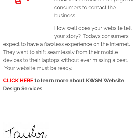
consumers to contact the
business.
How well does your website tell
your story? Today’s consumers
expect to have a flawless experience on the Internet.
They want to shift seamlessly from their mobile
devices to their laptops without ever missing a beat.
Your website must be ready.
CLICK HERE
to learn more about KWSM Website
Design Services