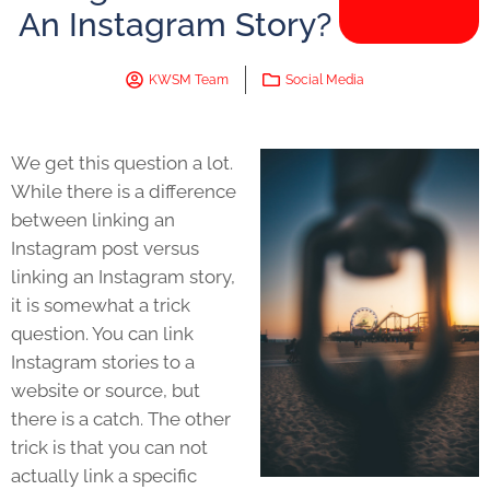
An Instagram Story?
KWSM Team
Social Media
We get this question a lot.
While there is a difference
between linking an
Instagram post versus
linking an Instagram story,
it is somewhat a trick
question. You can link
Instagram stories to a
website or source, but
there is a catch. The other
trick is that you can not
actually link a specific