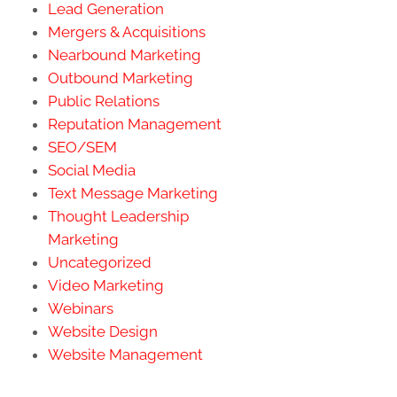
Lead Generation
Mergers & Acquisitions
Nearbound Marketing
Outbound Marketing
Public Relations
Reputation Management
SEO/SEM
Social Media
Text Message Marketing
Thought Leadership
Marketing
Uncategorized
Video Marketing
Webinars
Website Design
Website Management