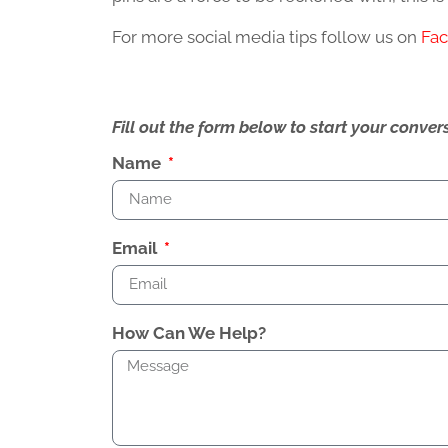
For more social media tips follow us on
Fa
Fill out the form below to start your conv
Name
Email
How Can We Help?