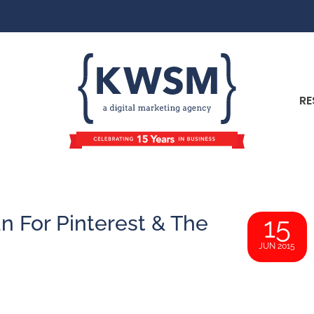
RE
 For Pinterest & The
15
JUN 2015