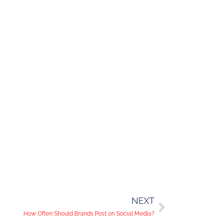
NEXT
How Often Should Brands Post on Social Media?