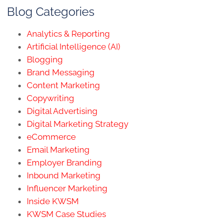
Blog Categories
Analytics & Reporting
Artificial Intelligence (AI)
Blogging
Brand Messaging
Content Marketing
Copywriting
Digital Advertising
Digital Marketing Strategy
eCommerce
Email Marketing
Employer Branding
Inbound Marketing
Influencer Marketing
Inside KWSM
KWSM Case Studies