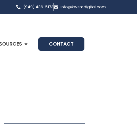
(949) 436-5173
info@kwsmdigital.com
SOURCES
CONTACT