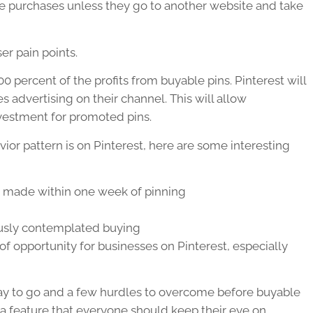
se purchases unless they go to another website and take
er pain points.
100 percent of the profits from buyable pins. Pinterest will
 advertising on their channel. This will allow
nvestment for promoted pins.
ior pattern is on Pinterest, here are some interesting
e made within one week of pinning
ously contemplated buying
f opportunity for businesses on Pinterest, especially
ay to go and a few hurdles to overcome before buyable
s a feature that everyone should keep their eye on.