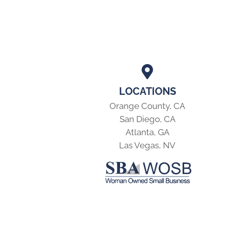
LOCATIONS
Orange County, CA
San Diego, CA
Atlanta, GA
Las Vegas, NV