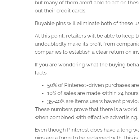
but many of them aren’t able to act on the
out their credit cards.
Buyable pins will eliminate both of these us
At this point, retailers will be able to keep 
undoubtedly make its profit from companies
companies to establish a clear return on i
If you are wondering what the buying behav
facts:
50% of Pinterest-driven purchases ar
10% of sales are made within 24 hours
35-40% are items users haven’t previ
These numbers prove that there is a world o
when combined with effective advertising.
Even though Pinterest does have a long w
pins are a force to be reckoned with, this i