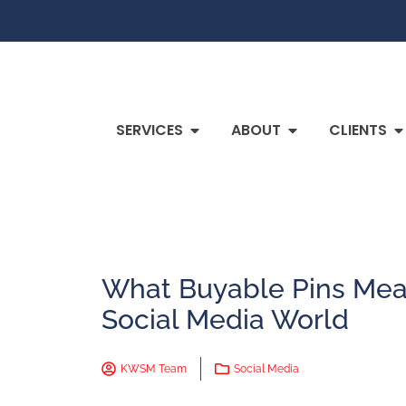
SERVICES
ABOUT
CLIENTS
What Buyable Pins Mean
Social Media World
KWSM Team
Social Media