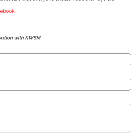
cebook
.
ersation with KWSM.