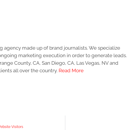
g agency made up of brand journalists. We specialize
ongoing marketing execution in order to generate leads.
 Orange County, CA, San Diego, CA, Las Vegas, NV and
ients all over the country.
Read More
bsite Visitors