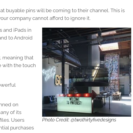
at buyable pins will be coming to their channel. This is
our company cannot afford to ignore it.
s and iPads in
and to Android
y, meaning that
e with the touch
owerful
inned on
any of its
Photo Credit: @twothirtyfivedesigns
iles. Users
ntial purchases