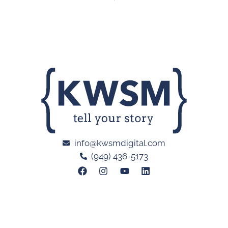
info@kwsmdigital.com
(949) 436-5173