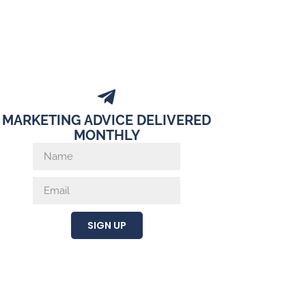
MARKETING ADVICE DELIVERED
MONTHLY
SIGN UP