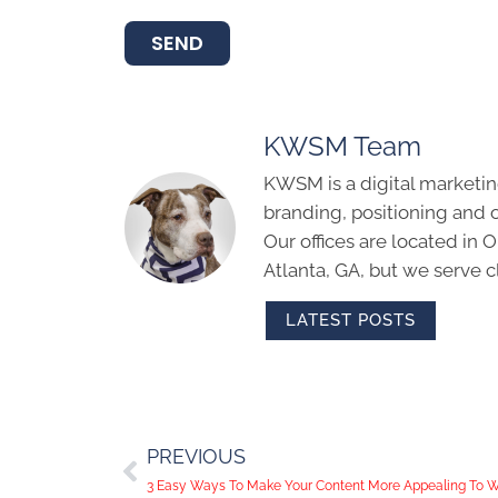
SEND
KWSM Team
KWSM is a digital marketin
branding, positioning and 
Our offices are located in
Atlanta, GA, but we serve cl
LATEST POSTS
PREVIOUS
3 Easy Ways To Make Your Content More Appealing To We