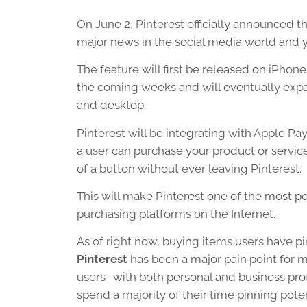
On June 2, Pinterest officially announced th
major news in the social media world and y
The feature will first be released on iPhone
the coming weeks and will eventually exp
and desktop.
Pinterest will be integrating with Apple Pa
a user can purchase your product or servic
of a button without ever leaving Pinterest.
This will make Pinterest one of the most p
purchasing platforms on the Internet.
As of right now, buying items users have p
Pinterest
has been a major pain point for m
users- with both personal and business prof
spend a majority of their time pinning pote