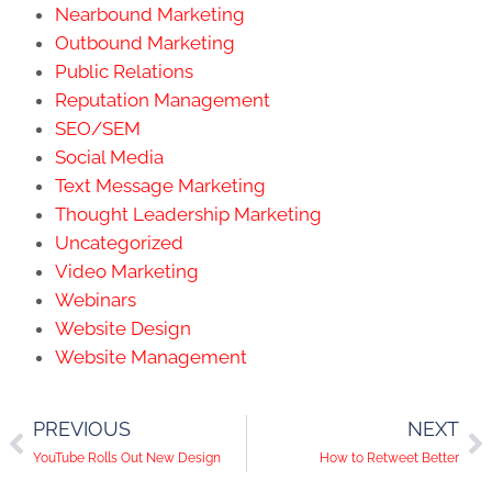
Nearbound Marketing
Outbound Marketing
Public Relations
Reputation Management
SEO/SEM
Social Media
Text Message Marketing
Thought Leadership Marketing
Uncategorized
Video Marketing
Webinars
Website Design
Website Management
PREVIOUS
NEXT
YouTube Rolls Out New Design
How to Retweet Better