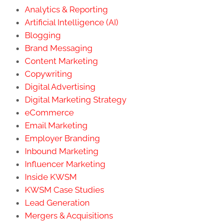
Analytics & Reporting
Artificial Intelligence (AI)
Blogging
Brand Messaging
Content Marketing
Copywriting
Digital Advertising
Digital Marketing Strategy
eCommerce
Email Marketing
Employer Branding
Inbound Marketing
Influencer Marketing
Inside KWSM
KWSM Case Studies
Lead Generation
Mergers & Acquisitions