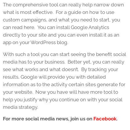
The comprehensive tool can really help narrow down
what is most effective. For a guide on how to use
custom campaigns, and what you need to start, you
can read here. You can install Google Analytics
directly to your site and you can even install it as an
app on your WordPress blog.
With such a tool you can start seeing the benefit social
media has to your business. Better yet, you can really
see what works and what doesn’t. By tracking your
results, Google will provide you with detailed
information as to the activity certain sites generate for
your website. Now you have will have more tool to
help you justify why you continue on with your social
media strategy.
For more social media news, join us on
Facebook
.