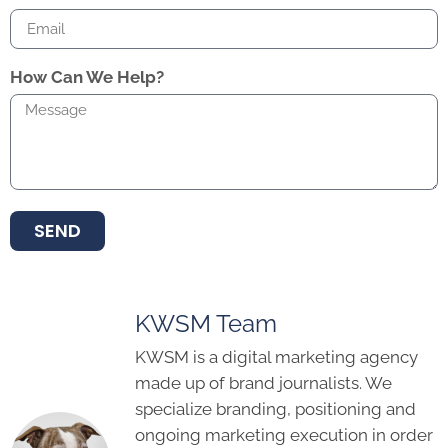
How Can We Help?
SEND
KWSM Team
KWSM is a digital marketing agency
made up of brand journalists. We
specialize branding, positioning and
ongoing marketing execution in order