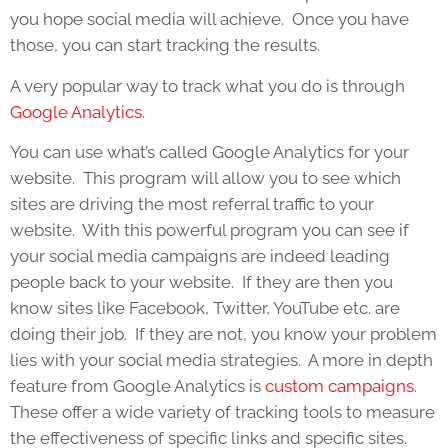
you hope social media will achieve. Once you have
those, you can start tracking the results.
A very popular way to track what you do is through
Google Analytics.
You can use what’s called Google Analytics for your
website. This program will allow you to see which
sites are driving the most referral traffic to your
website. With this powerful program you can see if
your social media campaigns are indeed leading
people back to your website. If they are then you
know sites like Facebook, Twitter, YouTube etc. are
doing their job. If they are not, you know your problem
lies with your social media strategies. A more in depth
feature from Google Analytics is
custom campaigns
.
These offer a wide variety of tracking tools to measure
the effectiveness of specific links and specific sites.