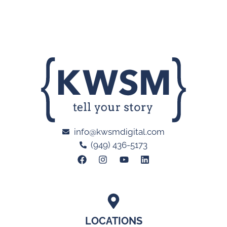
info@kwsmdigital.com
(949) 436-5173
LOCATIONS