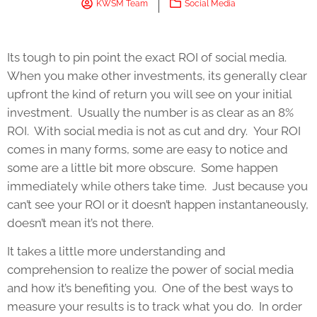
KWSM Team
Social Media
Its tough to pin point the exact ROI of social media.
When you make other investments, its generally clear
upfront the kind of return you will see on your initial
investment. Usually the number is as clear as an 8%
ROI. With social media is not as cut and dry. Your ROI
comes in many forms, some are easy to notice and
some are a little bit more obscure. Some happen
immediately while others take time. Just because you
can’t see your ROI or it doesn’t happen instantaneously,
doesn’t mean it’s not there.
It takes a little more understanding and
comprehension to realize the power of social media
and how it’s benefiting you. One of the best ways to
measure your results is to track what you do. In order