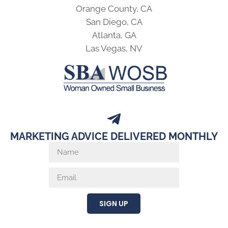
Orange County, CA
San Diego, CA
Atlanta, GA
Las Vegas, NV
MARKETING ADVICE DELIVERED MONTHLY
SIGN UP