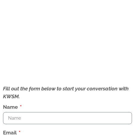
Fill out the form below to start your conversation with
KWSM.
Name
Email