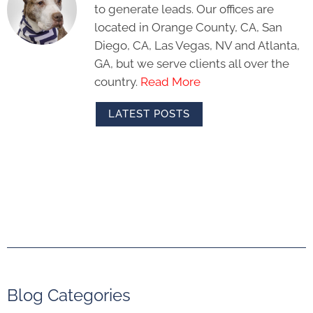
to generate leads. Our offices are
located in Orange County, CA, San
Diego, CA, Las Vegas, NV and Atlanta,
GA, but we serve clients all over the
country.
Read More
LATEST POSTS
Blog Categories