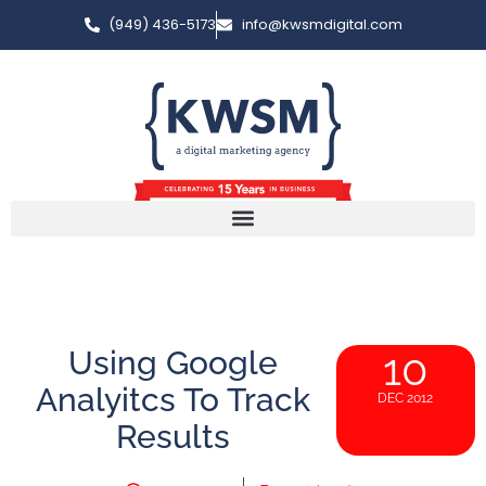
(949) 436-5173
info@kwsmdigital.com
Using Google
10
Analyitcs To Track
DEC 2012
Results