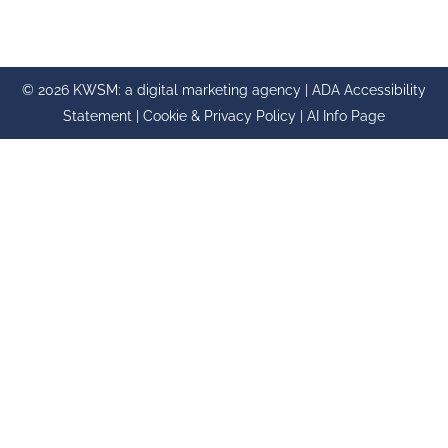
© 2026 KWSM: a digital marketing agency |
ADA Accessibility
Statement
|
Cookie & Privacy Policy
|
AI Info Page