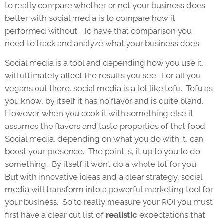
to really compare whether or not your business does
better with social media is to compare how it
performed without. To have that comparison you
need to track and analyze what your business does.
Social media is a tool and depending how you use it,
will ultimately affect the results you see. For all you
vegans out there, social media is a lot like tofu. Tofu as
you know, by itself it has no flavor and is quite bland.
However when you cook it with something else it
assumes the flavors and taste properties of that food.
Social media, depending on what you do with it, can
boost your presence. The point is, it up to you to do
something. By itself it won’t do a whole lot for you.
But with innovative ideas and a clear strategy, social
media will transform into a powerful marketing tool for
your business. So to really measure your ROI you must
first have a clear cut list of
realistic
expectations that