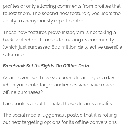
profiles or only allowing comments from profiles that
follow them. The second new feature gives users the
ability to anonymously report content.
These new features prove Instagram is not taking a
back seat when it comes to making its community
(which just surpassed 800 million daily active users!) a
safer one.
Facebook Set Its Sights On Offline Data
As an advertiser, have you been dreaming of a day
when you could target audiences who have made
offline purchases?
Facebook is about to make those dreams a reality!
The social media juggernaut posted that it is rolling
out new targeting options for its offline conversions