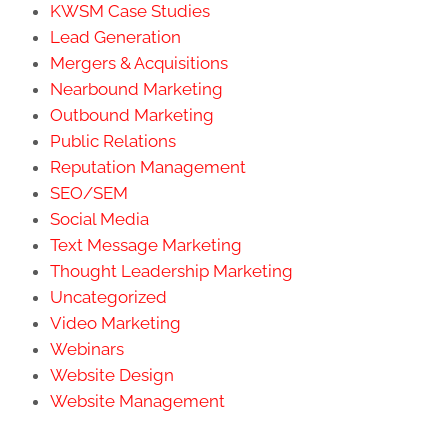
KWSM Case Studies
Lead Generation
Mergers & Acquisitions
Nearbound Marketing
Outbound Marketing
Public Relations
Reputation Management
SEO/SEM
Social Media
Text Message Marketing
Thought Leadership Marketing
Uncategorized
Video Marketing
Webinars
Website Design
Website Management