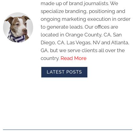
made up of brand journalists. We
specialize branding, positioning and
ongoing marketing execution in order
to generate leads. Our offices are
located in Orange County, CA, San
Diego, CA, Las Vegas, NV and Atlanta,
GA, but we serve clients all over the
country.
Read More
LATEST POSTS