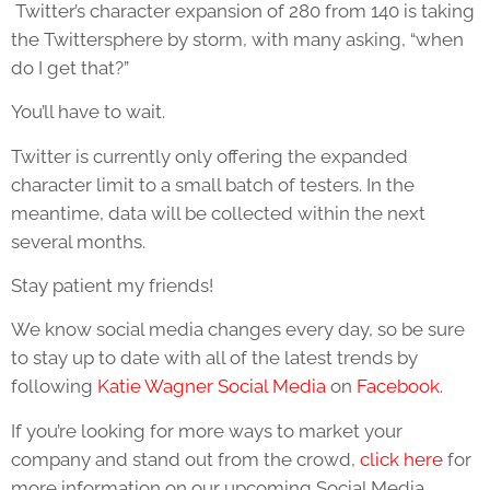
Twitter’s character expansion of 280 from 140 is taking
the Twittersphere by storm, with many asking, “when
do I get that?”
You’ll have to wait.
Twitter is currently only offering the expanded
character limit to a small batch of testers. In the
meantime, data will be collected within the next
several months.
Stay patient my friends!
We know social media changes every day, so be sure
to stay up to date with all of the latest trends by
following
Katie Wagner Social Media
on
Facebook.
If you’re looking for more ways to market your
company and stand out from the crowd,
click here
for
more information on our upcoming Social Media