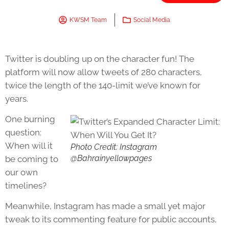
KWSM Team
Social Media
Twitter is doubling up on the character fun! The
platform will now allow tweets of 280 characters,
twice the length of the 140-limit we’ve known for
years.
One burning
question:
When will it
Photo Credit: Instagram
@Bahrainyellowpages
be coming to
our own
timelines?
Meanwhile, Instagram has made a small yet major
tweak to its commenting feature for public accounts,