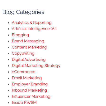
Blog Categories
Analytics & Reporting
Artificial Intelligence (AI)
Blogging
Brand Messaging
Content Marketing
Copywriting
Digital Advertising
Digital Marketing Strategy
eCommerce
Email Marketing
Employer Branding
Inbound Marketing
Influencer Marketing
Inside KWSM