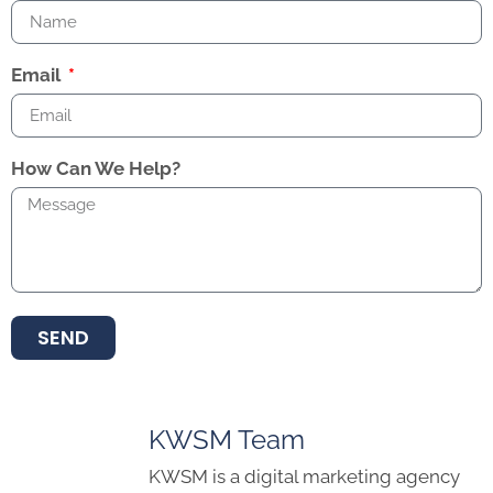
Email
How Can We Help?
SEND
KWSM Team
KWSM is a digital marketing agency