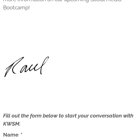
Bootcamp!
Fill out the form below to start your conversation with
KWSM.
Name