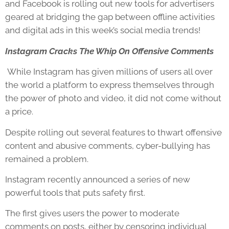
and Facebook is rolling out new tools for advertisers
geared at bridging the gap between offline activities
and digital ads in this week’s social media trends!
Instagram Cracks The Whip On Offensive Comments
While Instagram has given millions of users all over
the world a platform to express themselves through
the power of photo and video, it did not come without
a price.
Despite rolling out several features to thwart offensive
content and abusive comments, cyber-bullying has
remained a problem.
Instagram recently announced a series of new
powerful tools that puts safety first.
The first gives users the power to moderate
comments on posts, either by censoring individual