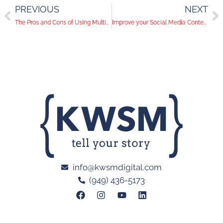
PREVIOUS
NEXT
The Pros and Cons of Using Multiple Social Media Accounts
Improve your Social Media Content in 3 Easy Steps
info@kwsmdigital.com
(949) 436-5173