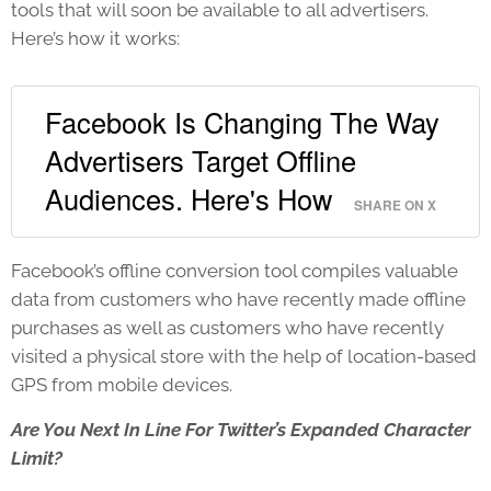
tools that will soon be available to all advertisers.
Here’s how it works:
Facebook Is Changing The Way
Advertisers Target Offline
Audiences. Here's How
SHARE ON X
Facebook’s offline conversion tool compiles valuable
data from customers who have recently made offline
purchases as well as customers who have recently
visited a physical store with the help of location-based
GPS from mobile devices.
Are You Next In Line For Twitter’s Expanded Character
Limit?