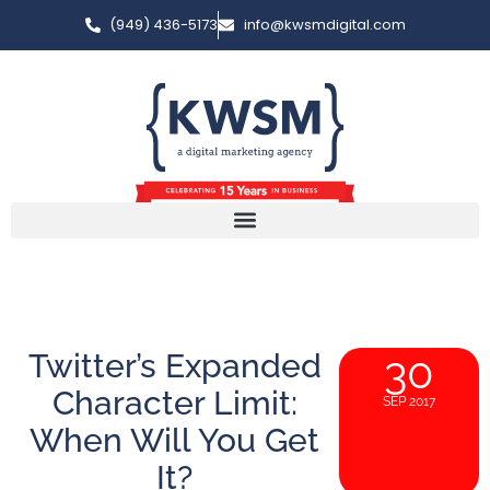
(949) 436-5173
info@kwsmdigital.com
Twitter’s Expanded
30
Character Limit:
SEP 2017
When Will You Get
It?