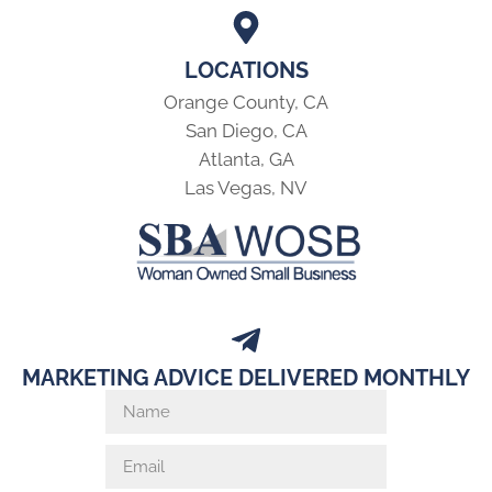
LOCATIONS
Orange County, CA
San Diego, CA
Atlanta, GA
Las Vegas, NV
MARKETING ADVICE DELIVERED MONTHLY