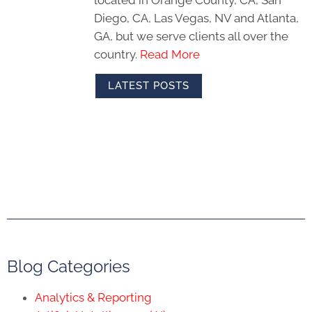
Diego, CA, Las Vegas, NV and Atlanta,
GA, but we serve clients all over the
country.
Read More
LATEST POSTS
Blog Categories
Analytics & Reporting