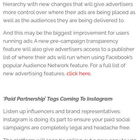
hierarchy with new changes that will give advertisers
more control over where their ads are being placed as
well as the audiences they are being delivered to.
And this may be the biggest improvement for users
running ads: A new pre-campaign transparency
feature will also give advertisers access to a publisher
list of where their ads will run when using Facebook’s
popular Audience Network feature. For a full list of
new advertising features,
click here.
‘Paid Partnership’ Tags Coming To Instagram
Listen up influencers and brand representatives:
Instagram is doing its part to ensure your paid social
campaigns are completely legal and headache free.