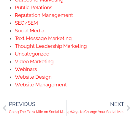
Public Relations
Reputation Management
SEO/SEM
Social Media
Text Message Marketing
Thought Leadership Marketing
Uncategorized
Video Marketing
Webinars
Website Design
Website Management
PREVIOUS
NEXT
Going The Extra Mile on Social Media
4 Ways to Change Your Social Media Content With the Seasons