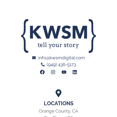
info@kwsmdigital.com
(949) 436-5173
LOCATIONS
Orange County, CA