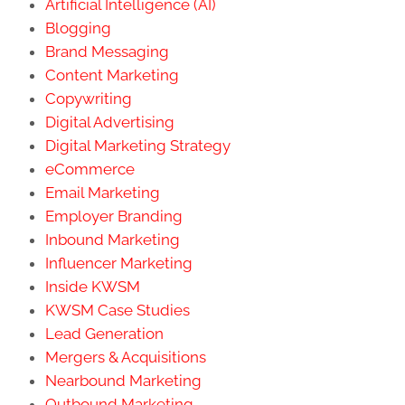
Artificial Intelligence (AI)
Blogging
Brand Messaging
Content Marketing
Copywriting
Digital Advertising
Digital Marketing Strategy
eCommerce
Email Marketing
Employer Branding
Inbound Marketing
Influencer Marketing
Inside KWSM
KWSM Case Studies
Lead Generation
Mergers & Acquisitions
Nearbound Marketing
Outbound Marketing