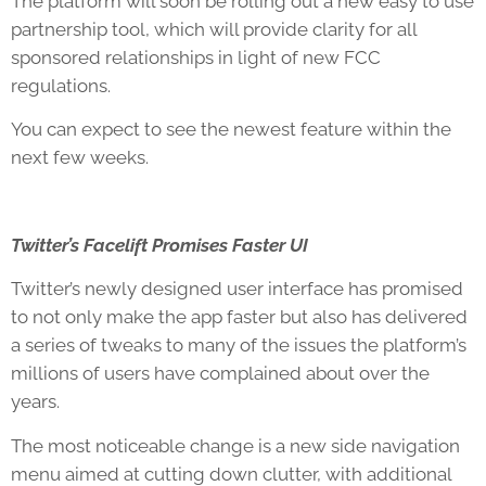
The platform will soon be rolling out a new easy to use
partnership tool, which will provide clarity for all
sponsored relationships in light of new FCC
regulations.
You can expect to see the newest feature within the
next few weeks.
Twitter’s Facelift Promises Faster UI
Twitter’s newly designed user interface has promised
to not only make the app faster but also has delivered
a series of tweaks to many of the issues the platform’s
millions of users have complained about over the
years.
The most noticeable change is a new side navigation
menu aimed at cutting down clutter, with additional