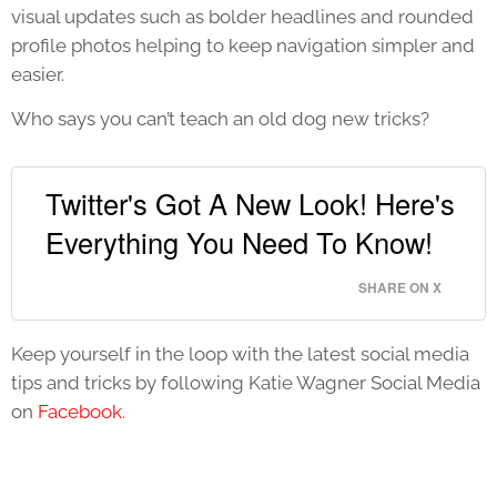
visual updates such as bolder headlines and rounded
profile photos helping to keep navigation simpler and
easier.
Who says you can’t teach an old dog new tricks?
Twitter's Got A New Look! Here's
Everything You Need To Know!
SHARE ON X
Keep yourself in the loop with the latest social media
tips and tricks by following Katie Wagner Social Media
on
Facebook.