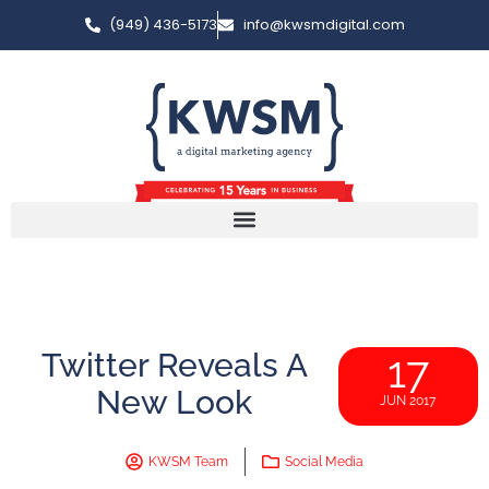
(949) 436-5173
info@kwsmdigital.com
Twitter Reveals A
17
New Look
JUN 2017
KWSM Team
Social Media