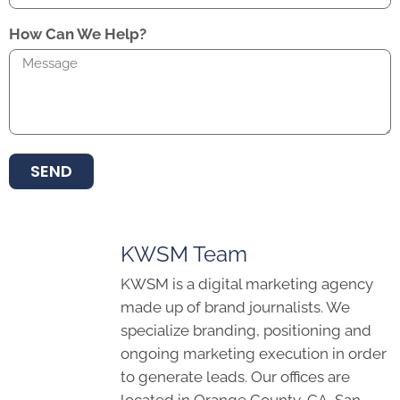
How Can We Help?
SEND
KWSM Team
KWSM is a digital marketing agency
made up of brand journalists. We
specialize branding, positioning and
ongoing marketing execution in order
to generate leads. Our offices are
located in Orange County, CA, San