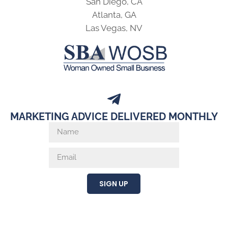
San Diego, CA
Atlanta, GA
Las Vegas, NV
MARKETING ADVICE DELIVERED MONTHLY
SIGN UP