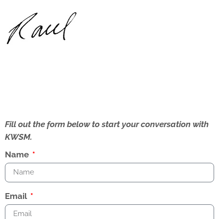
Fill out the form below to start your conversation with
KWSM.
Name
Email