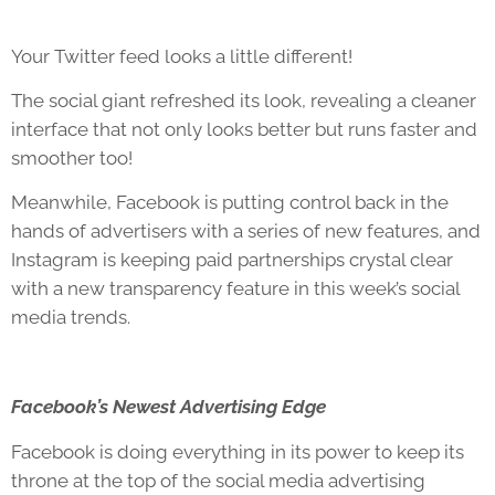
Your Twitter feed looks a little different!
The social giant refreshed its look, revealing a cleaner
interface that not only looks better but runs faster and
smoother too!
Meanwhile, Facebook is putting control back in the
hands of advertisers with a series of new features, and
Instagram is keeping paid partnerships crystal clear
with a new transparency feature in this week’s social
media trends.
Facebook’s Newest Advertising Edge
Facebook is doing everything in its power to keep its
throne at the top of the social media advertising