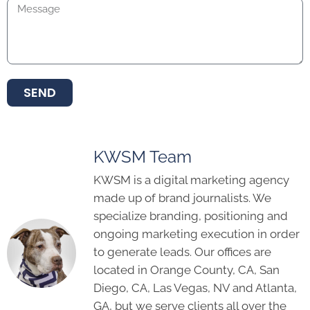
SEND
KWSM Team
KWSM is a digital marketing agency
made up of brand journalists. We
specialize branding, positioning and
ongoing marketing execution in order
to generate leads. Our offices are
located in Orange County, CA, San
Diego, CA, Las Vegas, NV and Atlanta,
GA, but we serve clients all over the