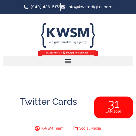
(949) 436-5173
info@kwsmdigital.com
Twitter Cards
31
JAN 2015
KWSM Team
Social Media