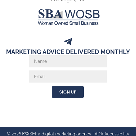
MARKETING ADVICE DELIVERED MONTHLY
SIGN UP
© 2026 KWSM: a digital marketing agency |
ADA Accessibility