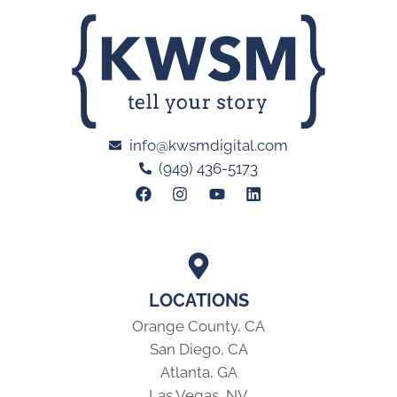
info@kwsmdigital.com
(949) 436-5173
LOCATIONS
Orange County, CA
San Diego, CA
Atlanta, GA
Las Vegas, NV