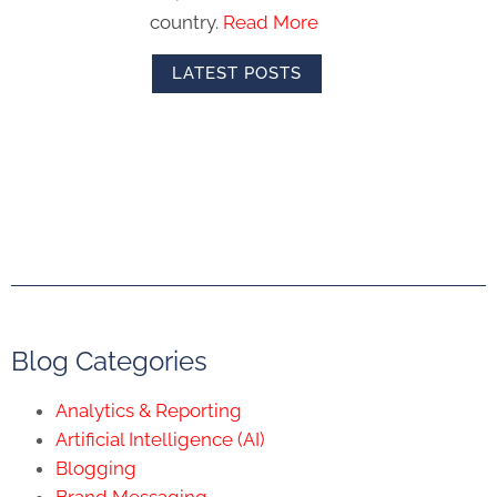
country.
Read More
LATEST POSTS
Blog Categories
Analytics & Reporting
Artificial Intelligence (AI)
Blogging