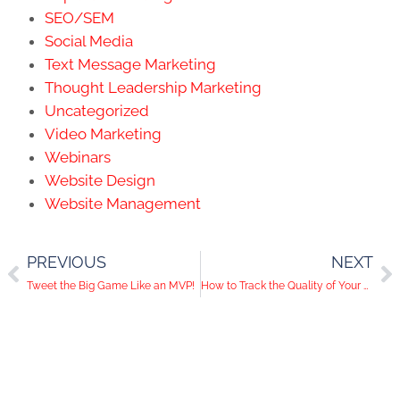
SEO/SEM
Social Media
Text Message Marketing
Thought Leadership Marketing
Uncategorized
Video Marketing
Webinars
Website Design
Website Management
PREVIOUS
NEXT
Tweet the Big Game Like an MVP!
How to Track the Quality of Your Social Media Traffic