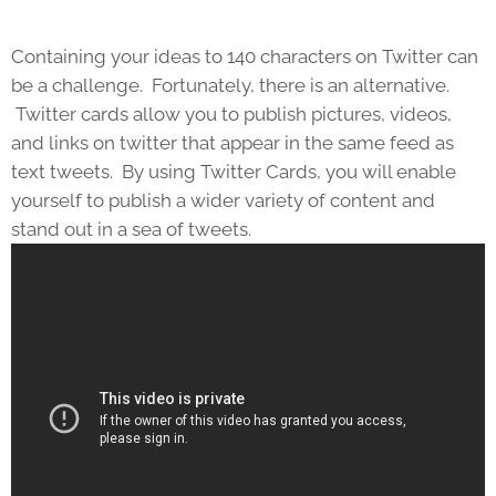
Containing your ideas to 140 characters on Twitter can
be a challenge. Fortunately, there is an alternative.
Twitter cards allow you to publish pictures, videos,
and links on twitter that appear in the same feed as
text tweets. By using Twitter Cards, you will enable
yourself to publish a wider variety of content and
stand out in a sea of tweets.