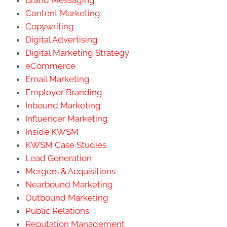
Brand Messaging
Content Marketing
Copywriting
Digital Advertising
Digital Marketing Strategy
eCommerce
Email Marketing
Employer Branding
Inbound Marketing
Influencer Marketing
Inside KWSM
KWSM Case Studies
Lead Generation
Mergers & Acquisitions
Nearbound Marketing
Outbound Marketing
Public Relations
Reputation Management