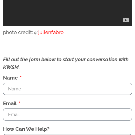
photo credit: @
julienfabro
Fill out the form below to start your conversation with
KWSM.
Name
Email
How Can We Help?