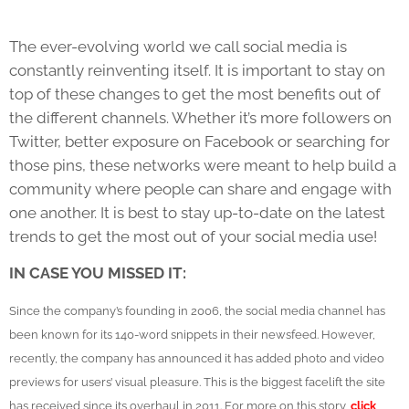
The ever-evolving world we call social media is
constantly reinventing itself. It is important to stay on
top of these changes to get the most benefits out of
the different channels. Whether it’s more followers on
Twitter, better exposure on Facebook or searching for
those pins, these networks were meant to help build a
community where people can share and engage with
one another. It is best to stay up-to-date on the latest
trends to get the most out of your social media use!
IN CASE YOU MISSED IT:
Since the company’s founding in 2006, the social media channel has
been known for its 140-word snippets in their newsfeed. However,
recently, the company has announced it has added photo and video
previews for users’ visual pleasure. This is the biggest facelift the site
has received since its overhaul in 2011. For more on this story,
click