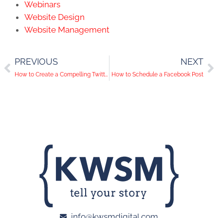
Webinars
Website Design
Website Management
PREVIOUS
NEXT
How to Create a Compelling Twitter Bio
How to Schedule a Facebook Post
info@kwsmdigital.com