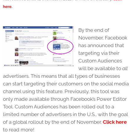
here
.
By the end of
November, Facebook
has announced that
targeting via their
Custom Audiences
will be available to
all
advertisers. This means that all types of businesses
can start targeting their customers on the social media
channel using this feature. Previously, this tool was
only made available through Facebook’s Power Editor
Tool. Custom Audiences has been rolled out to a
limited number of advertisers in the U.S., with the goal
of a global rollout by the end of November.
Click here
to read more!