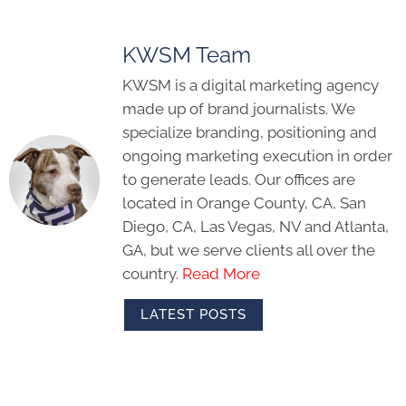
KWSM Team
KWSM is a digital marketing agency
made up of brand journalists. We
specialize branding, positioning and
ongoing marketing execution in order
to generate leads. Our offices are
located in Orange County, CA, San
Diego, CA, Las Vegas, NV and Atlanta,
GA, but we serve clients all over the
country.
Read More
LATEST POSTS