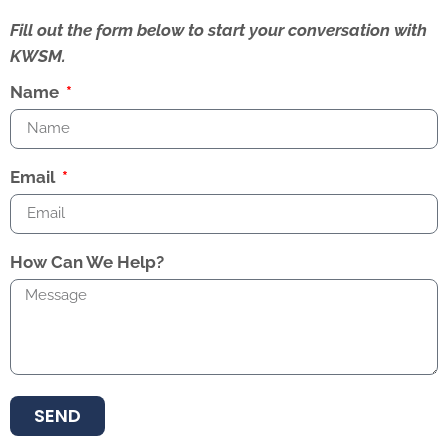
Fill out the form below to start your conversation with
KWSM.
Name
Email
How Can We Help?
SEND