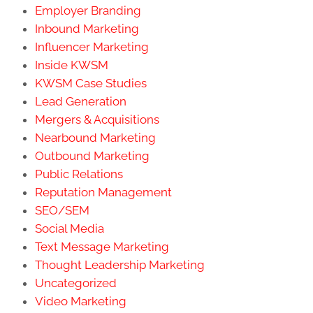
Employer Branding
Inbound Marketing
Influencer Marketing
Inside KWSM
KWSM Case Studies
Lead Generation
Mergers & Acquisitions
Nearbound Marketing
Outbound Marketing
Public Relations
Reputation Management
SEO/SEM
Social Media
Text Message Marketing
Thought Leadership Marketing
Uncategorized
Video Marketing