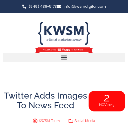
(949) 436-5173
info@kwsmdigital.com
Twitter Adds Images
2
To News Feed
NOV 2013
KWSM Team
Social Media