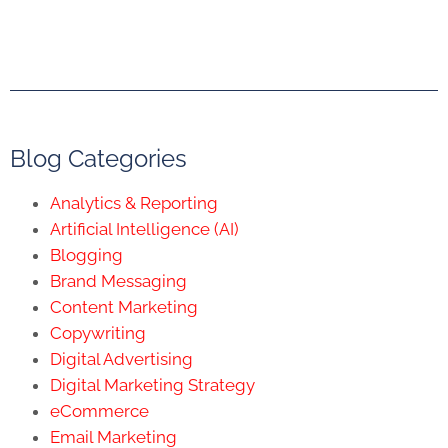
Blog Categories
Analytics & Reporting
Artificial Intelligence (AI)
Blogging
Brand Messaging
Content Marketing
Copywriting
Digital Advertising
Digital Marketing Strategy
eCommerce
Email Marketing