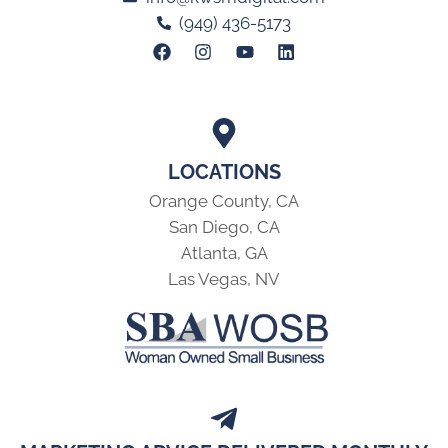
(949) 436-5173
LOCATIONS
Orange County, CA
San Diego, CA
Atlanta, GA
Las Vegas, NV