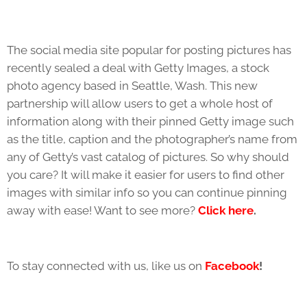
The social media site popular for posting pictures has
recently sealed a deal with Getty Images, a stock
photo agency based in Seattle, Wash. This new
partnership will allow users to get a whole host of
information along with their pinned Getty image such
as the title, caption and the photographer’s name from
any of Getty’s vast catalog of pictures. So why should
you care? It will make it easier for users to find other
images with similar info so you can continue pinning
away with ease! Want to see more?
Click here
.
To stay connected with us, like us on
Facebook
!