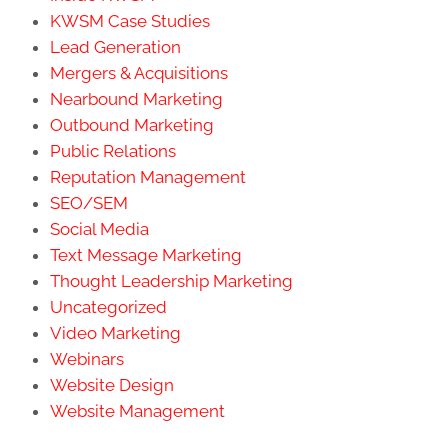
KWSM Case Studies
Lead Generation
Mergers & Acquisitions
Nearbound Marketing
Outbound Marketing
Public Relations
Reputation Management
SEO/SEM
Social Media
Text Message Marketing
Thought Leadership Marketing
Uncategorized
Video Marketing
Webinars
Website Design
Website Management