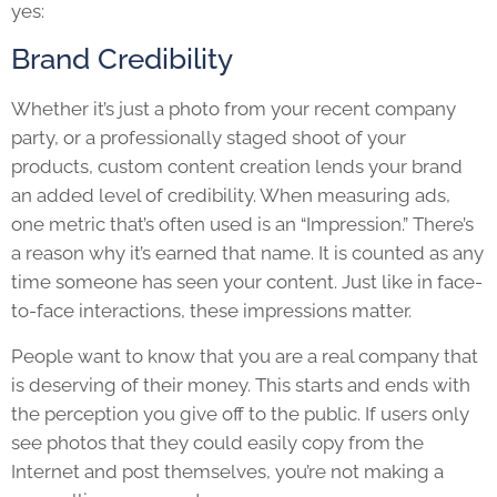
yes:
Brand Credibility
Whether it’s just a photo from your recent company
party, or a professionally staged shoot of your
products, custom content creation lends your brand
an added level of credibility. When measuring ads,
one metric that’s often used is an “Impression.” There’s
a reason why it’s earned that name. It is counted as any
time someone has seen your content. Just like in face-
to-face interactions, these impressions matter.
People want to know that you are a real company that
is deserving of their money. This starts and ends with
the perception you give off to the public. If users only
see photos that they could easily copy from the
Internet and post themselves, you’re not making a