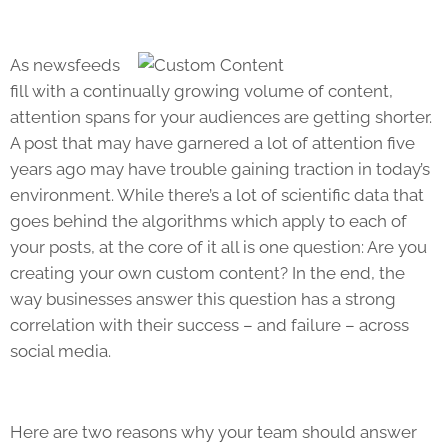
As newsfeeds
fill with a continually growing volume of content,
attention spans for your audiences are getting shorter.
A post that may have garnered a lot of attention five
years ago may have trouble gaining traction in today’s
environment. While there’s a lot of scientific data that
goes behind the algorithms which apply to each of
your posts, at the core of it all is one question: Are you
creating your own custom content? In the end, the
way businesses answer this question has a strong
correlation with their success – and failure – across
social media.
Here are two reasons why your team should answer