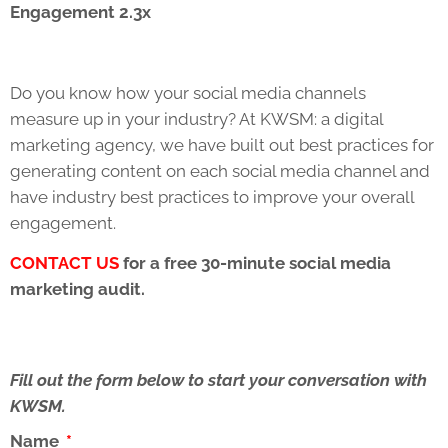
Engagement 2.3x
Do you know how your social media channels
measure up in your industry? At KWSM: a digital
marketing agency, we have built out best practices for
generating content on each social media channel and
have industry best practices to improve your overall
engagement.
CONTACT US
for a free 30-minute social media
marketing audit.
Fill out the form below to start your conversation with
KWSM.
Name