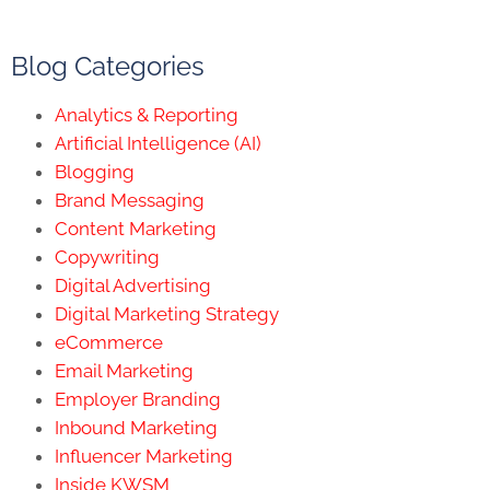
Blog Categories
Analytics & Reporting
Artificial Intelligence (AI)
Blogging
Brand Messaging
Content Marketing
Copywriting
Digital Advertising
Digital Marketing Strategy
eCommerce
Email Marketing
Employer Branding
Inbound Marketing
Influencer Marketing
Inside KWSM