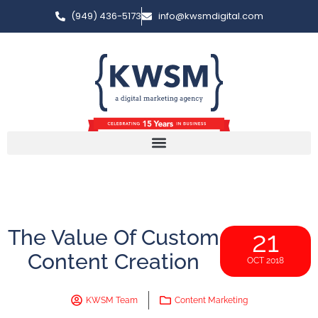
(949) 436-5173
info@kwsmdigital.com
The Value Of Custom
21
Content Creation
OCT 2018
KWSM Team
Content Marketing