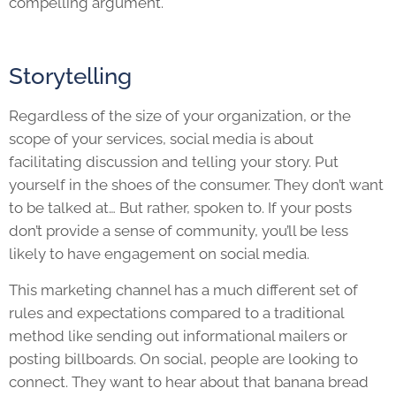
compelling argument.
Storytelling
Regardless of the size of your organization, or the
scope of your services, social media is about
facilitating discussion and telling your story. Put
yourself in the shoes of the consumer. They don’t want
to be talked at… But rather, spoken to. If your posts
don’t provide a sense of community, you’ll be less
likely to have engagement on social media.
This marketing channel has a much different set of
rules and expectations compared to a traditional
method like sending out informational mailers or
posting billboards. On social, people are looking to
connect. They want to hear about that banana bread