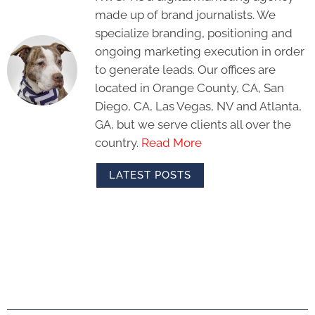
made up of brand journalists. We
specialize branding, positioning and
ongoing marketing execution in order
to generate leads. Our offices are
located in Orange County, CA, San
Diego, CA, Las Vegas, NV and Atlanta,
GA, but we serve clients all over the
country.
Read More
LATEST POSTS