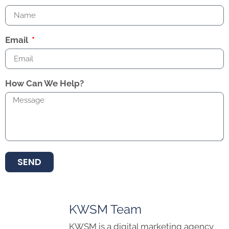
Email
How Can We Help?
SEND
KWSM Team
KWSM is a digital marketing agency