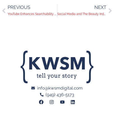
PREVIOUS
NEXT
YouTube Enhances Searchability With In-Browser Viewing
Social Media and The Beauty Industry: What Type Of Content To Post
info@kwsmdigital.com
(949) 436-5173