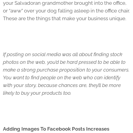
your Salvadoran grandmother brought into the office,
or “aww” over your dog falling asleep in the office chair.
These are the things that make your business unique.
If posting on social media was all about finding stock
photos on the web, you’d be hard pressed to be able to
make a strong purchase proposition to your consumers.
You want to find people on the web who can identify
with your story, because chances are, they’ll be more
likely to buy your products too.
Adding Images To Facebook Posts Increases