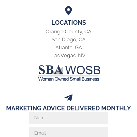
LOCATIONS
Orange County, CA
San Diego, CA
Atlanta, GA
Las Vegas, NV
MARKETING ADVICE DELIVERED MONTHLY