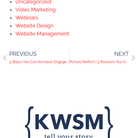
Uncategorized
Video Marketing
Webinars
Website Design
Website Management
PREVIOUS
NEXT
3 Ways You Can Increase Engagement and Followers on Instagram
Picture Perfect | 3 Reasons You Should Have a Professional Headshot