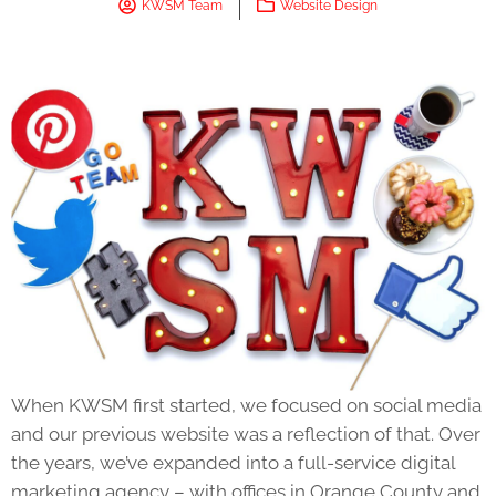
KWSM Team
Website Design
When KWSM first started, we focused on social media
and our previous website was a reflection of that. Over
the years, we’ve expanded into a full-service digital
marketing agency – with offices in Orange County and