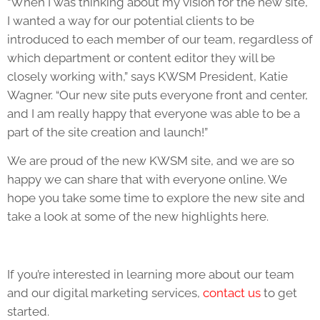
“When I was thinking about my vision for the new site,
I wanted a way for our potential clients to be
introduced to each member of our team, regardless of
which department or content editor they will be
closely working with,” says KWSM President, Katie
Wagner. “Our new site puts everyone front and center,
and I am really happy that everyone was able to be a
part of the site creation and launch!”
We are proud of the new KWSM site, and we are so
happy we can share that with everyone online. We
hope you take some time to explore the new site and
take a look at some of the new highlights here.
If you’re interested in learning more about our team
and our digital marketing services,
contact us
to get
started.