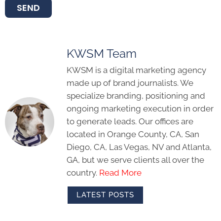
SEND
KWSM Team
KWSM is a digital marketing agency
made up of brand journalists. We
specialize branding, positioning and
ongoing marketing execution in order
to generate leads. Our offices are
located in Orange County, CA, San
Diego, CA, Las Vegas, NV and Atlanta,
GA, but we serve clients all over the
country.
Read More
LATEST POSTS