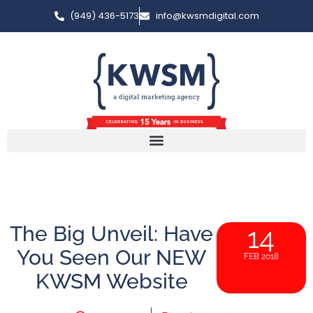
(949) 436-5173
info@kwsmdigital.com
The Big Unveil: Have
14
You Seen Our NEW
FEB 2018
KWSM Website