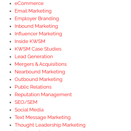
eCommerce
Email Marketing
Employer Branding
Inbound Marketing
Influencer Marketing
Inside KWSM
KWSM Case Studies
Lead Generation
Mergers & Acquisitions
Nearbound Marketing
Outbound Marketing
Public Relations
Reputation Management
SEO/SEM
Social Media
Text Message Marketing
Thought Leadership Marketing