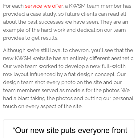
For each
service we offer
, a KWSM team member has
provided a case study, so future clients can read all
about the past successes we have seen. They are an
example of the hard work and dedication our team
provides to get results.
Although we’re still loyal to chevron, you’ll see that the
new KWSM website has an entirely different aesthetic.
Our web team worked to develop a new full-width
row layout influenced by a flat design concept. Our
design team shot every photo on the site and our
team members served as models for the photos. We
had a blast taking the photos and putting our personal
touch on every aspect of the site.
“Our new site puts everyone front