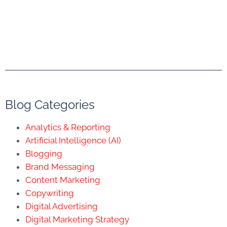
Blog Categories
Analytics & Reporting
Artificial Intelligence (AI)
Blogging
Brand Messaging
Content Marketing
Copywriting
Digital Advertising
Digital Marketing Strategy