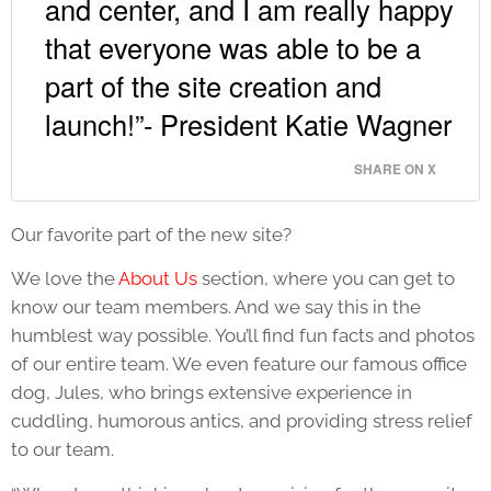
and center, and I am really happy
that everyone was able to be a
part of the site creation and
launch!”- President Katie Wagner
SHARE ON X
Our favorite part of the new site?
We love the
About Us
section, where you can get to
know our team members. And we say this in the
humblest way possible. You’ll find fun facts and photos
of our entire team. We even feature our famous office
dog, Jules, who brings extensive experience in
cuddling, humorous antics, and providing stress relief
to our team.