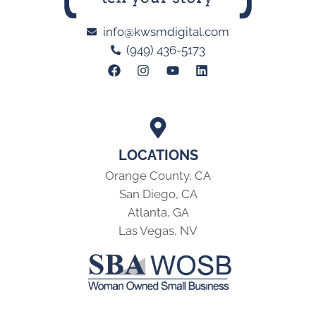
info@kwsmdigital.com
(949) 436-5173
LOCATIONS
Orange County, CA
San Diego, CA
Atlanta, GA
Las Vegas, NV