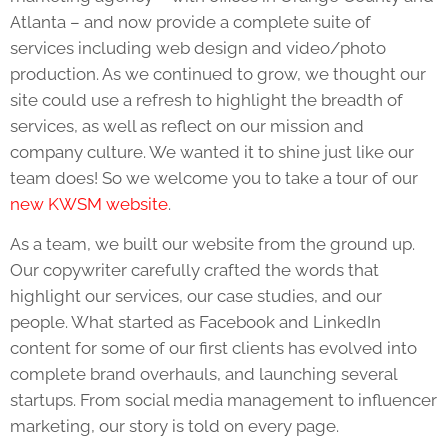
Atlanta – and now provide a complete suite of
services including web design and video/photo
production. As we continued to grow, we thought our
site could use a refresh to highlight the breadth of
services, as well as reflect on our mission and
company culture. We wanted it to shine just like our
team does! So we welcome you to take a tour of our
new KWSM website
.
As a team, we built our website from the ground up.
Our copywriter carefully crafted the words that
highlight our services, our case studies, and our
people. What started as Facebook and LinkedIn
content for some of our first clients has evolved into
complete brand overhauls, and launching several
startups. From social media management to influencer
marketing, our story is told on every page.