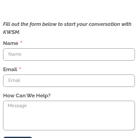
Fill out the form below to start your conversation with
KWSM.
Name
Email
How Can We Help?