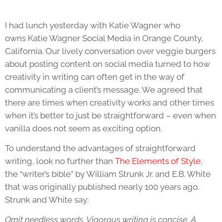
I had lunch yesterday with Katie Wagner who
owns Katie Wagner Social Media in Orange County,
California. Our lively conversation over veggie burgers
about posting content on social media turned to how
creativity in writing can often get in the way of
communicating a client’s message. We agreed that
there are times when creativity works and other times
when it’s better to just be straightforward – even when
vanilla does not seem as exciting option.
To understand the advantages of straightforward
writing, look no further than
The Elements of Style
,
the “writer’s bible” by William Strunk Jr. and E.B. White
that was originally published nearly 100 years ago.
Strunk and White say:
Omit needless words. Vigorous writing is concise. A