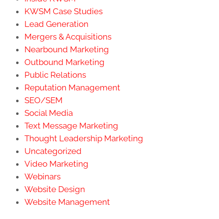
KWSM Case Studies
Lead Generation
Mergers & Acquisitions
Nearbound Marketing
Outbound Marketing
Public Relations
Reputation Management
SEO/SEM
Social Media
Text Message Marketing
Thought Leadership Marketing
Uncategorized
Video Marketing
Webinars
Website Design
Website Management