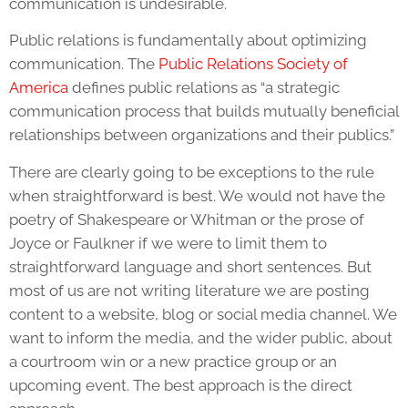
communication is undesirable.
Public relations is fundamentally about optimizing
communication. The
Public Relations Society of
America
defines public relations as “a strategic
communication process that builds mutually beneficial
relationships between organizations and their publics.”
There are clearly going to be exceptions to the rule
when straightforward is best. We would not have the
poetry of Shakespeare or Whitman or the prose of
Joyce or Faulkner if we were to limit them to
straightforward language and short sentences. But
most of us are not writing literature we are posting
content to a website, blog or social media channel. We
want to inform the media, and the wider public, about
a courtroom win or a new practice group or an
upcoming event. The best approach is the direct