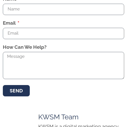
Email
How Can We Help?
SEND
KWSM Team
KWSM is a digital marketing agency