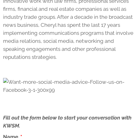
innovative work with law firms, professional services
firms, financial and real estate companies as well as
industry trade groups. After a decade in the broadcast
news business, Cheryl has spent the last 17 years
implementing communications programs that involve
media relations, social media, networking and
speaking engagements and other professional
reputations strategies.
Fill out the form below to start your conversation with
KWSM.
Name