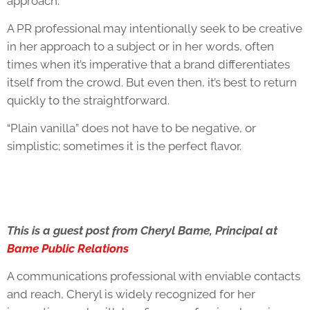
approach.
A PR professional may intentionally seek to be creative
in her approach to a subject or in her words, often
times when it’s imperative that a brand differentiates
itself from the crowd. But even then, it’s best to return
quickly to the straightforward.
“Plain vanilla” does not have to be negative, or
simplistic; sometimes it is the perfect flavor.
This is a guest post from Cheryl Bame, Principal at
Bame Public Relations
A communications professional with enviable contacts
and reach, Cheryl is widely recognized for her