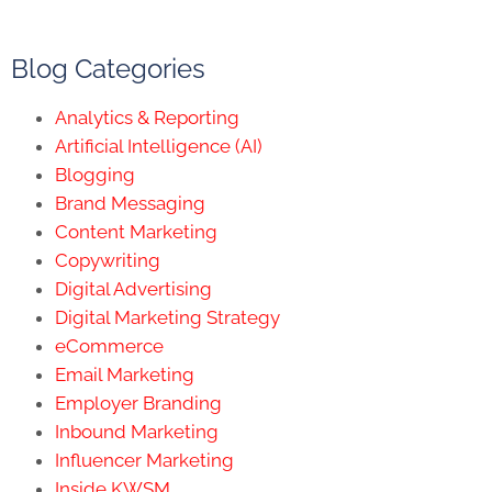
Blog Categories
Analytics & Reporting
Artificial Intelligence (AI)
Blogging
Brand Messaging
Content Marketing
Copywriting
Digital Advertising
Digital Marketing Strategy
eCommerce
Email Marketing
Employer Branding
Inbound Marketing
Influencer Marketing
Inside KWSM