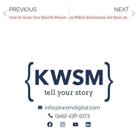
PREVIOUS
NEXT
How to Grow Your Brand’s Presence Using Other Businesses
25 Million Businesses Are Now on Instagram
info@kwsmdigital.com
(949) 436-5173