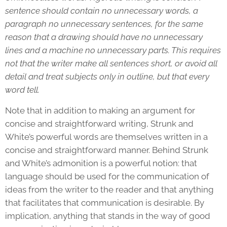
sentence should contain no unnecessary words, a
paragraph no unnecessary sentences, for the same
reason that a drawing should have no unnecessary
lines and a machine no unnecessary parts. This requires
not that the writer make all sentences short, or avoid all
detail and treat subjects only in outline, but that every
word tell.
Note that in addition to making an argument for
concise and straightforward writing, Strunk and
White’s powerful words are themselves written in a
concise and straightforward manner. Behind Strunk
and White’s admonition is a powerful notion: that
language should be used for the communication of
ideas from the writer to the reader and that anything
that facilitates that communication is desirable. By
implication, anything that stands in the way of good