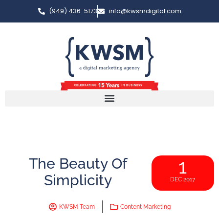
(949) 436-5173
info@kwsmdigital.com
The Beauty Of
1
Simplicity
DEC 2017
KWSM Team
Content Marketing