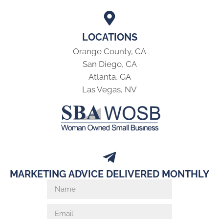
LOCATIONS
Orange County, CA
San Diego, CA
Atlanta, GA
Las Vegas, NV
MARKETING ADVICE DELIVERED MONTHLY