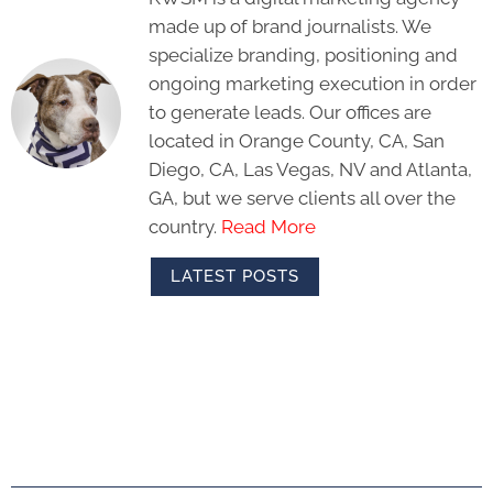
made up of brand journalists. We
specialize branding, positioning and
ongoing marketing execution in order
to generate leads. Our offices are
located in Orange County, CA, San
Diego, CA, Las Vegas, NV and Atlanta,
GA, but we serve clients all over the
country.
Read More
LATEST POSTS