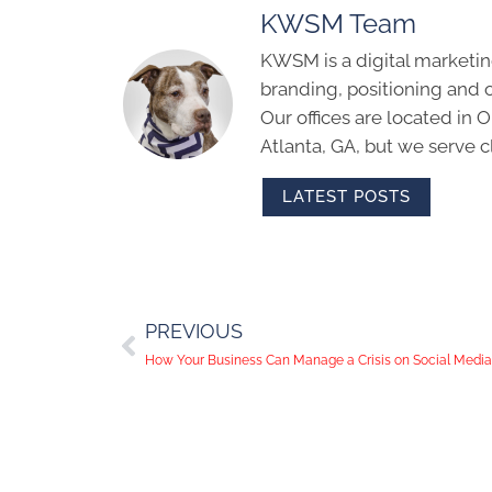
KWSM Team
KWSM is a digital marketin
branding, positioning and 
Our offices are located in
Atlanta, GA, but we serve cl
LATEST POSTS
PREVIOUS
How Your Business Can Manage a Crisis on Social Media