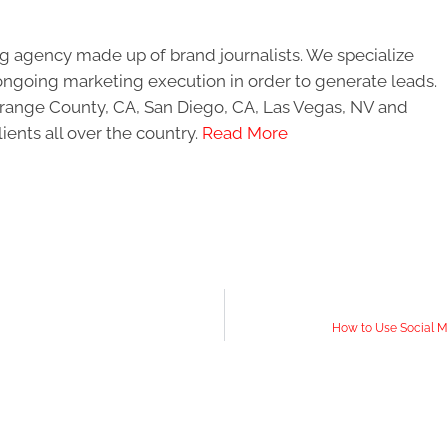
g agency made up of brand journalists. We specialize
ongoing marketing execution in order to generate leads.
 Orange County, CA, San Diego, CA, Las Vegas, NV and
ients all over the country.
Read More
How to Use Social M