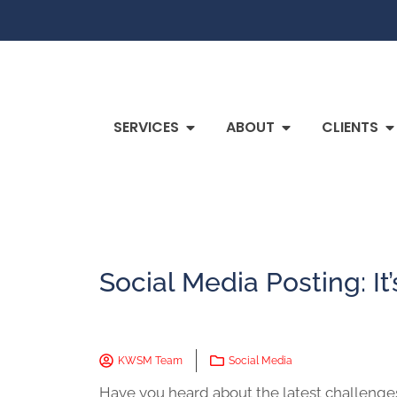
SERVICES
ABOUT
CLIENTS
Social Media Posting: It
KWSM Team
Social Media
Have you heard about the latest challenges