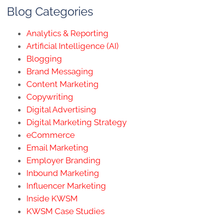
Blog Categories
Analytics & Reporting
Artificial Intelligence (AI)
Blogging
Brand Messaging
Content Marketing
Copywriting
Digital Advertising
Digital Marketing Strategy
eCommerce
Email Marketing
Employer Branding
Inbound Marketing
Influencer Marketing
Inside KWSM
KWSM Case Studies