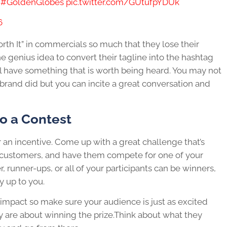
.
#GoldenGlobes
pic.twitter.com/GUtufpYDUk
6
orth It” in commercials so much that they lose their
 genius idea to convert their tagline into the hashtag
 have something that is worth being heard. You may not
 brand did but you can incite a great conversation and
o a Contest
r an incentive. Come up with a great challenge that’s
ur customers, and have them compete for one of your
 runner-ups, or all of your participants can be winners,
y up to you.
impact so make sure your audience is just as excited
ey are about winning the prize.Think about what they