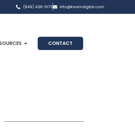
(949) 436-5173
info@kwsmdigital.com
SOURCES
CONTACT