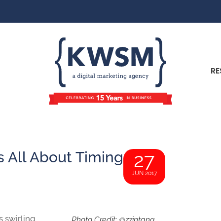
RE
’s All About Timing
27
JUN 2017
 swirling
Photo Credit: @zzintang