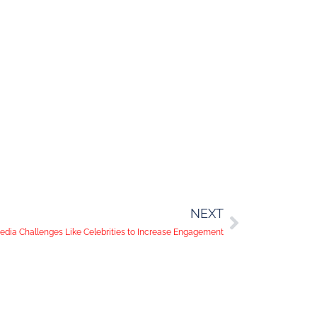
NEXT
edia Challenges Like Celebrities to Increase Engagement