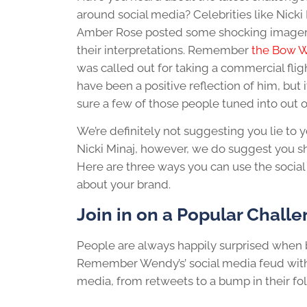
around social media? Celebrities like Nicki
Amber Rose posted some shocking imagery t
their interpretations. Remember
the Bow 
was called out for taking a commercial fligh
have been a positive reflection of him, but
sure a few of those people tuned into out of
We’re definitely not suggesting you lie to 
Nicki Minaj, however, we do suggest you sh
Here are three ways you can use the soci
about your brand.
Join in on a Popular Chall
People are always happily surprised when br
Remember Wendy’s’ social media feud with
media, from retweets to a bump in their fol