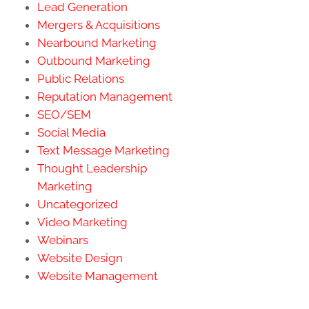
Lead Generation
Mergers & Acquisitions
Nearbound Marketing
Outbound Marketing
Public Relations
Reputation Management
SEO/SEM
Social Media
Text Message Marketing
Thought Leadership
Marketing
Uncategorized
Video Marketing
Webinars
Website Design
Website Management