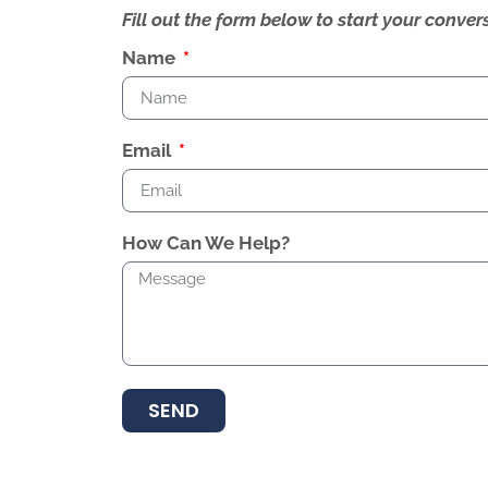
Fill out the form below to start your conv
Name
Email
How Can We Help?
SEND