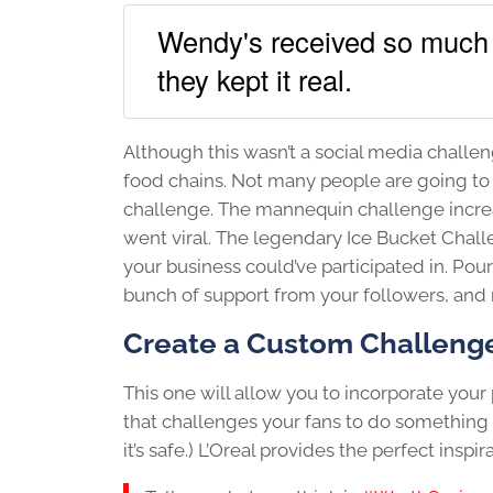
Wendy's received so much 
they kept it real.
Although this wasn’t a social media challeng
food chains. Not many people are going to e
challenge. The mannequin challenge increa
went viral. The legendary Ice Bucket Chall
your business could’ve participated in. Pou
bunch of support from your followers, and ra
Create a Custom Challeng
This one will allow you to incorporate you
that challenges your fans to do something 
it’s safe.) L’Oreal provides the perfect inspira