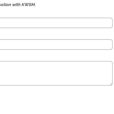
ersation with KWSM.