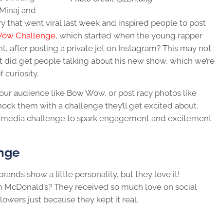
 Minaj and
hat went viral last week and inspired people to post
Wow Challenge
, which started when the young rapper
t, after posting a private jet on Instagram? This may not
 it did get people talking about his new show, which we’re
 curiosity.
your audience like Bow Wow, or post racy photos like
ock them with a challenge they’ll get excited about.
al media challenge to spark engagement and excitement
enge
ands show a little personality, but they love it!
 McDonald’s? They received so much love on social
lowers just because they kept it real.