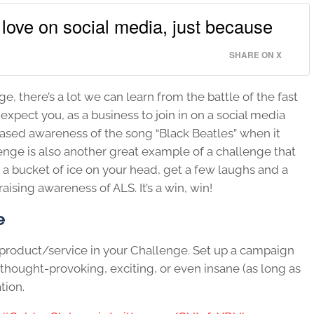
love on social media, just because
SHARE ON X
e, there’s a lot we can learn from the battle of the fast
xpect you, as a business to join in on a social media
sed awareness of the song “Black Beatles” when it
enge is also another great example of a challenge that
r a bucket of ice on your head, get a few laughs and a
ising awareness of ALS. It’s a win, win!
e
r product/service in your Challenge. Set up a campaign
thought-provoking, exciting, or even insane (as long as
tion.