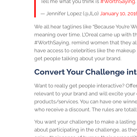
Tell me what you think is
#WorthSaying
— Jennifer Lopez (@JLo)
January 10, 201
We all hear taglines like “Because You’re W
meaning over time. L’Oreal came up with the
#WorthSaying, remind women that they all
have access to celebrities like the makeup
get people talking about your brand.
Convert Your Challenge int
Want to really get people interactive? Offe
relevant to your brand and will excite yo
products/services. You can have one winner,
who receive a discount. The rules are totall
You want your challenge to make a lasting 
about participating in the challenge, as th