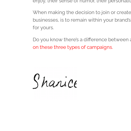
enjoy, their sense of humor, their personali
When making the decision to join or create
businesses, is to remain within your brand’
for yours.
Do you know there’s a difference between 
on these three types of campaigns.