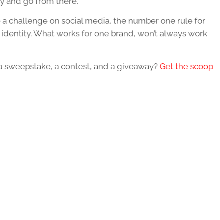
ty and go from there.
 a challenge on social media, the number one rule for
s identity. What works for one brand, won’t always work
a sweepstake, a contest, and a giveaway?
Get the scoop