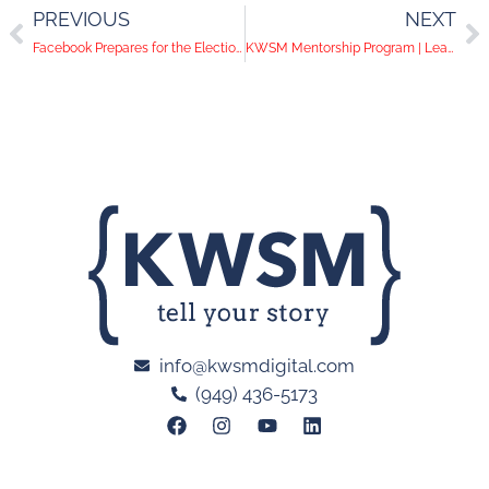
PREVIOUS
NEXT
Facebook Prepares for the Election Year | Advertisers, Proceed With Caution
KWSM Mentorship Program | Learning the Ropes in PR
info@kwsmdigital.com
(949) 436-5173