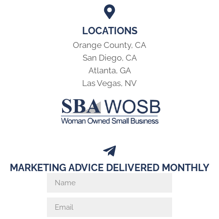
LOCATIONS
Orange County, CA
San Diego, CA
Atlanta, GA
Las Vegas, NV
MARKETING ADVICE DELIVERED MONTHLY