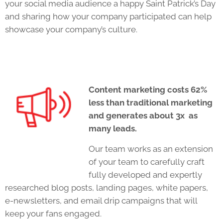
your social media audience a happy Saint Patrick’s Day
and sharing how your company participated can help
showcase your company’s culture.
Content marketing costs 62%
less than traditional marketing
and generates about 3x as
many leads.
Our team works as an extension
of your team to carefully craft
fully developed and expertly
researched blog posts, landing pages, white papers,
e-newsletters, and email drip campaigns that will
keep your fans engaged.