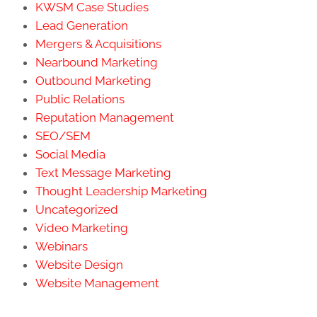
KWSM Case Studies
Lead Generation
Mergers & Acquisitions
Nearbound Marketing
Outbound Marketing
Public Relations
Reputation Management
SEO/SEM
Social Media
Text Message Marketing
Thought Leadership Marketing
Uncategorized
Video Marketing
Webinars
Website Design
Website Management