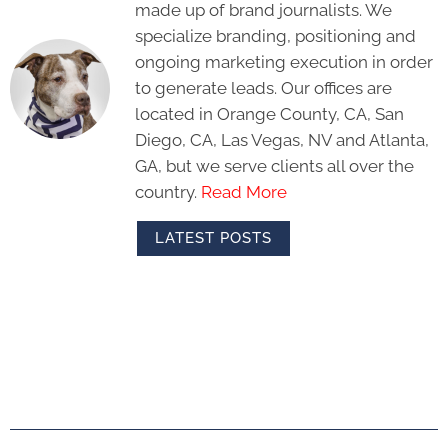
made up of brand journalists. We
specialize branding, positioning and
ongoing marketing execution in order
to generate leads. Our offices are
located in Orange County, CA, San
Diego, CA, Las Vegas, NV and Atlanta,
GA, but we serve clients all over the
country.
Read More
LATEST POSTS