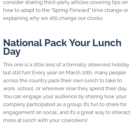
consider sharing third-party articles covering tips on
how to adapt to the “Spring Forward” time change or
explaining why we still change our clocks.
National Pack Your Lunch
Day
This one is a little less of a formally observed holiday
but still fun! Every year on March 10th, many people
across the country pack their own lunch to take to
work, school, or wherever else they spend their day.
You can engage your audience by sharing how your
company participated as a group. It’s fun to share for
engagement on social, and it’s a great way to interact
more at lunch with your coworkers!