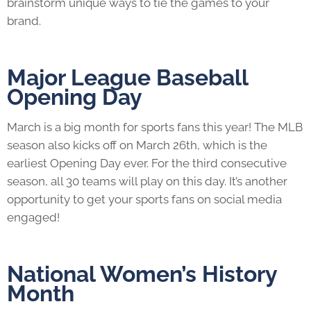
brainstorm unique ways to tie the games to your
brand.
Major League Baseball
Opening Day
March is a big month for sports fans this year! The MLB
season also kicks off on March 26th, which is the
earliest Opening Day ever. For the third consecutive
season, all 30 teams will play on this day. It’s another
opportunity to get your sports fans on social media
engaged!
National Women’s History
Month