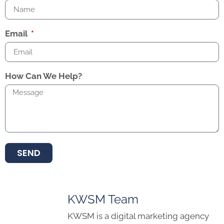
Email
How Can We Help?
SEND
KWSM Team
KWSM is a digital marketing agency