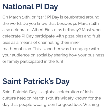
National Pi Day
On March 14th, or “3.14”, Pi Day is celebrated around
the world. Do you know that besides pi, March 14th
also celebrates Albert Einstein’s birthday? Most who
celebrate Pi Day participate with pizza pies and fruit
pies as a means of channeling their inner
mathematician. This is another way to engage with
your audience on social by sharing how your business
or family participated in the fun!
Saint Patrick’s Day
Saint Patrick’s Day is a global celebration of Irish
culture held on March 17th. It’s widely known for the
day that people wear green for good luck. Wishing