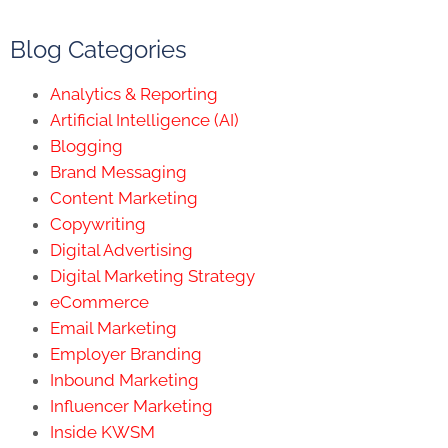
Blog Categories
Analytics & Reporting
Artificial Intelligence (AI)
Blogging
Brand Messaging
Content Marketing
Copywriting
Digital Advertising
Digital Marketing Strategy
eCommerce
Email Marketing
Employer Branding
Inbound Marketing
Influencer Marketing
Inside KWSM