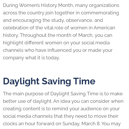
During Women’s History Month, many organizations
across the country join together in commemorating
and encouraging the study, observance, and
celebration of the vital role of women in American
history. Throughout the month of March, you can
highlight different women on your social media
channels who have influenced you or made your
company what it is today.
Daylight Saving Time
The main purpose of Daylight Saving Time is to make
better use of daylight. An idea you can consider when
creating content is to remind your audience on your
social media channels that they need to move their
clocks an hour forward on Sunday, March 8. You may