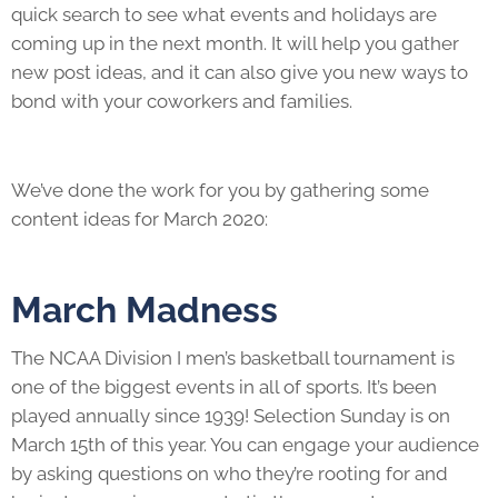
quick search to see what events and holidays are
coming up in the next month. It will help you gather
new post ideas, and it can also give you new ways to
bond with your coworkers and families.
We’ve done the work for you by gathering some
content ideas for March 2020:
March Madness
The NCAA Division I men’s basketball tournament is
one of the biggest events in all of sports. It’s been
played annually since 1939! Selection Sunday is on
March 15th of this year. You can engage your audience
by asking questions on who they’re rooting for and