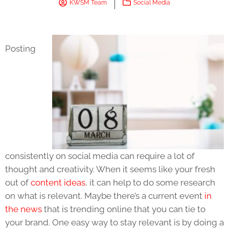
KWSM Team
Social Media
Posting
consistently on social media can require a lot of
thought and creativity. When it seems like your fresh
out of
content ideas
, it can help to do some research
on what is relevant. Maybe there’s a current event
in
the news
that is trending online that you can tie to
your brand. One easy way to stay relevant is by doing a