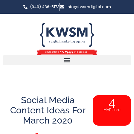
(949) 436-5173
info@kwsmdigital.com
Social Media
4
Content Ideas For
MAR 2020
March 2020