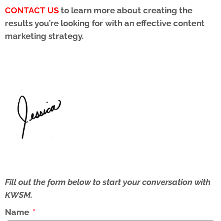
CONTACT US
to learn more about creating the
results you’re looking for with an effective content
marketing strategy.
Fill out the form below to start your conversation with
KWSM.
Name