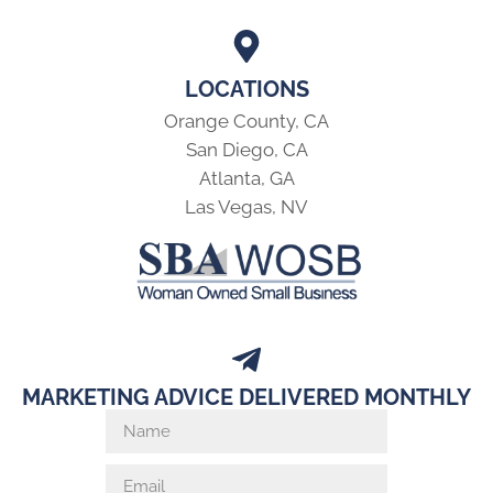
LOCATIONS
Orange County, CA
San Diego, CA
Atlanta, GA
Las Vegas, NV
MARKETING ADVICE DELIVERED MONTHLY