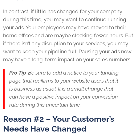
In contrast, if little has changed for your company
during this time, you may want to continue running
your ads. Your employees may have moved to their
home offices and are maybe clocking fewer hours. But
if there isn’t any disruption to your services, you may
want to keep your pipeline full. Pausing your ads now
may have a long-term impact on your sales numbers.
Pro Tip
: Be sure to add a notice to your landing
page that reaffirms to your website users that it
is business as usual. It is a small change that
can have a positive impact on your conversion
rate during this uncertain time.
Reason #2 – Your Customer’s
Needs Have Changed