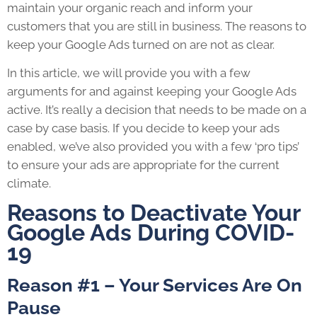
maintain your organic reach and inform your
customers that you are still in business. The reasons to
keep your Google Ads turned on are not as clear.
In this article, we will provide you with a few
arguments for and against keeping your Google Ads
active. It’s really a decision that needs to be made on a
case by case basis. If you decide to keep your ads
enabled, we’ve also provided you with a few ‘pro tips’
to ensure your ads are appropriate for the current
climate.
Reasons to Deactivate Your
Google Ads During COVID-
19
Reason #1 – Your Services Are On
Pause