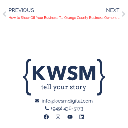
PREVIOUS
NEXT
How to Show Off Your Business Through Video Content
Orange County Business Owners: Don’t Stop Marketing for Your Small Businesses
info@kwsmdigital.com
(949) 436-5173