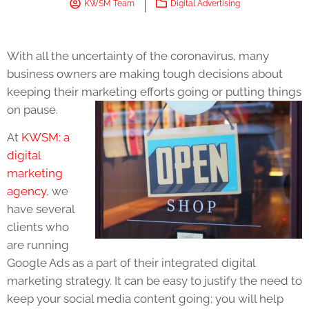
KWSM Team
Digital Advertising
With all the uncertainty of the coronavirus, many
business owners are making tough decisions about
keeping their marketing efforts going or putting things
on pause.
At
KWSM: a
digital
marketing
agency
, we
have several
clients who
are running
Google Ads as a part of their integrated digital
marketing strategy. It can be easy to justify the need to
keep your social media content going; you will help