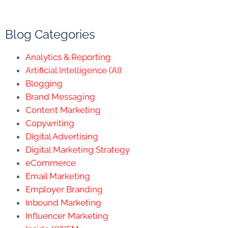
Blog Categories
Analytics & Reporting
Artificial Intelligence (AI)
Blogging
Brand Messaging
Content Marketing
Copywriting
Digital Advertising
Digital Marketing Strategy
eCommerce
Email Marketing
Employer Branding
Inbound Marketing
Influencer Marketing