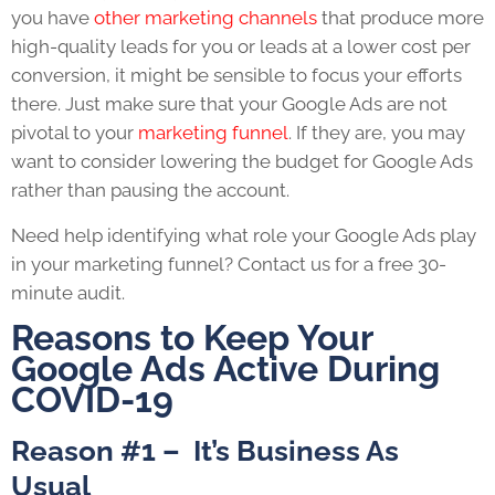
you have
other marketing channels
that produce more
high-quality leads for you or leads at a lower cost per
conversion, it might be sensible to focus your efforts
there. Just make sure that your Google Ads are not
pivotal to your
marketing funnel
. If they are, you may
want to consider lowering the budget for Google Ads
rather than pausing the account.
Need help identifying what role your Google Ads play
in your marketing funnel?
Contact us
for a free 30-
minute audit.
Reasons to Keep Your
Google Ads Active During
COVID-19
Reason #1 – It’s Business As
Usual