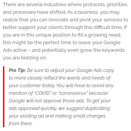
There are several industries where protocols, priorities,
and processes have shifted. As a business, you may
realize that you can innovate and pivot your services to
better support your clients through this difficult time. If
you are in this unique position to fill a growing need,
this might be the perfect time to leave your Google
Ads active – and potentially even grow the keywords
you are bidding on.
Pro Tip:
Be sure to adjust your Google Ads copy
to more closely reflect the wants and needs of
your customer today. You will have to avoid any
mention of “COVID” or “coronavirus” because
Google will not approve those ads. To get your
ads approved quickly, we suggest duplicating
your existing ad and making small changes
from there.