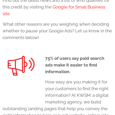
Find out the latest news and a list of who qualifies for
this credit by visiting the
Google for Small Business
site
.
What other reasons are you weighing when deciding
whether to pause your Google Ads? Let us know in the
comments below!
75% of users say paid search
ads make it easier to find
information.
How easy are you making it for
your customers to find the right
information? At KWSM: a digital
marketing agency, we build
outstanding landing pages that help you convey the