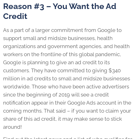
Reason #3 – You Want the Ad
Credit
As a part of a larger commitment from Google to
support small and midsize businesses, health
organizations and government agencies, and health
workers on the frontline of this global pandemic,
Google is planning to give an ad credit to its
customers. They have committed to giving $340
million in ad credits to small and midsize businesses
worldwide. Those who have been active advertisers
since the beginning of 2019 will see a credit
notification appear in their Google Ads account in the
coming months. That said – if you want to claim your
share of this ad credit, it may make sense to stick
around!