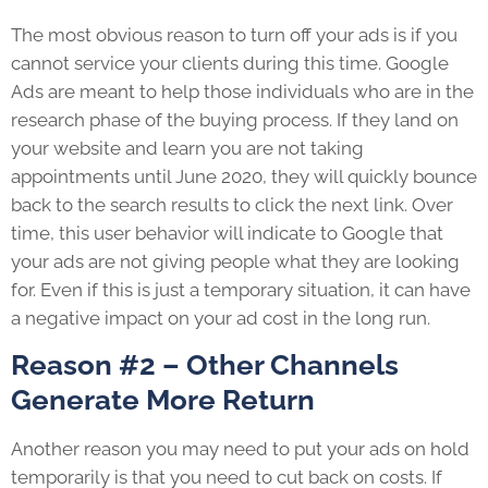
The most obvious reason to turn off your ads is if you
cannot service your clients during this time. Google
Ads are meant to help those individuals who are in the
research phase of the buying process. If they land on
your website and learn you are not taking
appointments until June 2020, they will quickly bounce
back to the search results to click the next link. Over
time, this user behavior will indicate to Google that
your ads are not giving people what they are looking
for. Even if this is just a temporary situation, it can have
a negative impact on your ad cost in the long run.
Reason #2 – Other Channels
Generate More Return
Another reason you may need to put your ads on hold
temporarily is that you need to cut back on costs. If