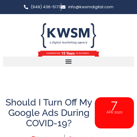
(949) 436-5173
info@kwsmdigital.com
Should I Turn Off My
7
Google Ads During
APR 2020
COVID-19?