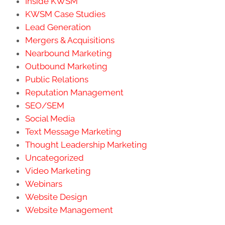
Inside KWSM
KWSM Case Studies
Lead Generation
Mergers & Acquisitions
Nearbound Marketing
Outbound Marketing
Public Relations
Reputation Management
SEO/SEM
Social Media
Text Message Marketing
Thought Leadership Marketing
Uncategorized
Video Marketing
Webinars
Website Design
Website Management