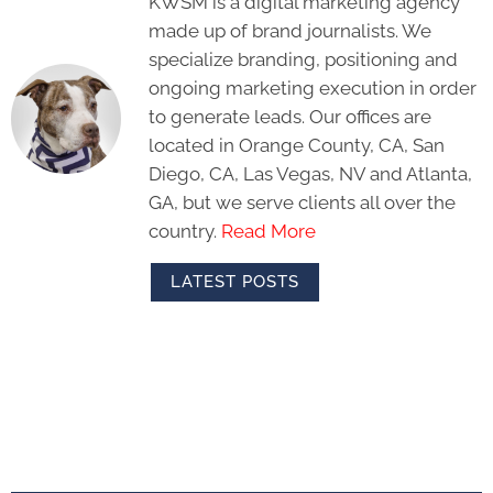
KWSM is a digital marketing agency
made up of brand journalists. We
specialize branding, positioning and
ongoing marketing execution in order
to generate leads. Our offices are
located in Orange County, CA, San
Diego, CA, Las Vegas, NV and Atlanta,
GA, but we serve clients all over the
country.
Read More
LATEST POSTS