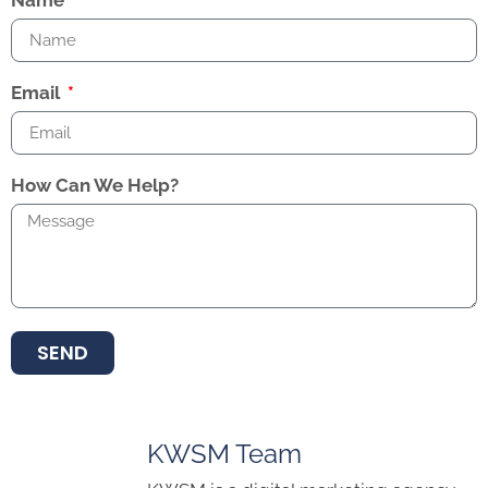
Name
Email
How Can We Help?
SEND
KWSM Team