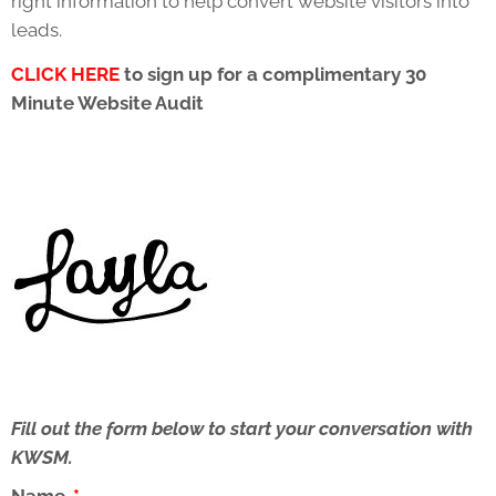
right information to help convert website visitors into
leads.
CLICK HERE
to sign up for a complimentary 30
Minute Website Audit
Fill out the form below to start your conversation with
KWSM.