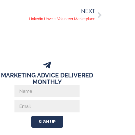
NEXT
LinkedIn Unveils Volunteer Marketplace
MARKETING ADVICE DELIVERED
MONTHLY
SIGN UP