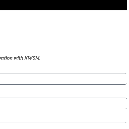
ersation with KWSM.