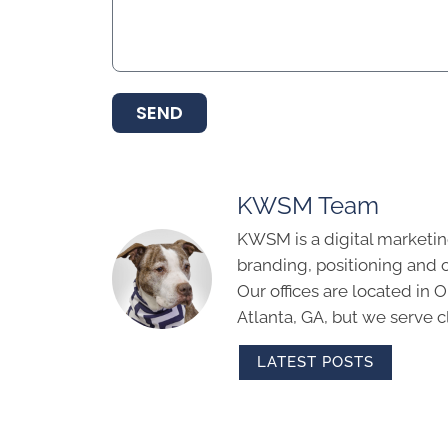
SEND
KWSM Team
KWSM is a digital marketin
branding, positioning and 
Our offices are located in
Atlanta, GA, but we serve cl
LATEST POSTS