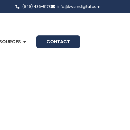
(949) 436-5173
info@kwsmdigital.com
SOURCES
CONTACT