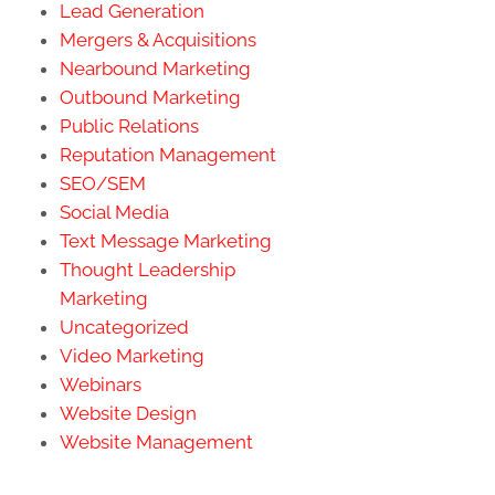
Lead Generation
Mergers & Acquisitions
Nearbound Marketing
Outbound Marketing
Public Relations
Reputation Management
SEO/SEM
Social Media
Text Message Marketing
Thought Leadership
Marketing
Uncategorized
Video Marketing
Webinars
Website Design
Website Management