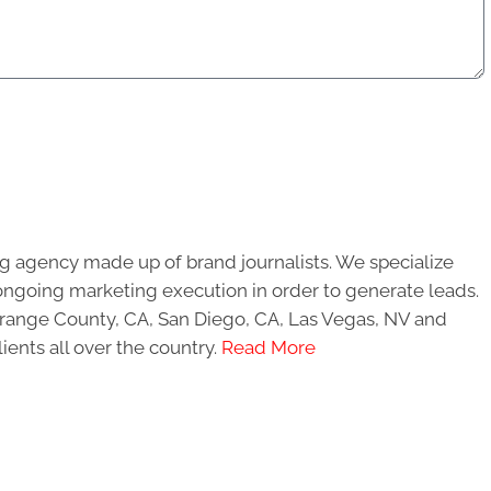
g agency made up of brand journalists. We specialize
ongoing marketing execution in order to generate leads.
 Orange County, CA, San Diego, CA, Las Vegas, NV and
ients all over the country.
Read More