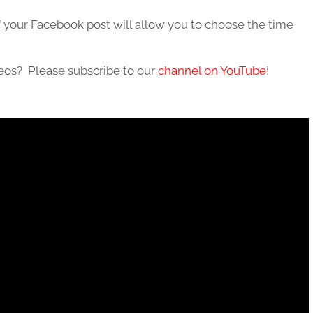
 your Facebook post will allow you to choose the time
deos? Please subscribe to our
channel on YouTube
!