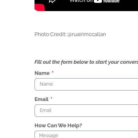
Photo Credit: @ruairimccallan
Fill out the form below to start your conv
Name
Email
How Can We Help?