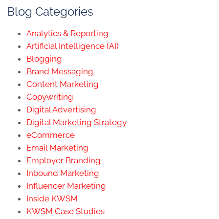
Blog Categories
Analytics & Reporting
Artificial Intelligence (AI)
Blogging
Brand Messaging
Content Marketing
Copywriting
Digital Advertising
Digital Marketing Strategy
eCommerce
Email Marketing
Employer Branding
Inbound Marketing
Influencer Marketing
Inside KWSM
KWSM Case Studies