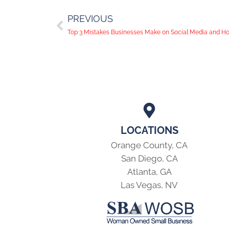
PREVIOUS
Top 3 Mistakes Businesses Make on Social Media and H
LOCATIONS
Orange County, CA
San Diego, CA
Atlanta, GA
Las Vegas, NV