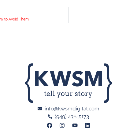
ow to Avoid Them
info@kwsmdigital.com
(949) 436-5173