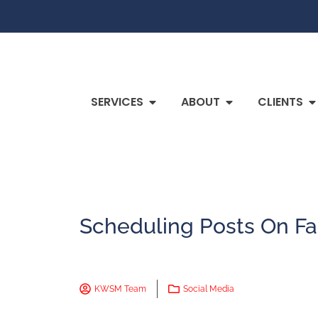
SERVICES
ABOUT
CLIENTS
Scheduling Posts On F
KWSM Team
Social Media