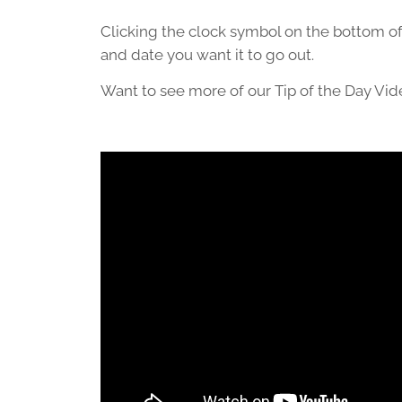
Clicking the clock symbol on the bottom of
and date you want it to go out.
Want to see more of our Tip of the Day Vi