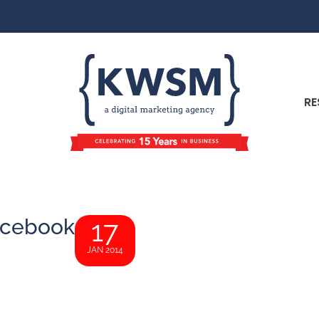
RE
acebook
17
JAN 2014