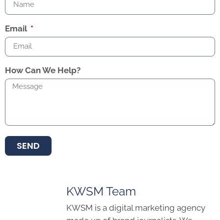
Email
How Can We Help?
SEND
KWSM Team
KWSM is a digital marketing agency