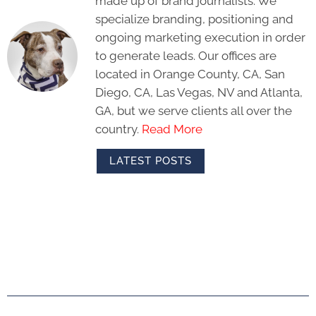
made up of brand journalists. We
specialize branding, positioning and
ongoing marketing execution in order
to generate leads. Our offices are
located in Orange County, CA, San
Diego, CA, Las Vegas, NV and Atlanta,
GA, but we serve clients all over the
country.
Read More
LATEST POSTS