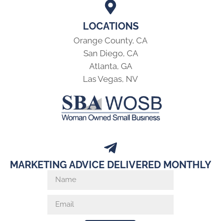
LOCATIONS
Orange County, CA
San Diego, CA
Atlanta, GA
Las Vegas, NV
MARKETING ADVICE DELIVERED MONTHLY