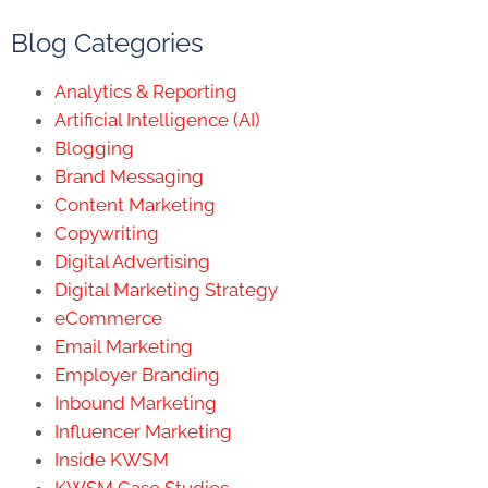
Blog Categories
Analytics & Reporting
Artificial Intelligence (AI)
Blogging
Brand Messaging
Content Marketing
Copywriting
Digital Advertising
Digital Marketing Strategy
eCommerce
Email Marketing
Employer Branding
Inbound Marketing
Influencer Marketing
Inside KWSM