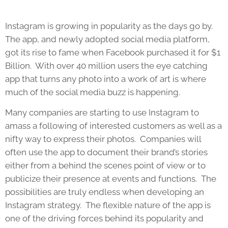
Instagram is growing in popularity as the days go by.
The app, and newly adopted social media platform,
got its rise to fame when Facebook purchased it for $1
Billion. With over 40 million users the eye catching
app that turns any photo into a work of art is where
much of the social media buzz is happening.
Many companies are starting to use Instagram to
amass a following of interested customers as well as a
nifty way to express their photos. Companies will
often use the app to document their brand’s stories
either from a behind the scenes point of view or to
publicize their presence at events and functions. The
possibilities are truly endless when developing an
Instagram strategy. The flexible nature of the app is
one of the driving forces behind its popularity and