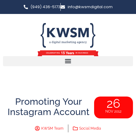
(949) 436-5173
info@kwsmdigital.com
Promoting Your
26
Instagram Account
NOV 2012
KWSM Team
Social Media