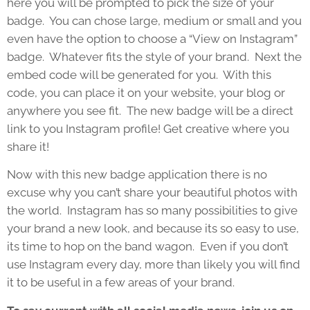
here you will be prompted to pick the size of your
badge. You can chose large, medium or small and you
even have the option to choose a “View on Instagram”
badge. Whatever fits the style of your brand. Next the
embed code will be generated for you. With this
code, you can place it on your website, your blog or
anywhere you see fit. The new badge will be a direct
link to you Instagram profile! Get creative where you
share it!
Now with this new badge application there is no
excuse why you can’t share your beautiful photos with
the world. Instagram has so many possibilities to give
your brand a new look, and because its so easy to use,
its time to hop on the band wagon. Even if you don’t
use Instagram every day, more than likely you will find
it to be useful in a few areas of your brand.