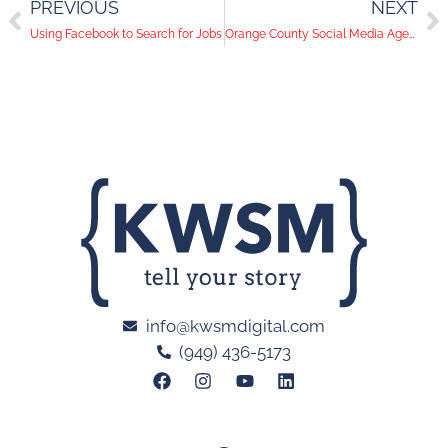
PREVIOUS
NEXT
Using Facebook to Search for Jobs
Orange County Social Media Agency Showcases a New Look
info@kwsmdigital.com
(949) 436-5173