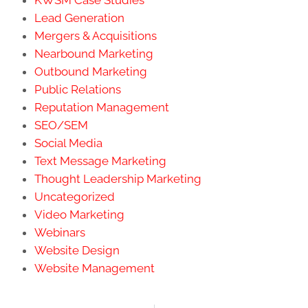
KWSM Case Studies
Lead Generation
Mergers & Acquisitions
Nearbound Marketing
Outbound Marketing
Public Relations
Reputation Management
SEO/SEM
Social Media
Text Message Marketing
Thought Leadership Marketing
Uncategorized
Video Marketing
Webinars
Website Design
Website Management