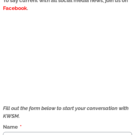
To say current with all social media news, join us on
Facebook
.
Fill out the form below to start your conversation with
KWSM.
Name