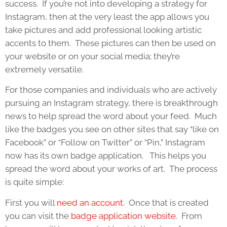
success. If you’re not into developing a strategy for
Instagram, then at the very least the app allows you
take pictures and add professional looking artistic
accents to them. These pictures can then be used on
your website or on your social media; they’re
extremely versatile.
For those companies and individuals who are actively
pursuing an Instagram strategy, there is breakthrough
news to help spread the word about your feed. Much
like the badges you see on other sites that say “like on
Facebook” or “Follow on Twitter” or “Pin,” Instagram
now has its own badge application. This helps you
spread the word about your works of art. The process
is quite simple:
First you will
need an account
. Once that is created
you can visit the
badge application website
. From