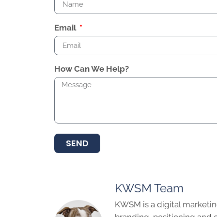
Email
How Can We Help?
SEND
KWSM Team
KWSM is a digital marketin