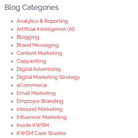
Blog Categories
Analytics & Reporting
Artificial Intelligence (AI)
Blogging
Brand Messaging
Content Marketing
Copywriting
Digital Advertising
Digital Marketing Strategy
eCommerce
Email Marketing
Employer Branding
Inbound Marketing
Influencer Marketing
Inside KWSM
KWSM Case Studies