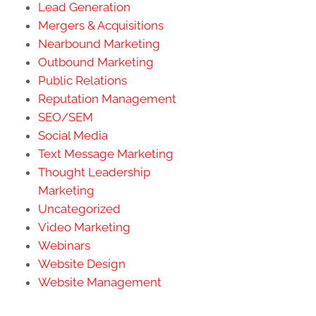
Lead Generation
Mergers & Acquisitions
Nearbound Marketing
Outbound Marketing
Public Relations
Reputation Management
SEO/SEM
Social Media
Text Message Marketing
Thought Leadership
Marketing
Uncategorized
Video Marketing
Webinars
Website Design
Website Management