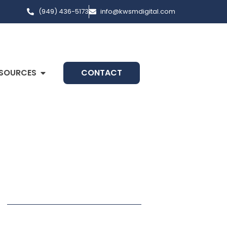
(949) 436-5173
info@kwsmdigital.com
SOURCES
CONTACT