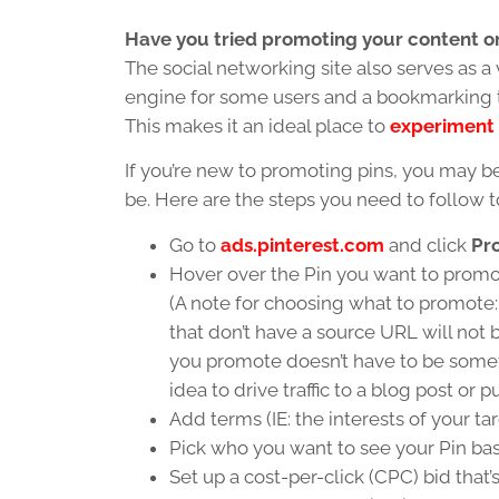
Have you tried promoting your content on
The social networking site also serves as a 
engine for some users and a bookmarking to
This makes it an ideal place to
experiment 
If you’re new to promoting pins, you may b
be. Here are the steps you need to follow to
Go to
ads.pinterest.com
and click
Pr
Hover over the Pin you want to promo
(A note for choosing what to promote:
that don’t have a source URL will not 
you promote doesn’t have to be someth
idea to drive traffic to a blog post or 
Add terms (IE: the interests of your ta
Pick who you want to see your Pin ba
Set up a cost-per-click (CPC) bid that’s