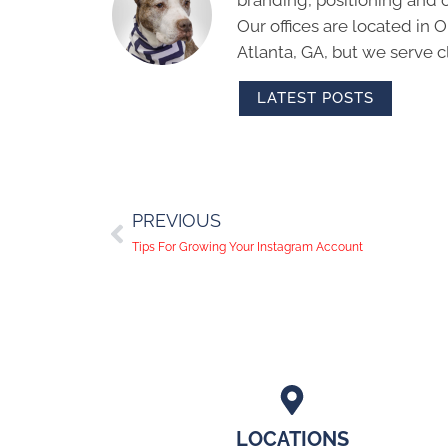
branding, positioning and 
Our offices are located in
Atlanta, GA, but we serve cl
LATEST POSTS
PREVIOUS
Tips For Growing Your Instagram Account
LOCATIONS