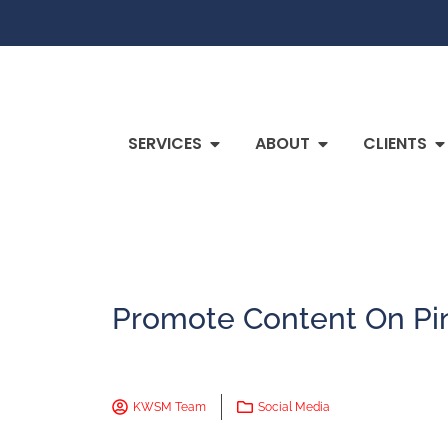
SERVICES
ABOUT
CLIENTS
Promote Content On Pin
KWSM Team
Social Media