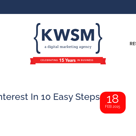
RE
terest In 10 Easy Steps
18
FEB 2015