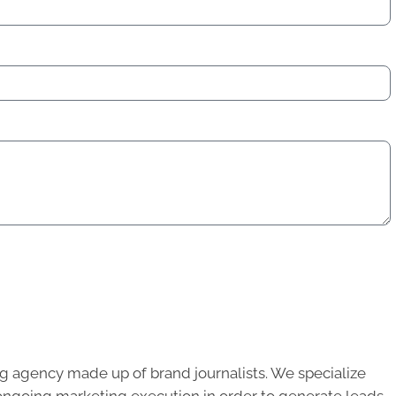
g agency made up of brand journalists. We specialize