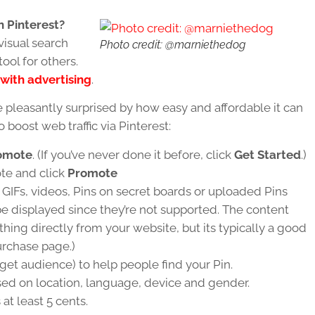
 Pinterest?
visual search
Photo credit: @marniethedog
ol for others.
with advertising
.
e pleasantly surprised by how easy and affordable it can
 boost web traffic via Pinterest:
omote
. (If you’ve never done it before, click
Get Started
.)
te and click
Promote
 GIFs, videos, Pins on secret boards or uploaded Pins
be displayed since they’re not supported. The content
ing directly from your website, but its typically a good
purchase page.)
rget audience) to help people find your Pin.
sed on location, language, device and gender.
 at least 5 cents.