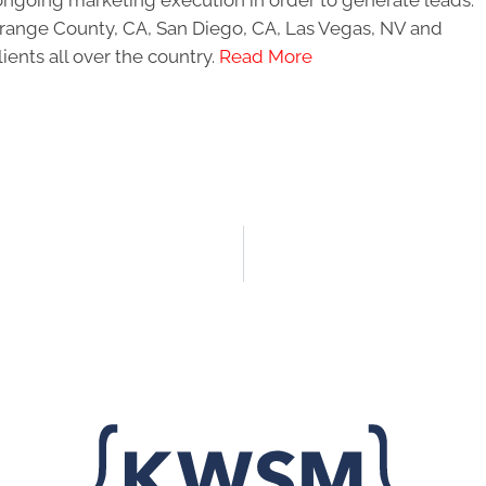
ongoing marketing execution in order to generate leads.
 Orange County, CA, San Diego, CA, Las Vegas, NV and
ients all over the country.
Read More