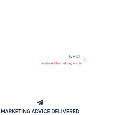
NEXT
Youtube Channel Keywords
MARKETING ADVICE DELIVERED