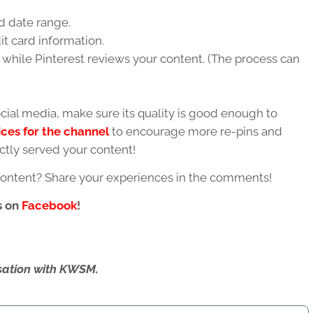
 date range.
it card information.
while Pinterest reviews your content. (The process can
ial media, make sure its quality is good enough to
ices for the channel
to encourage more re-pins and
ctly served your content!
content? Share your experiences in the comments!
s on
Facebook
!
ersation with KWSM.