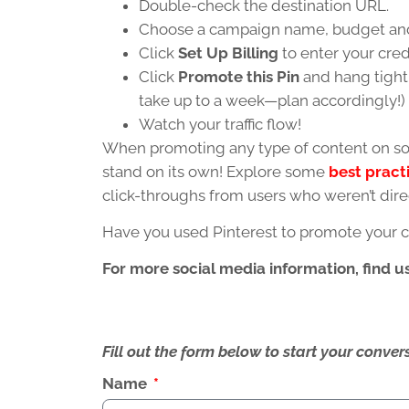
Double-check the destination URL.
Choose a campaign name, budget and
Click
Set Up Billing
to enter your cred
Click
Promote this Pin
and hang tight 
take up to a week—plan accordingly!)
Watch your traffic flow!
When promoting any type of content on soc
stand on its own! Explore some
best pract
click-throughs from users who weren’t dire
Have you used Pinterest to promote your 
For more social media information, find u
Fill out the form below to start your conv
Name