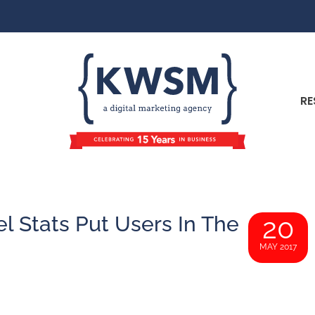
RE
el Stats Put Users In The
20
MAY 2017