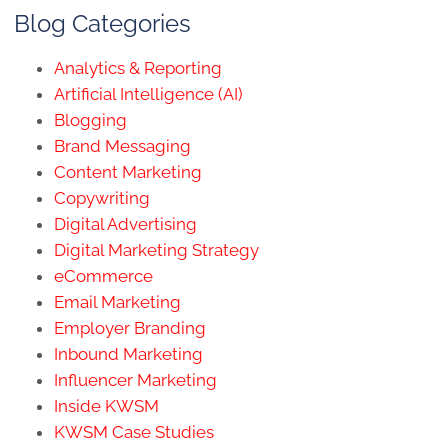
Blog Categories
Analytics & Reporting
Artificial Intelligence (AI)
Blogging
Brand Messaging
Content Marketing
Copywriting
Digital Advertising
Digital Marketing Strategy
eCommerce
Email Marketing
Employer Branding
Inbound Marketing
Influencer Marketing
Inside KWSM
KWSM Case Studies