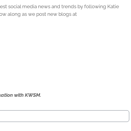
latest social media news and trends by following Katie
ow along as we post new blogs at
ersation with KWSM.