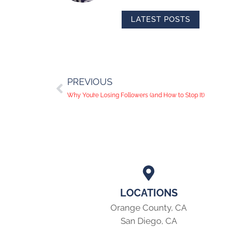
LATEST POSTS
PREVIOUS
Why You’re Losing Followers (and How to Stop It)
LOCATIONS
Orange County, CA
San Diego, CA