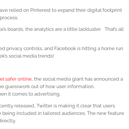
ave relied on Pinterest to expand their digital footprint
 process.
’s boards, the analytics are a little lackluster. That’s all
d privacy controls, and Facebook is hitting a home run
k’s social media trends!
el safer online
, the social media giant has announced a
 the guesswork out of how user information,
n it comes to advertising.
ntly released, Twitter is making it clear that users
 being included in tailored audiences. The new feature
irectly.