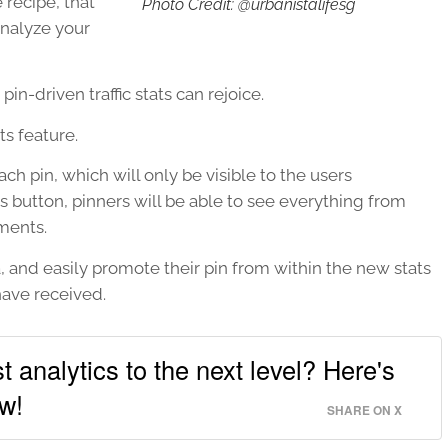
recipe, that
Photo Credit: @urbanistalifesg
analyze your
n-driven traffic stats can rejoice.
ts feature.
ach pin, which will only be visible to the users
 button, pinners will be able to see everything from
ments.
a, and easily promote their pin from within the new stats
ave received.
t analytics to the next level? Here's
w!
SHARE ON X