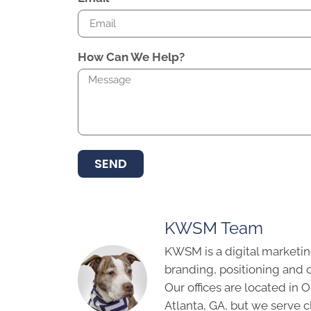
How Can We Help?
SEND
KWSM Team
KWSM is a digital marketin
branding, positioning and 
Our offices are located in
Atlanta, GA, but we serve cl