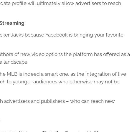
data profile will ultimately allow advertisers to reach
 Streaming
acker Jacks because Facebook is bringing your favorite
ethora of new video options the platform has offered as a
ia landscape.
 MLB is indeed a smart one, as the integration of live
reach to younger audiences who otherwise may not be
th advertisers and publishers – who can reach new
s