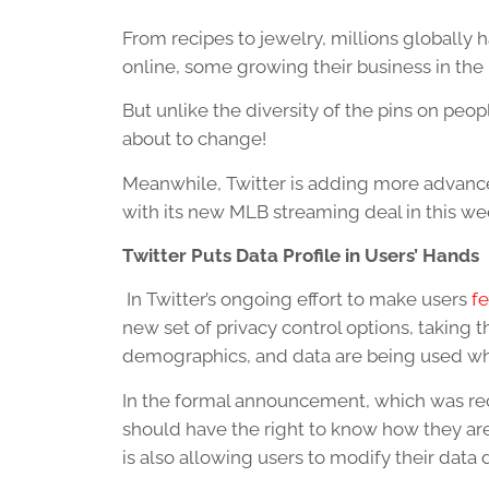
From recipes to jewelry, millions globally h
online, some growing their business in the
But unlike the diversity of the pins on people
about to change!
Meanwhile, Twitter is adding more advance
with its new MLB streaming deal in this wee
Twitter Puts Data Profile in Users’ Hands
In Twitter’s ongoing effort to make users
fe
new set of privacy control options, taking
demographics, and data are being used whe
In the formal announcement, which was rece
should have the right to know how they are
is also allowing users to modify their data d