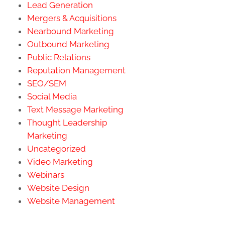
Lead Generation
Mergers & Acquisitions
Nearbound Marketing
Outbound Marketing
Public Relations
Reputation Management
SEO/SEM
Social Media
Text Message Marketing
Thought Leadership
Marketing
Uncategorized
Video Marketing
Webinars
Website Design
Website Management