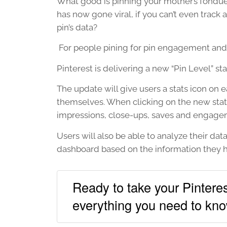
What good is pinning your mother’s fondue 
has now gone viral, if you can’t even track 
pin’s data?
For people pining for pin engagement and pi
Pinterest is delivering a new “Pin Level” sta
The update will give users a stats icon on e
themselves. When clicking on the new stats
impressions, close-ups, saves and engage
Users will also be able to analyze their dat
dashboard based on the information they h
Ready to take your Pinteres
everything you need to kno