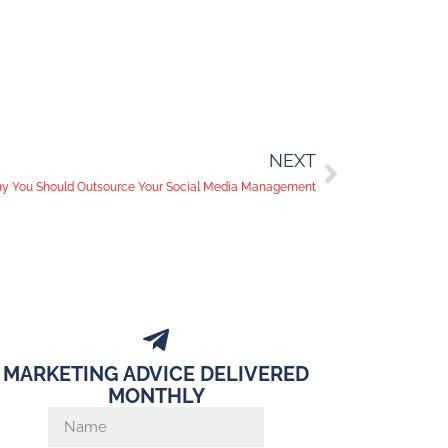
NEXT
y You Should Outsource Your Social Media Management
MARKETING ADVICE DELIVERED
MONTHLY