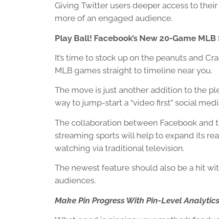
Giving Twitter users deeper access to their 
more of an engaged audience.
Play Ball! Facebook’s New 20-Game MLB
It’s time to stock up on the peanuts and Cr
MLB games straight to timeline near you.
The move is just another addition to the pl
way to jump-start a “video first” social med
The collaboration between Facebook and the
streaming sports will help to expand its 
watching via traditional television.
The newest feature should also be a hit wi
audiences.
Make Pin Progress With Pin-Level Analytic