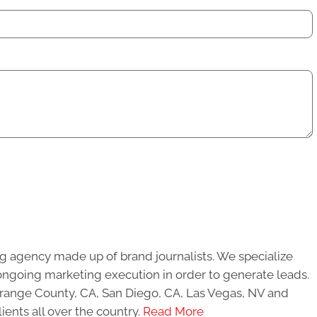
g agency made up of brand journalists. We specialize
ongoing marketing execution in order to generate leads.
 Orange County, CA, San Diego, CA, Las Vegas, NV and
ients all over the country.
Read More