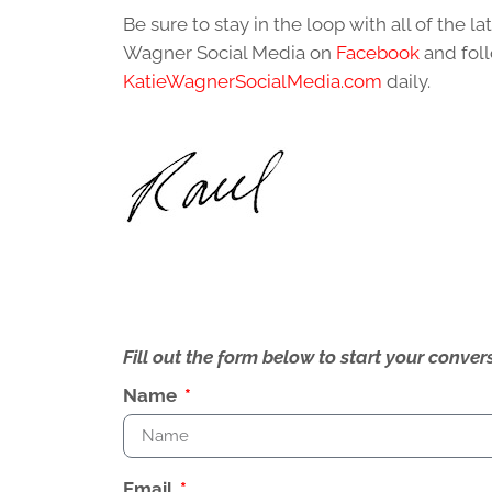
Be sure to stay in the loop with all of the 
Wagner Social Media on
Facebook
and foll
KatieWagnerSocialMedia.com
daily.
Fill out the form below to start your conv
Name
Email