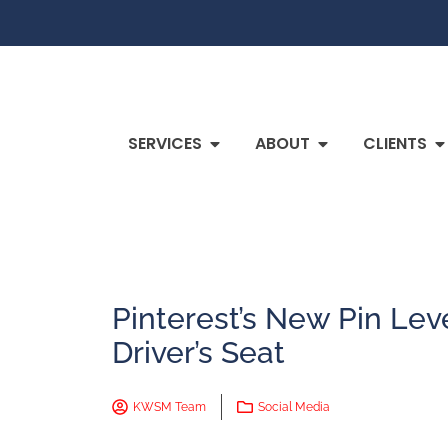
SERVICES
ABOUT
CLIENTS
Pinterest’s New Pin Lev
Driver’s Seat
KWSM Team
Social Media