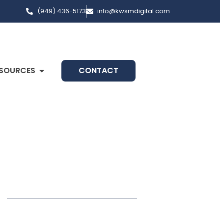
(949) 436-5173
info@kwsmdigital.com
SOURCES
CONTACT