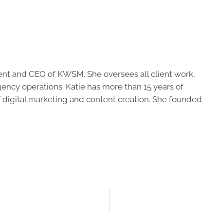
ent and CEO of KWSM. She oversees all client work,
ncy operations. Katie has more than 15 years of
of digital marketing and content creation. She founded