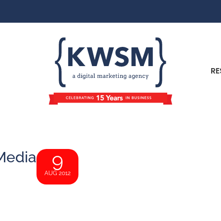
RE
 Media
9
AUG 2012