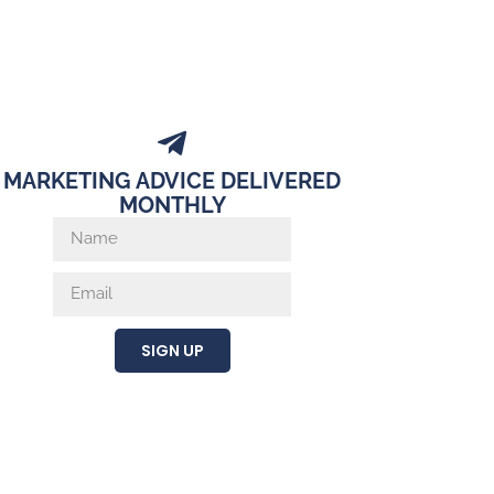
MARKETING ADVICE DELIVERED
MONTHLY
SIGN UP