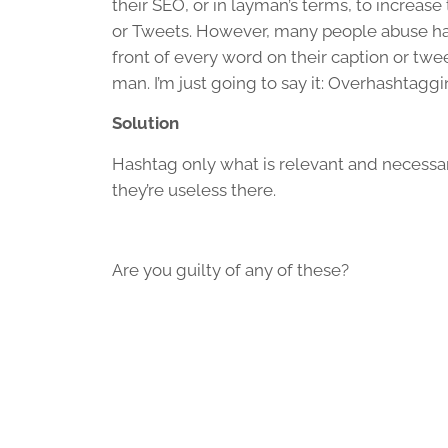
their SEO, or in layman’s terms, to increase 
or Tweets. However, many people abuse ha
front of every word on their caption or twe
man. I’m just going to say it: Overhashtagg
Solution
Hashtag only what is relevant and necessar
they’re useless there.
Are you guilty of any of these?