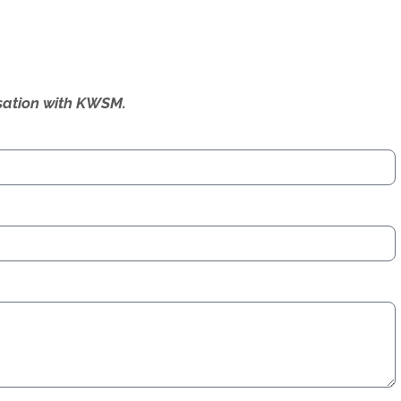
ersation with KWSM.