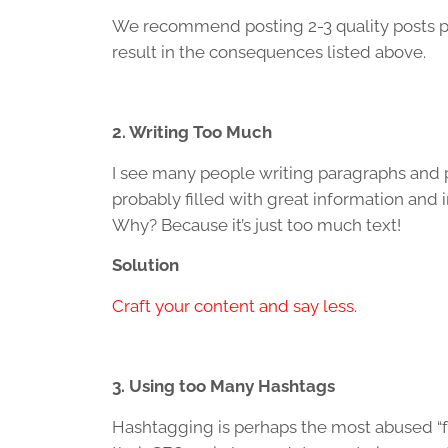
We recommend posting 2-3 quality posts pe
result in the consequences listed above.
2. Writing Too Much
I see many people writing paragraphs and p
probably filled with great information and
Why? Because it’s just too much text!
Solution
Craft your content and say less.
3. Using too Many Hashtags
Hashtagging is perhaps the most abused “fe