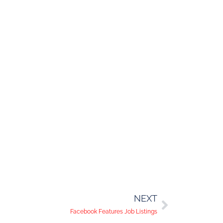
NEXT
Facebook Features Job Listings