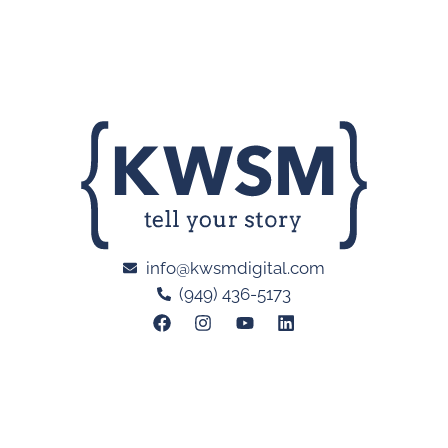
info@kwsmdigital.com
(949) 436-5173