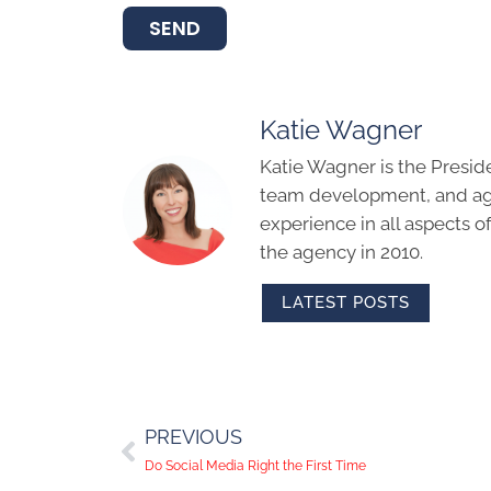
SEND
Katie Wagner
Katie Wagner is the Presid
team development, and age
experience in all aspects 
the agency in 2010.
LATEST POSTS
PREVIOUS
Do Social Media Right the First Time