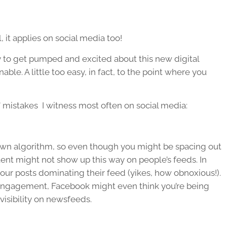
 it applies on social media too!
asy to get pumped and excited about this new digital
ble. A little too easy, in fact, to the point where you
!” mistakes I witness most often on social media:
s own algorithm, so even though you might be spacing out
tent might not show up this way on people’s feeds. In
our posts dominating their feed (yikes, how obnoxious!).
 engagement, Facebook might even think you’re being
isibility on newsfeeds.