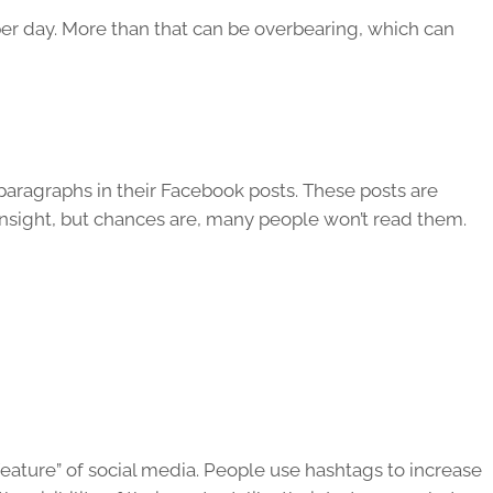
r day. More than that can be overbearing, which can
aragraphs in their Facebook posts. These posts are
 insight, but chances are, many people won’t read them.
ature” of social media. People use hashtags to increase