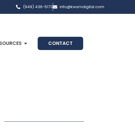
(949) 436-5173
info@kwsmdigital.com
SOURCES
CONTACT