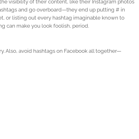
the visibility of their content, like their Instagram photos
shtags and go overboard—they end up putting # in
et, or listing out every hashtag imaginable known to
ing can make you look foolish, period.
y. Also, avoid hashtags on Facebook all together—