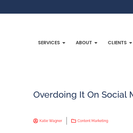
SERVICES
ABOUT
CLIENTS
Overdoing It On Social
Katie Wagner
Content Marketing