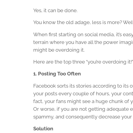
Yes, it can be done.
You know the old adage, less is more? Well,
When first starting on social media, it’s e
terrain where you have all the power imagina
might be overdoing it.
Here are the top three “you’re overdoing it
1. Posting Too Often
Facebook sorts its stories according to it
your posts every couple of hours, your con
fact, your fans might see a huge chunk of y
Or worse, if you are not getting adequate
spammy, and consequently decrease your v
Solution