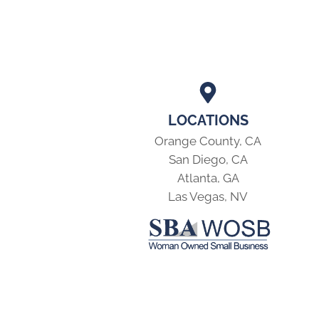
LOCATIONS
Orange County, CA
San Diego, CA
Atlanta, GA
Las Vegas, NV