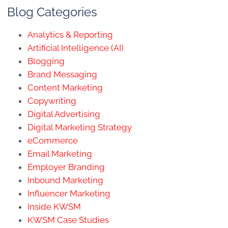
Blog Categories
Analytics & Reporting
Artificial Intelligence (AI)
Blogging
Brand Messaging
Content Marketing
Copywriting
Digital Advertising
Digital Marketing Strategy
eCommerce
Email Marketing
Employer Branding
Inbound Marketing
Influencer Marketing
Inside KWSM
KWSM Case Studies