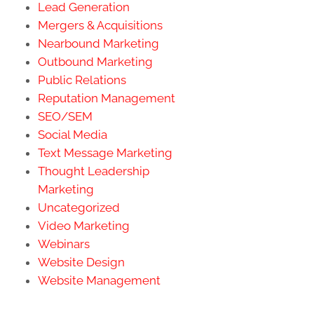
Lead Generation
Mergers & Acquisitions
Nearbound Marketing
Outbound Marketing
Public Relations
Reputation Management
SEO/SEM
Social Media
Text Message Marketing
Thought Leadership
Marketing
Uncategorized
Video Marketing
Webinars
Website Design
Website Management