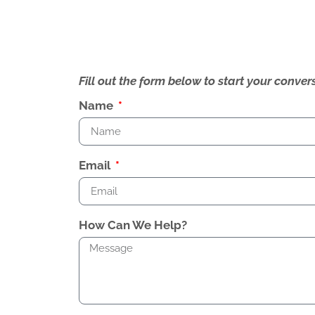
Fill out the form below to start your conv
Name
Email
How Can We Help?