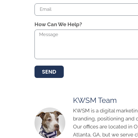
How Can We Help?
SEND
KWSM Team
KWSM is a digital marketin
branding, positioning and 
Our offices are located in
Atlanta, GA, but we serve cl