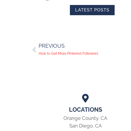
LATEST POSTS
PREVIOUS
How to Get More Pinterest Followers
LOCATIONS
Orange County, CA
San Diego, CA