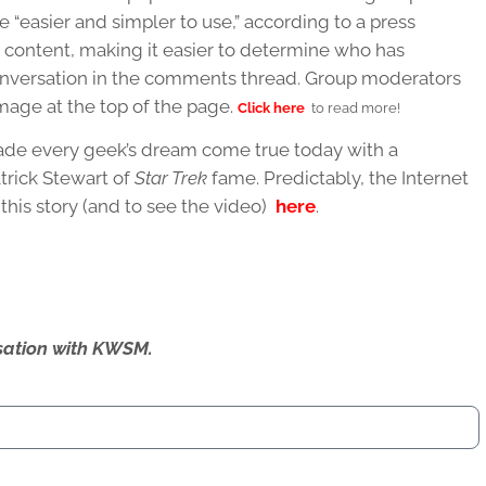
e “easier and simpler to use,” according to a press
r content, making it easier to determine who has
nversation in the comments thread. Group moderators
image at the top of the page.
Click here
to read more!
ade every geek’s dream come true today with a
trick Stewart of
Star Trek
fame. Predictably, the Internet
his story (and to see the video)
here
.
ersation with KWSM.