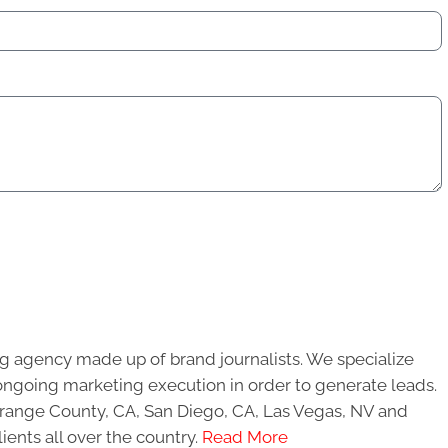
g agency made up of brand journalists. We specialize
ongoing marketing execution in order to generate leads.
 Orange County, CA, San Diego, CA, Las Vegas, NV and
ients all over the country.
Read More