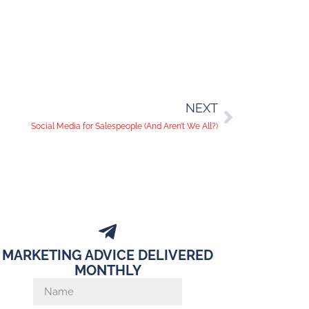
NEXT
Social Media for Salespeople (And Aren’t We All?)
MARKETING ADVICE DELIVERED
MONTHLY