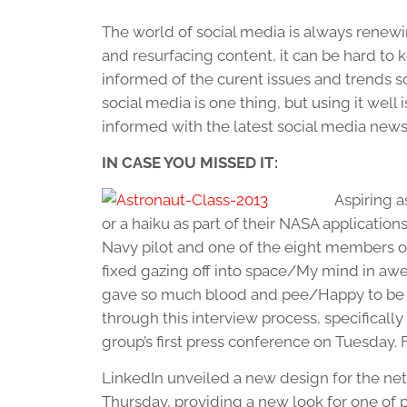
The world of social media is always renewi
and resurfacing content, it can be hard to ke
informed of the curent issues and trends s
social media is one thing, but using it well
informed with the latest social media news
IN CASE YOU MISSED IT:
Aspiring a
or a haiku as part of their NASA applications
Navy pilot and one of the eight members o
fixed gazing off into space/My mind in awe
gave so much blood and pee/Happy to be her
through this interview process, specifically
group’s first press conference on Tuesday. 
LinkedIn unveiled a new design for the ne
Thursday, providing a new look for one of p