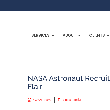
SERVICES
ABOUT
CLIENTS
NASA Astronaut Recruit
Flair
KWSM Team
Social Media