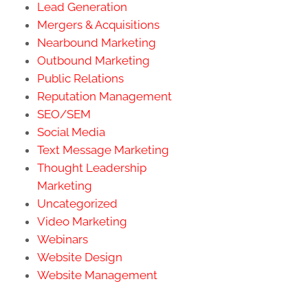
Lead Generation
Mergers & Acquisitions
Nearbound Marketing
Outbound Marketing
Public Relations
Reputation Management
SEO/SEM
Social Media
Text Message Marketing
Thought Leadership
Marketing
Uncategorized
Video Marketing
Webinars
Website Design
Website Management