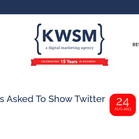
RE
s Asked To Show Twitter
24
AUG 2013