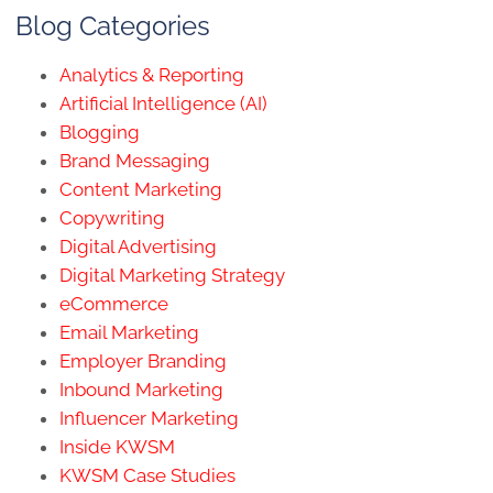
Blog Categories
Analytics & Reporting
Artificial Intelligence (AI)
Blogging
Brand Messaging
Content Marketing
Copywriting
Digital Advertising
Digital Marketing Strategy
eCommerce
Email Marketing
Employer Branding
Inbound Marketing
Influencer Marketing
Inside KWSM
KWSM Case Studies