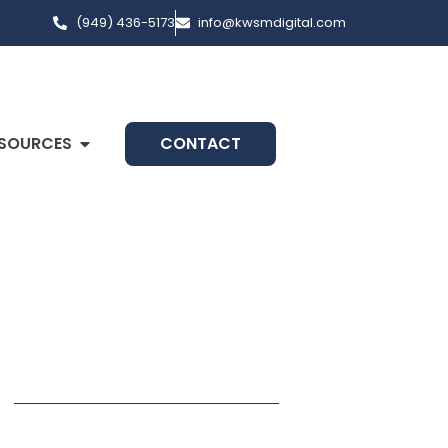
(949) 436-5173
info@kwsmdigital.com
SOURCES
CONTACT