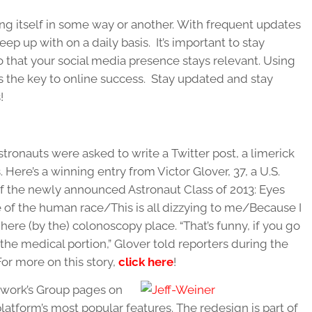
ng itself in some way or another. With frequent updates
ep up with on a daily basis. It’s important to stay
o that your social media presence stays relevant. Using
 is the key to online success. Stay updated and stay
!
stronauts were asked to write a Twitter post, a limerick
. Here’s a winning entry from Victor Glover, 37, a U.S.
f the newly announced Astronaut Class of 2013: Eyes
 of the human race/This is all dizzying to me/Because I
e (by the) colonoscopy place. “That’s funny, if you go
 the medical portion,” Glover told reporters during the
For more on this story,
click here
!
twork’s Group pages on
latform’s most popular features. The redesign is part of