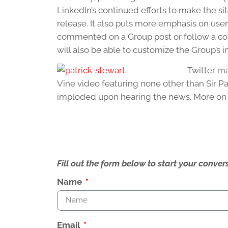
LinkedIn’s continued efforts to make the sit
release. It also puts more emphasis on use
commented on a Group post or follow a co
will also be able to customize the Group’s 
Twitter m
Vine video featuring none other than Sir Pa
imploded upon hearing the news. More on t
Fill out the form below to start your conv
Name
Email