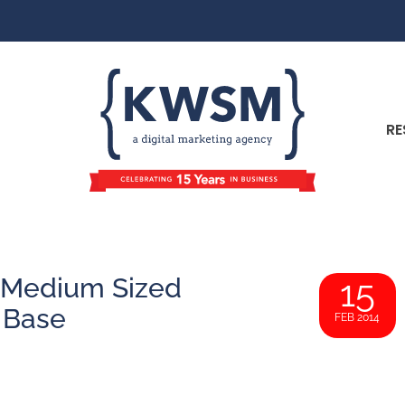
RE
& Medium Sized
15
 Base
FEB 2014