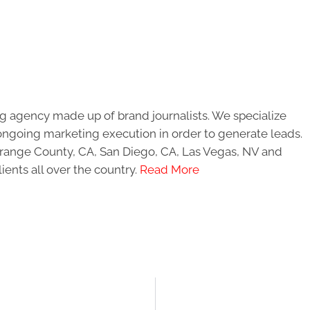
g agency made up of brand journalists. We specialize
ongoing marketing execution in order to generate leads.
 Orange County, CA, San Diego, CA, Las Vegas, NV and
ients all over the country.
Read More