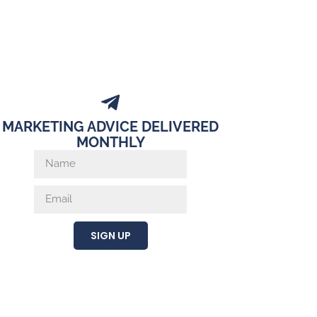
MARKETING ADVICE DELIVERED
MONTHLY
SIGN UP