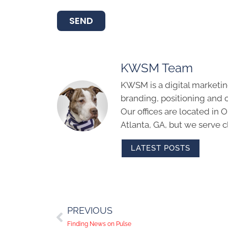
SEND
KWSM Team
KWSM is a digital marketin
branding, positioning and 
Our offices are located in
Atlanta, GA, but we serve cl
LATEST POSTS
PREVIOUS
Finding News on Pulse