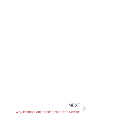
NEXT
Why It’s Important to Clean Your Tech Devices