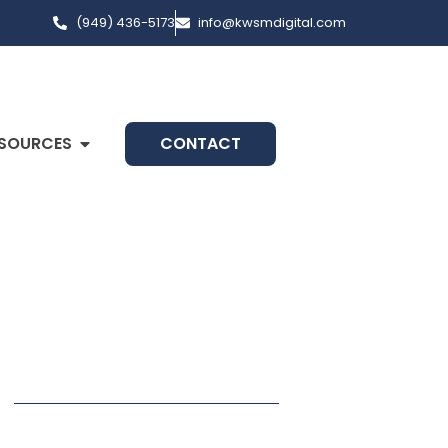
(949) 436-5173
info@kwsmdigital.com
SOURCES
CONTACT