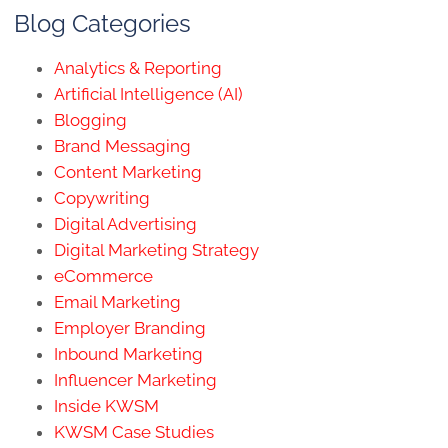
Blog Categories
Analytics & Reporting
Artificial Intelligence (AI)
Blogging
Brand Messaging
Content Marketing
Copywriting
Digital Advertising
Digital Marketing Strategy
eCommerce
Email Marketing
Employer Branding
Inbound Marketing
Influencer Marketing
Inside KWSM
KWSM Case Studies