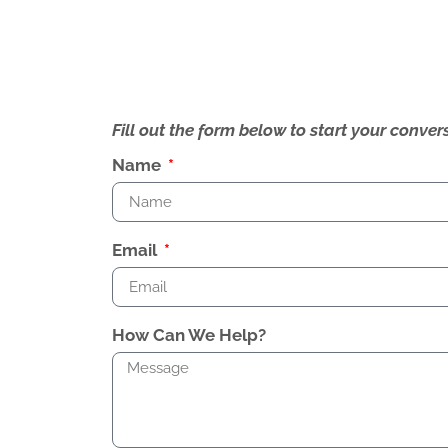
Fill out the form below to start your conv
Name
Email
How Can We Help?