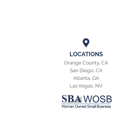
LOCATIONS
Orange County, CA
San Diego, CA
Atlanta, GA
Las Vegas, NV