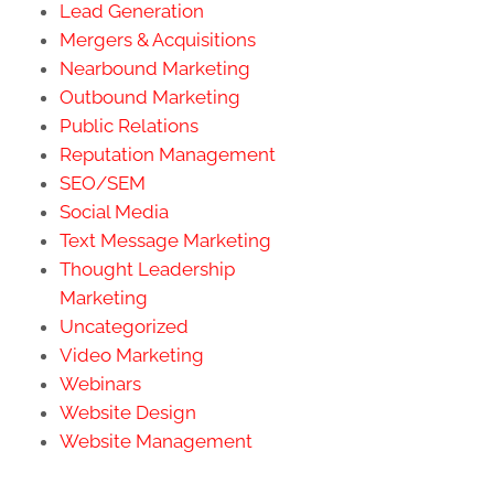
Lead Generation
Mergers & Acquisitions
Nearbound Marketing
Outbound Marketing
Public Relations
Reputation Management
SEO/SEM
Social Media
Text Message Marketing
Thought Leadership
Marketing
Uncategorized
Video Marketing
Webinars
Website Design
Website Management