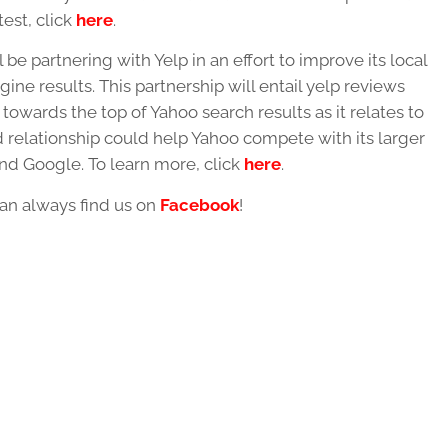
est, click
here
.
 be partnering with Yelp in an effort to improve its local
ine results. This partnership will entail yelp reviews
towards the top of Yahoo search results as it relates to
 relationship could help Yahoo compete with its larger
nd Google. To learn more, click
here
.
an always find us on
Facebook
!