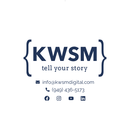
info@kwsmdigital.com
(949) 436-5173