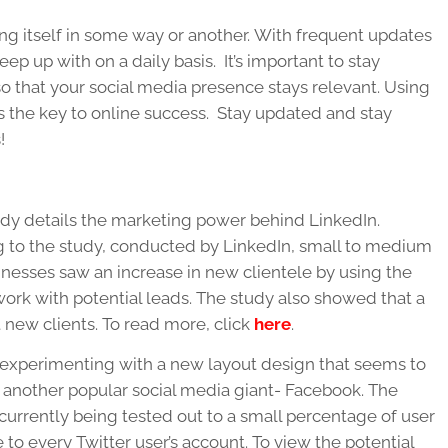
ng itself in some way or another. With frequent updates
ep up with on a daily basis. It’s important to stay
so that your social media presence stays relevant. Using
 is the key to online success. Stay updated and stay
!
dy details the marketing power behind LinkedIn.
 to the study, conducted by LinkedIn, small to medium
inesses saw an increase in new clientele by using the
work with potential leads. The study also showed that a
 new clients. To read more, click
here
.
s experimenting with a new layout design that seems to
another popular social media giant- Facebook. The
 currently being tested out to a small percentage of user
 to every Twitter user’s account. To view the potential