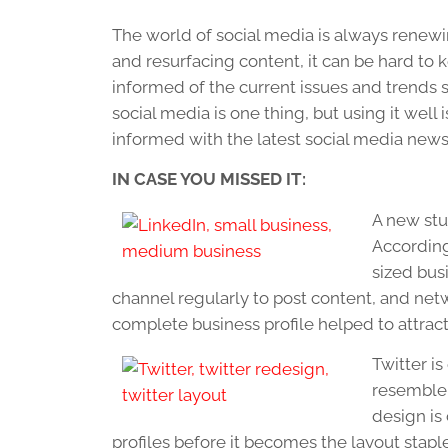
The world of social media is always renewi
and resurfacing content, it can be hard to ke
informed of the current issues and trends 
social media is one thing, but using it well
informed with the latest social media news
IN CASE YOU MISSED IT:
A new stu
According
sized bus
channel regularly to post content, and net
complete business profile helped to attract
Twitter i
resemble 
design is
profiles before it becomes the layout staple