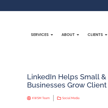
SERVICES
ABOUT
CLIENTS
LinkedIn Helps Small 
Businesses Grow Client
KWSM Team
Social Media