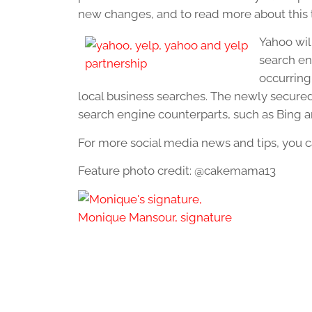
new changes, and to read more about this t
Yahoo will
search eng
occurring 
local business searches. The newly secured
search engine counterparts, such as Bing a
For more social media news and tips, you c
Feature photo credit: @cakemama13