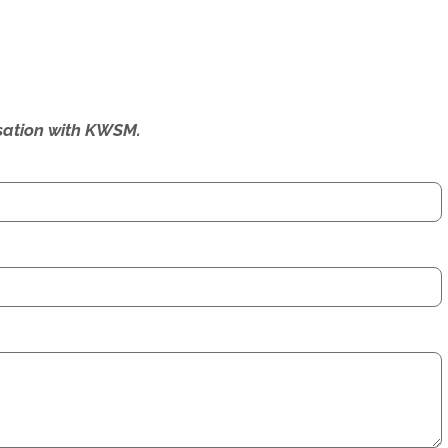
ersation with KWSM.