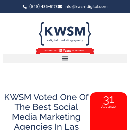
(949) 436-5173
info@kwsmdigital.com
KWSM Voted One Of
31
The Best Social
JUL 2020
Media Marketing
Agencies In Las