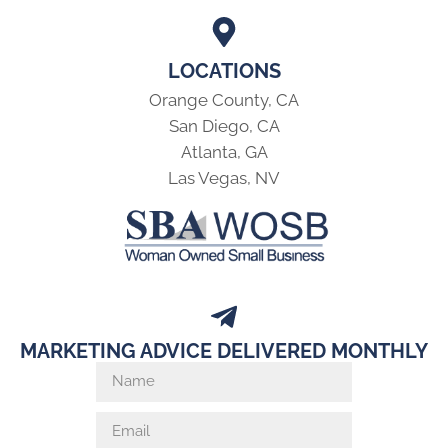
LOCATIONS
Orange County, CA
San Diego, CA
Atlanta, GA
Las Vegas, NV
MARKETING ADVICE DELIVERED MONTHLY