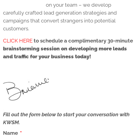
on your team – we develop
carefully crafted lead generation strategies and
campaigns that convert strangers into potential
customers.
CLICK HERE
to schedule a complimentary 30-minute
brainstorming session on developing more leads
and traffic for your business today!
Fill out the form below to start your conversation with
KWSM.
Name