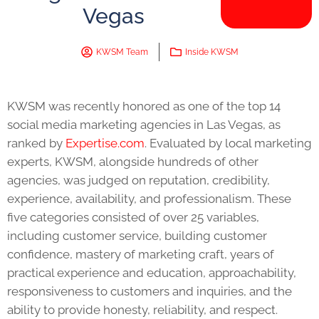
Vegas
KWSM Team
Inside KWSM
KWSM was recently honored as one of the top 14
social media marketing agencies in Las Vegas, as
ranked by
Expertise.com
. Evaluated by local marketing
experts, KWSM, alongside hundreds of other
agencies, was judged on reputation, credibility,
experience, availability, and professionalism. These
five categories consisted of over 25 variables,
including customer service, building customer
confidence, mastery of marketing craft, years of
practical experience and education, approachability,
responsiveness to customers and inquiries, and the
ability to provide honesty, reliability, and respect.