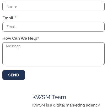
Email
How Can We Help?
SEND
KWSM Team
KWSM is a digital marketing agency