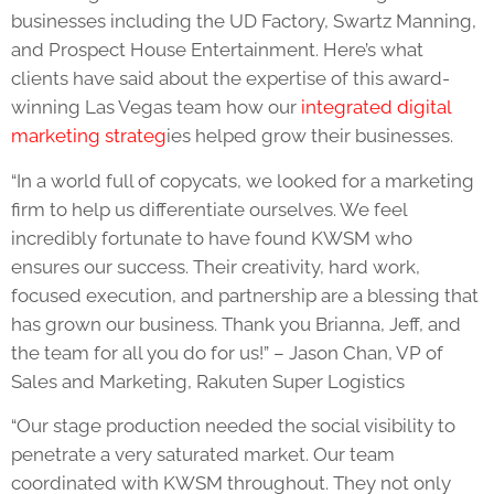
businesses including the UD Factory, Swartz Manning,
and Prospect House Entertainment. Here’s what
clients have said about the expertise of this award-
winning Las Vegas team how our
integrated digital
marketing strateg
ies helped grow their businesses.
“
In a world full of copycats, we looked for a marketing
firm to help us differentiate ourselves. We feel
incredibly fortunate to have found KWSM who
ensures our success. Their creativity, hard work,
focused execution, and partnership are a blessing that
has grown our business. Thank you Brianna, Jeff, and
the team for all you do for us!” – Jason Chan, VP of
Sales and Marketing, Rakuten Super Logistics
“Our stage production needed the social visibility to
penetrate a very saturated market. Our team
coordinated with KWSM throughout. They not only