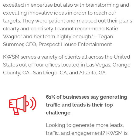
excelled in expertise but also with brainstorming and
executing innovative ideas in order to reach our
targets. They were patient and mapped out their plans
clearly and concisely. I cannot recommend Katie
Wagner and her team highly enough.” – Tegan
Summer, CEO, Prospect House Entertainment
KWSM serves a variety of clients all across the United
States out of four offices located in Las Vegas, Orange
County, CA, San Diego, CA, and Atlanta, GA.
61% of businesses say generating
traffic and leads is their top
challenge.
Looking to generate more leads,
traffic, and engagement? KWSM is