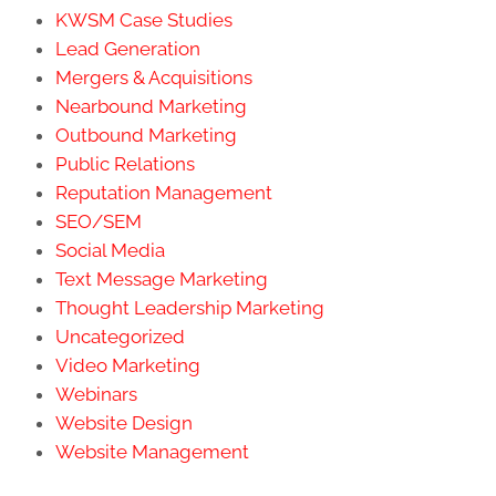
KWSM Case Studies
Lead Generation
Mergers & Acquisitions
Nearbound Marketing
Outbound Marketing
Public Relations
Reputation Management
SEO/SEM
Social Media
Text Message Marketing
Thought Leadership Marketing
Uncategorized
Video Marketing
Webinars
Website Design
Website Management