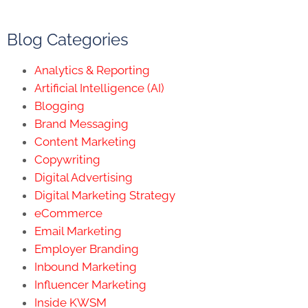
Blog Categories
Analytics & Reporting
Artificial Intelligence (AI)
Blogging
Brand Messaging
Content Marketing
Copywriting
Digital Advertising
Digital Marketing Strategy
eCommerce
Email Marketing
Employer Branding
Inbound Marketing
Influencer Marketing
Inside KWSM