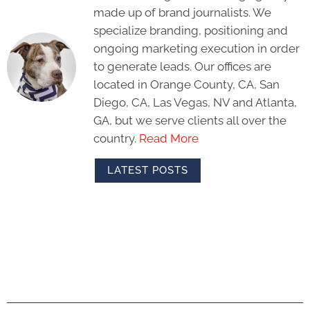
made up of brand journalists. We
specialize branding, positioning and
ongoing marketing execution in order
to generate leads. Our offices are
located in Orange County, CA, San
Diego, CA, Las Vegas, NV and Atlanta,
GA, but we serve clients all over the
country.
Read More
LATEST POSTS