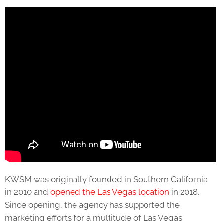
KWSM was originally founded in Southern California
in 2010 and
opened the Las Vegas location
in 2018.
Since opening, the agency has supported the
marketing efforts for a multitude of Las Vegas