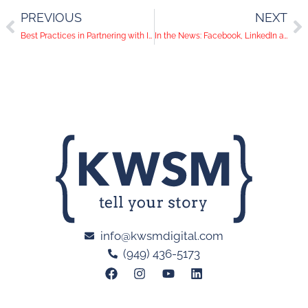
PREVIOUS
NEXT
Best Practices in Partnering with Instagram Influencers
In the News: Facebook, LinkedIn and Google Offer Resources to Help Businesses Bounce Back from COVID-19 Losses
info@kwsmdigital.com
(949) 436-5173