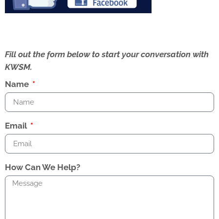
Fill out the form below to start your conversation with
KWSM.
Name
Email
How Can We Help?