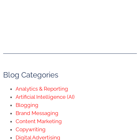
Blog Categories
Analytics & Reporting
Artificial Intelligence (AI)
Blogging
Brand Messaging
Content Marketing
Copywriting
Digital Advertising