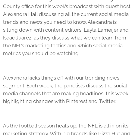
County office for this week’s broadcast with guest host
Alexandra Hall discussing all the current social media
trends and news you need to know. Alexandra is
sitting down with content editors, Layla Lameijer and
Isaac Juarez, as they discuss what we can learn from
the NFL’s marketing tactics and which social media
metrics you should be watching.
Alexandra kicks things off with our trending news
segment. Each week, the panelists discuss the social
media channels that are making headlines, this week
highlighting changes with Pinterest and Twitter.
As the football season heats up, the NFL is all in on its
marketing strategy. With big brands like Pizza Hut and