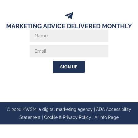
MARKETING ADVICE DELIVERED MONTHLY
SIGN UP
© 2026 KWSM: a digital marketing agency |
ADA Accessibility
Statement
|
Cookie & Privacy Policy
|
AI Info Page