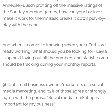
Anheuser-Busch profiting off the massive ratings of
the Sunday morning games, how can your business
make it work for them? Isaac breaks it down play-by-
play with the panel.
And when it comes to knowing when your efforts are
really working, what should you be looking for? Layla
is up next laying out all the numbers and statistics you
should be tracking during your monthly reports.
96% of small business owners/marketers use social
media marketing, and 92% of those agree or strongly
agree with the phrase, “Social media marketing is
important for my business.”