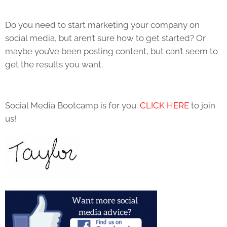
Do you need to start marketing your company on
social media, but aren’t sure how to get started? Or
maybe you’ve been posting content, but can’t seem to
get the results you want.
Social Media Bootcamp is for you.
CLICK HERE
to join
us!