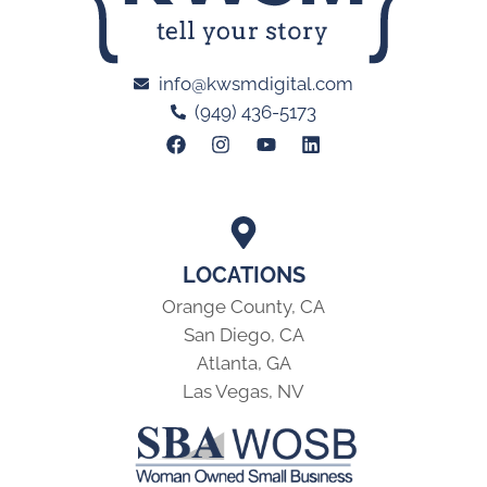
info@kwsmdigital.com
(949) 436-5173
LOCATIONS
Orange County, CA
San Diego, CA
Atlanta, GA
Las Vegas, NV