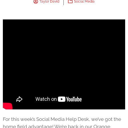
Taylor David
Social Media
For this week’s Social Media Help Desk, we’ve got the
home field advantage! We’re back in our Orange