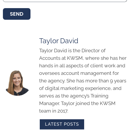
SEND
Taylor David
Taylor David is the Director of
Accounts at KWSM, where she has her
hands in all aspects of client work and
oversees account management for
the agency. She has more than 9 years
of digital marketing experience, and
serves as the agency’s Training
Manager. Taylor joined the KWSM
team in 2017.
LATEST POSTS