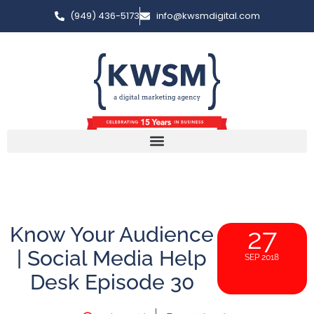
(949) 436-5173
info@kwsmdigital.com
Know Your Audience
27
| Social Media Help
SEP 2018
Desk Episode 30