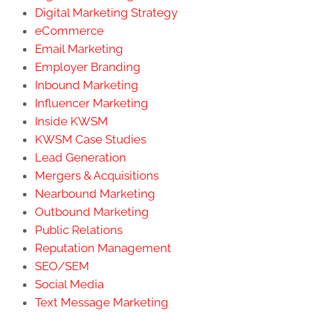
Digital Marketing Strategy
eCommerce
Email Marketing
Employer Branding
Inbound Marketing
Influencer Marketing
Inside KWSM
KWSM Case Studies
Lead Generation
Mergers & Acquisitions
Nearbound Marketing
Outbound Marketing
Public Relations
Reputation Management
SEO/SEM
Social Media
Text Message Marketing