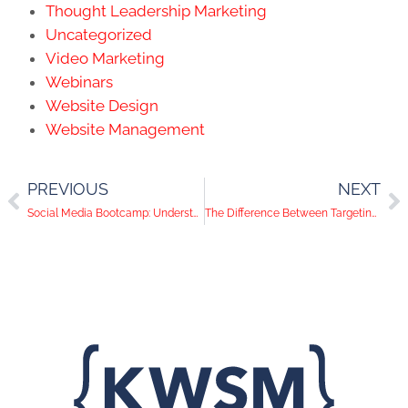
Thought Leadership Marketing
Uncategorized
Video Marketing
Webinars
Website Design
Website Management
PREVIOUS
NEXT
Social Media Bootcamp: Understanding Instagram and Pinterest
The Difference Between Targeting, Retargeting & Remarketing