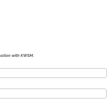
ersation with KWSM.