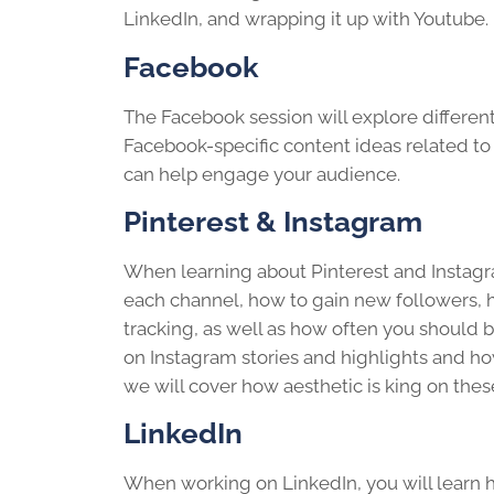
LinkedIn, and wrapping it up with Youtube.
Facebook
The Facebook session will explore differen
Facebook-specific content ideas related to 
can help engage your audience.
Pinterest & Instagram
When learning about Pinterest and Instagra
each channel, how to gain new followers, h
tracking, as well as how often you should
on Instagram stories and highlights and ho
we will cover how aesthetic is king on thes
LinkedIn
When working on LinkedIn, you will learn h