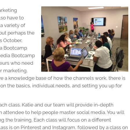
arketing
lso have to
a variety of
 but perhaps the
s October,
dia Bootcamp
 Media Bootcamp
eneurs who need
or marketing.
ve a knowledge base of how the channels work, there is
n the basics, individual needs, and setting you up for
ch class. Katie and our team will provide in-depth
 attendee to help people master social media. You will
 the training. Each class will focus on a different
ass is on Pinterest and Instagram, followed by a class on