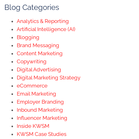
Blog Categories
Analytics & Reporting
Artificial Intelligence (AI)
Blogging
Brand Messaging
Content Marketing
Copywriting
Digital Advertising
Digital Marketing Strategy
eCommerce
Email Marketing
Employer Branding
Inbound Marketing
Influencer Marketing
Inside KWSM
KWSM Case Studies