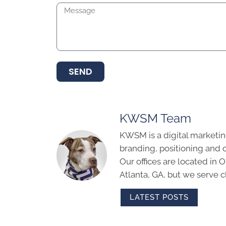
SEND
KWSM Team
KWSM is a digital marketin
branding, positioning and 
Our offices are located in
Atlanta, GA, but we serve cl
LATEST POSTS