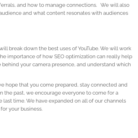
eferrals, and how to manage connections. We will also
 audience and what content resonates with audiences
 will break down the best uses of YouTube. We will work
 the importance of how SEO optimization can really help
ance behind your camera presence, and understand which
we hope that you come prepared, stay connected and
d in the past, we encourage everyone to come for a
e last time. We have expanded on all of our channels
 for your business.