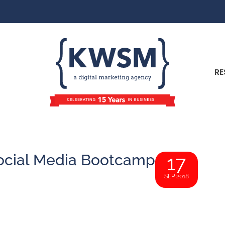
RE
 Social Media Bootcamp
17
SEP 2018