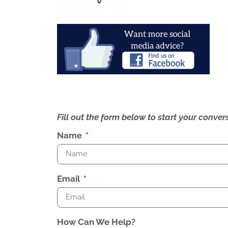
Fill out the form below to start your conv
Name
Email
How Can We Help?