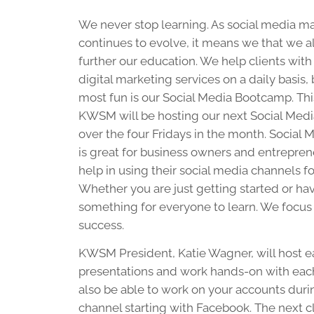
We never stop learning. As social media m
continues to evolve, it means we that we a
further our education. We help clients with 
digital marketing services on a daily basis,
most fun is our Social Media Bootcamp. Thi
KWSM will be hosting our next Social Me
over the four Fridays in the month. Social
is great for business owners and entrepr
help in using their social media channels f
Whether you are just getting started or ha
something for everyone to learn. We focus o
success.
KWSM President, Katie Wagner, will host ea
presentations and work hands-on with each
also be able to work on your accounts during
channel starting with Facebook. The next cl