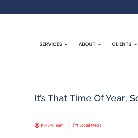
SERVICES
ABOUT
CLIENTS
It’s That Time Of Year;
KWSM Team
Social Media