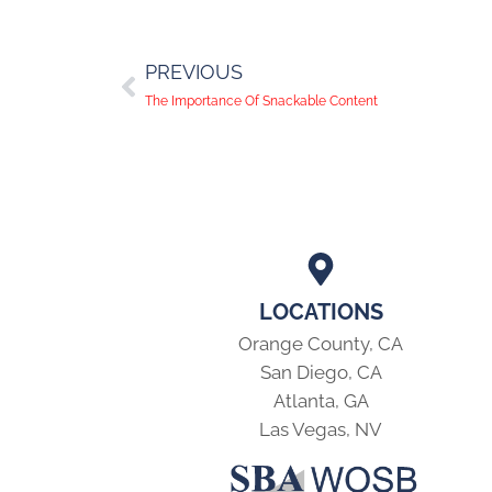
PREVIOUS
The Importance Of Snackable Content
LOCATIONS
Orange County, CA
San Diego, CA
Atlanta, GA
Las Vegas, NV