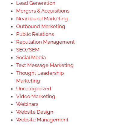
Lead Generation
Mergers & Acquisitions
Nearbound Marketing
Outbound Marketing
Public Relations
Reputation Management
SEO/SEM
Social Media
Text Message Marketing
Thought Leadership
Marketing
Uncategorized
Video Marketing
Webinars
Website Design
Website Management