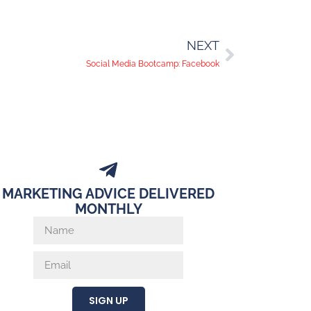
NEXT
Social Media Bootcamp: Facebook
MARKETING ADVICE DELIVERED
MONTHLY
SIGN UP