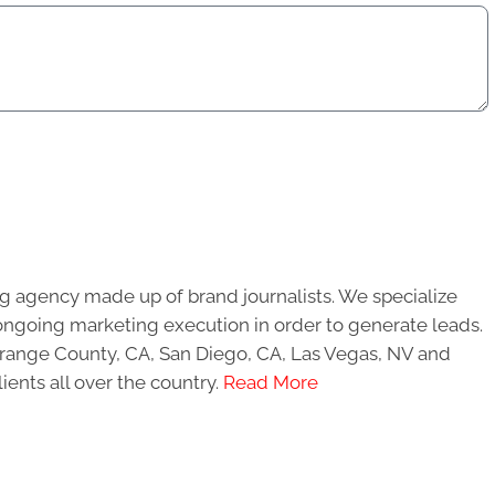
g agency made up of brand journalists. We specialize
ongoing marketing execution in order to generate leads.
 Orange County, CA, San Diego, CA, Las Vegas, NV and
ients all over the country.
Read More