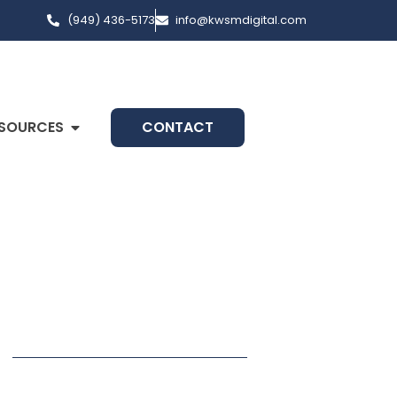
(949) 436-5173
info@kwsmdigital.com
SOURCES
CONTACT