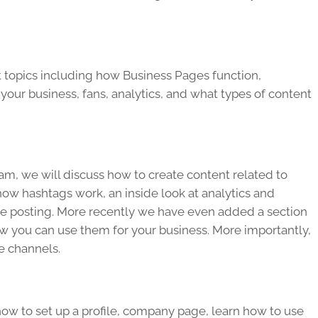
t topics including how Business Pages function,
your business, fans, analytics, and what types of content
m, we will discuss how to create content related to
ow hashtags work, an inside look at analytics and
 be posting. More recently we have even added a section
w you can use them for your business. More importantly,
e channels.
ow to set up a profile, company page, learn how to use