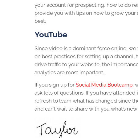
your account for prospecting, how to do r
provide you with tips on how to grow your
best.
YouTube
Since video is a dominant force online, we
on best practices for setting up a channel,
drive traffic to your website, the import
analytics are most important.
If you sign up for
Social Media Bootcamp
, 
ask lots of questions. If you have attende
refresh to learn what has changed since th
and can’t wait to share with you what’s new