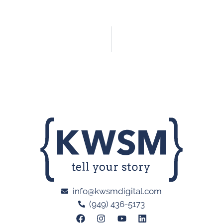
info@kwsmdigital.com
(949) 436-5173