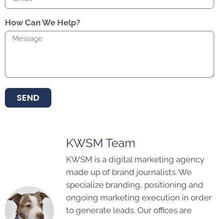
How Can We Help?
SEND
KWSM Team
KWSM is a digital marketing agency
made up of brand journalists. We
specialize branding, positioning and
ongoing marketing execution in order
to generate leads. Our offices are