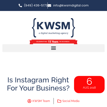
(949) 436-5173
info@kwsmdigital.com
Is Instagram Right
6
For Your Business?
AUG 2018
KWSM Team
Social Media