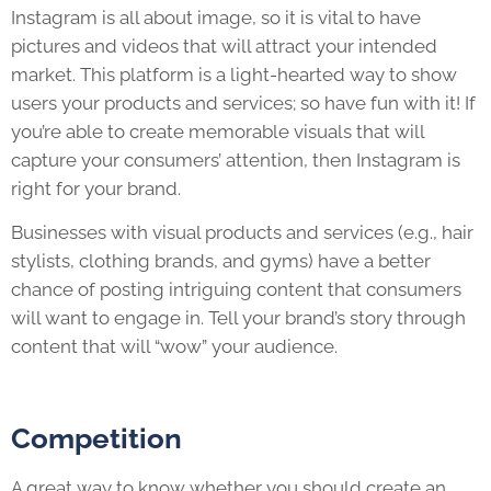
Instagram is all about image, so it is vital to have
pictures and videos that will attract your intended
market. This platform is a light-hearted way to show
users your products and services; so have fun with it! If
you’re able to create memorable visuals that will
capture your consumers’ attention, then Instagram is
right for your brand.
Businesses with visual products and services (e.g., hair
stylists, clothing brands, and gyms) have a better
chance of posting intriguing content that consumers
will want to engage in. Tell your brand’s story through
content that will “wow” your audience.
Competition
A great way to know whether you should create an