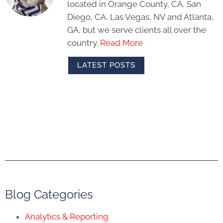
located in Orange County, CA, San
Diego, CA, Las Vegas, NV and Atlanta,
GA, but we serve clients all over the
country.
Read More
LATEST POSTS
Blog Categories
Analytics & Reporting