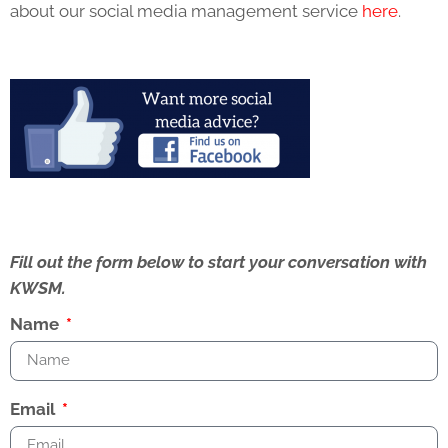
about our social media management service
here
.
Fill out the form below to start your conversation with
KWSM.
Name
Email