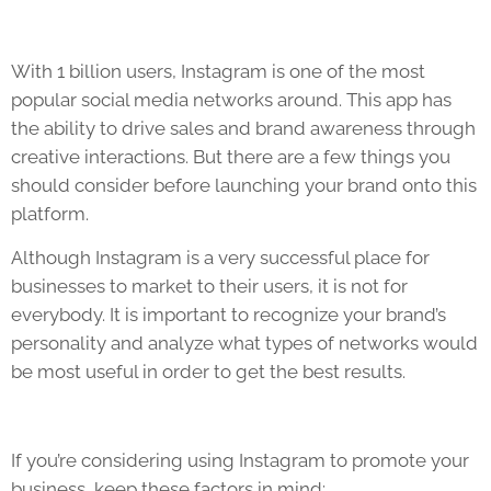
With 1 billion users, Instagram is one of the most
popular social media networks around. This app has
the ability to drive sales and brand awareness through
creative interactions. But there are a few things you
should consider before launching your brand onto this
platform.
Although Instagram is a very successful place for
businesses to market to their users, it is not for
everybody. It is important to recognize your brand’s
personality and analyze what types of networks would
be most useful in order to get the best results.
If you’re considering using Instagram to promote your
business, keep these factors in mind: