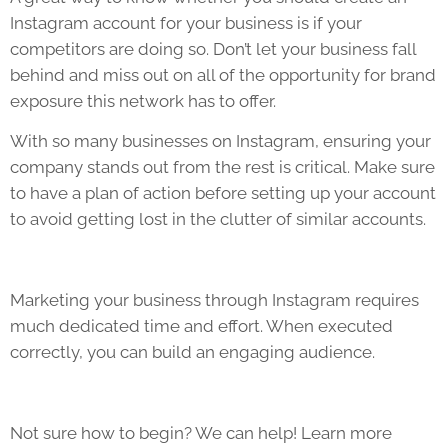
Instagram account for your business is if your
competitors are doing so. Don’t let your business fall
behind and miss out on all of the opportunity for brand
exposure this network has to offer.
With so many businesses on Instagram, ensuring your
company stands out from the rest is critical. Make sure
to have a plan of action before setting up your account
to avoid getting lost in the clutter of similar accounts.
Marketing your business through Instagram requires
much dedicated time and effort. When executed
correctly, you can build an engaging audience.
Not sure how to begin? We can help! Learn more