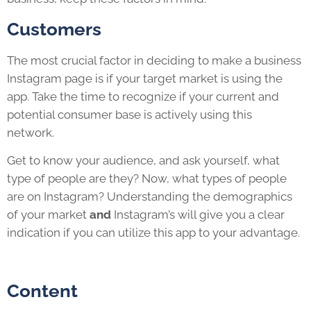
Customers
The most crucial factor in deciding to make a business
Instagram page is if your target market is using the
app. Take the time to recognize if your current and
potential consumer base is actively using this
network.
Get to know your audience, and ask yourself, what
type of people are they? Now, what types of people
are on Instagram? Understanding the demographics
of your market
and
Instagram’s will give you a clear
indication if you can utilize this app to your advantage.
Content