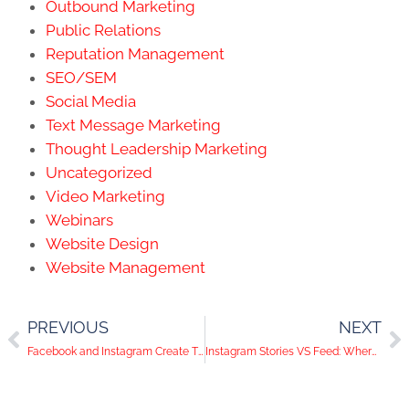
Outbound Marketing
Public Relations
Reputation Management
SEO/SEM
Social Media
Text Message Marketing
Thought Leadership Marketing
Uncategorized
Video Marketing
Webinars
Website Design
Website Management
PREVIOUS
NEXT
Facebook and Instagram Create Time Tracking Feature
Instagram Stories VS Feed: Where Should You Post Your Content