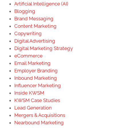
Artificial Intelligence (AI)
Blogging
Brand Messaging
Content Marketing
Copywriting
Digital Advertising
Digital Marketing Strategy
eCommerce
Email Marketing
Employer Branding
Inbound Marketing
Influencer Marketing
Inside KWSM
KWSM Case Studies
Lead Generation
Mergers & Acquisitions
Nearbound Marketing