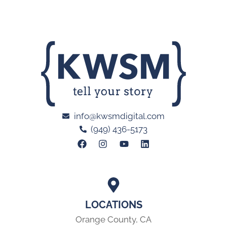
info@kwsmdigital.com
(949) 436-5173
LOCATIONS
Orange County, CA