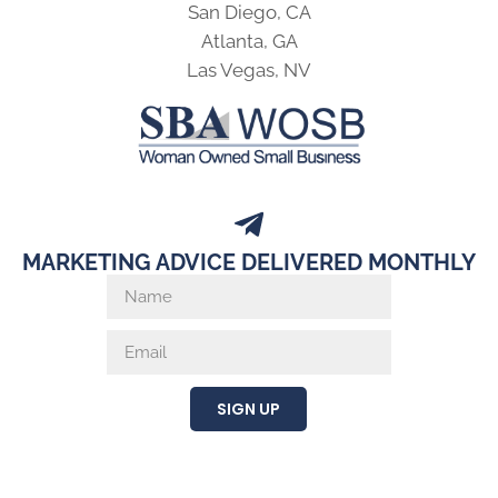
San Diego, CA
Atlanta, GA
Las Vegas, NV
MARKETING ADVICE DELIVERED MONTHLY
SIGN UP